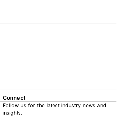
Connect
Follow us for the latest industry news and
insights.