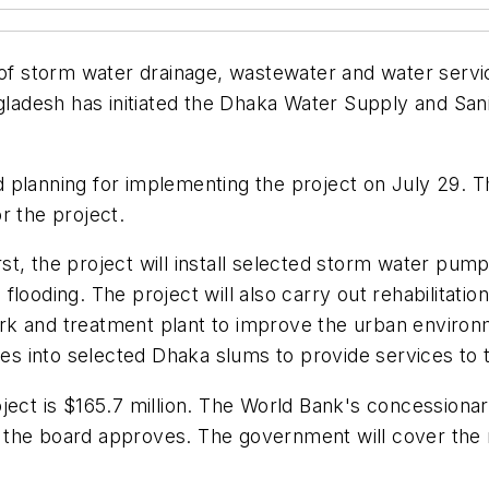
y of storm water drainage, wastewater and water ser
desh has initiated the Dhaka Water Supply and Sanit
d planning for implementing the project on July 29.
r the project.
, the project will install selected storm water pumpi
ooding. The project will also carry out rehabilitation
k and treatment plant to improve the urban environm
ces into selected Dhaka slums to provide services to 
oject is $165.7 million. The World Bank's concessiona
 if the board approves. The government will cover the