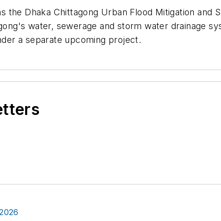
s the Dhaka Chittagong Urban Flood Mitigation and S
tagong's water, sewerage and storm water drainage s
under a separate upcoming project.
etters