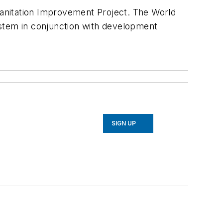
anitation Improvement Project. The World
ystem in conjunction with development
SIGN UP