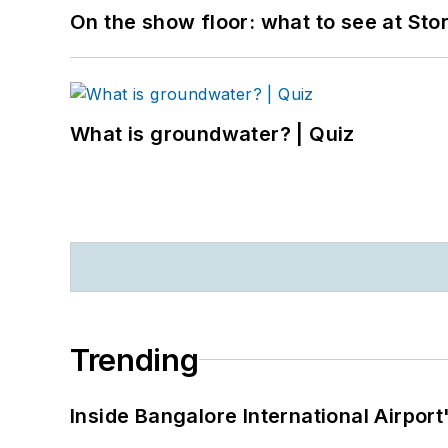
On the show floor: what to see at S
What is groundwater? | Quiz
Trending
Inside Bangalore International Airport