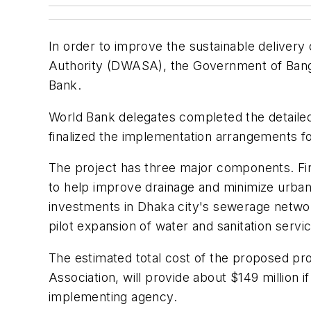
In order to improve the sustainable deliver
Authority (DWASA), the Government of Bangla
Bank.
World Bank delegates completed the detaile
finalized the implementation arrangements fo
The project has three major components. First
to help improve drainage and minimize urban fl
investments in Dhaka city's sewerage networ
pilot expansion of water and sanitation servi
The estimated total cost of the proposed pr
Association, will provide about $149 million
implementing agency.