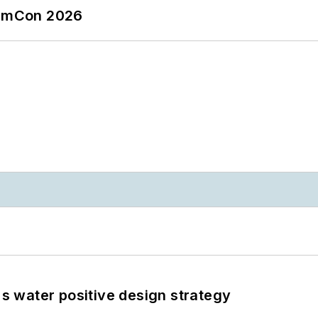
tormCon 2026
's water positive design strategy