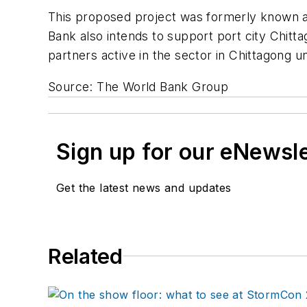
This proposed project was formerly known a
Bank also intends to support port city Chit
partners active in the sector in Chittagong 
Source: The World Bank Group
Sign up for our eNewsl
Get the latest news and updates
Related