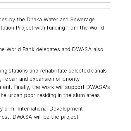
vices by the Dhaka Water and Sewerage
ation Project with funding from the World
 The World Bank delegates and DWASA also
ng stations and rehabilitate selected canals
, repair and expansion of priority
ent. Finally, the work will support DWASA's
the urban poor residing in the slum areas.
ry arm, International Development
 rest. DWASA will be the project