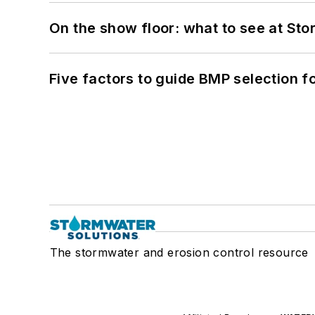
On the show floor: what to see at S
Five factors to guide BMP selection f
The stormwater and erosion control resource