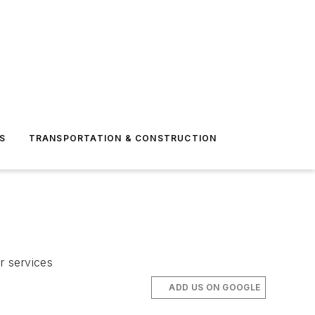
S
TRANSPORTATION & CONSTRUCTION
r services
ADD US ON GOOGLE