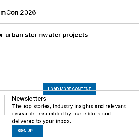
tormCon 2026
or urban stormwater projects
LOAD MORE CONTENT
Newsletters
The top stories, industry insights and relevant
research, assembled by our editors and
delivered to your inbox.
SIGN UP