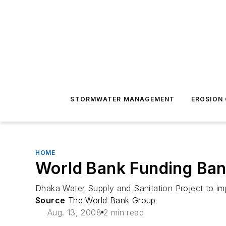
STORMWATER MANAGEMENT
EROSION
HOME
World Bank Funding Ban
Dhaka Water Supply and Sanitation Project to im
Source
The World Bank Group
Aug. 13, 2008
2 min read