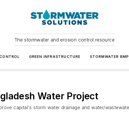
The stormwater and erosion control resource
 CONTROL
GREEN INFRASTRUCTURE
STORMWATER BMP
gladesh Water Project
prove capital's storm water drainage and water/wastewate