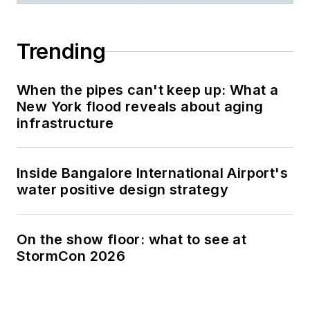
Trending
When the pipes can't keep up: What a
New York flood reveals about aging
infrastructure
Inside Bangalore International Airport's
water positive design strategy
On the show floor: what to see at
StormCon 2026