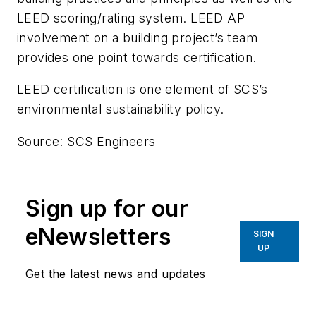
LEED scoring/rating system. LEED AP
involvement on a building project’s team
provides one point towards certification.
LEED certification is one element of SCS’s
environmental sustainability policy.
Source: SCS Engineers
Sign up for our
eNewsletters
SIGN
UP
Get the latest news and updates