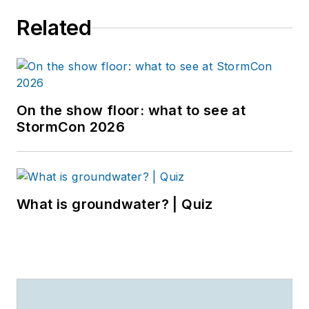
Related
On the show floor: what to see at
StormCon 2026
What is groundwater? | Quiz