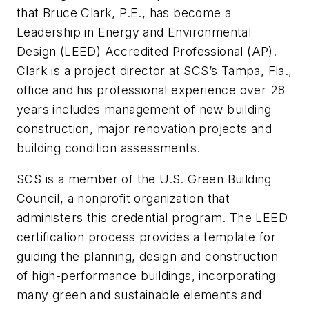
that Bruce Clark, P.E., has become a
Leadership in Energy and Environmental
Design (LEED) Accredited Professional (AP).
Clark is a project director at SCS’s Tampa, Fla.,
office and his professional experience over 28
years includes management of new building
construction, major renovation projects and
building condition assessments.
SCS is a member of the U.S. Green Building
Council, a nonprofit organization that
administers this credential program. The LEED
certification process provides a template for
guiding the planning, design and construction
of high-performance buildings, incorporating
many green and sustainable elements and