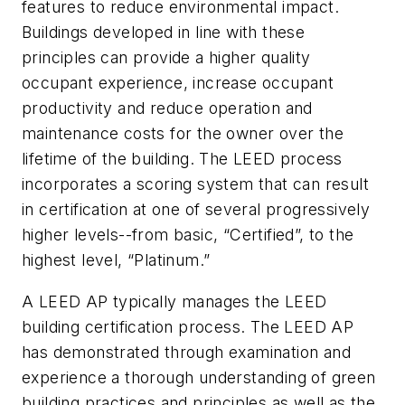
features to reduce environmental impact.
Buildings developed in line with these
principles can provide a higher quality
occupant experience, increase occupant
productivity and reduce operation and
maintenance costs for the owner over the
lifetime of the building. The LEED process
incorporates a scoring system that can result
in certification at one of several progressively
higher levels--from basic, “Certified”, to the
highest level, “Platinum.”
A LEED AP typically manages the LEED
building certification process. The LEED AP
has demonstrated through examination and
experience a thorough understanding of green
building practices and principles as well as the