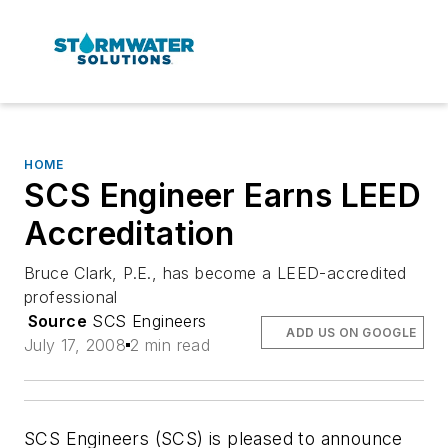
HOME
SCS Engineer Earns LEED
Accreditation
Bruce Clark, P.E., has become a LEED-accredited
professional
Source
SCS Engineers
ADD US ON GOOGLE
July 17, 2008
2 min read
SCS Engineers (SCS) is pleased to announce