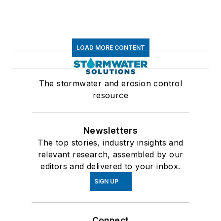
LOAD MORE CONTENT
The stormwater and erosion control
resource
Newsletters
The top stories, industry insights and
relevant research, assembled by our
editors and delivered to your inbox.
SIGN UP
Connect