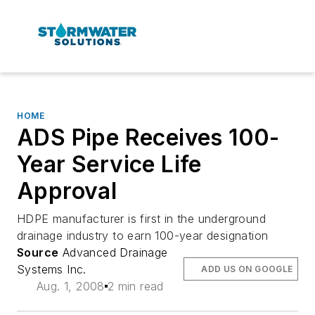
HOME
ADS Pipe Receives 100-
Year Service Life
Approval
HDPE manufacturer is first in the underground
drainage industry to earn 100-year designation
Source
Advanced Drainage
Systems Inc.
ADD US ON GOOGLE
Aug. 1, 2008
2 min read