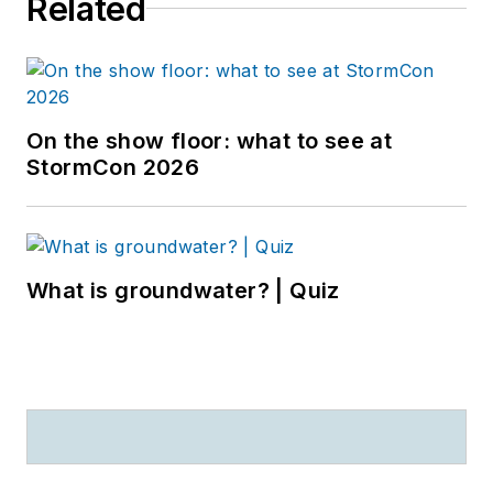
Related
On the show floor: what to see at
StormCon 2026
What is groundwater? | Quiz