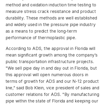
method and oxidation induction time testing to
measure stress crack resistance and product
durability. These methods are well established
and widely used in the pressure pipe industry
as a means to predict the long-term
performance of thermoplastic pipe.
According to ADS, the approval in Florida will
mean significant growth among the company’s
public transportation infrastructure projects.
"We sell pipe day in and day out in Florida, but
this approval will open numerous doors in
terms of growth for ADS and our N-12 product
line,” said Bob Klein, vice president of sales and
customer relations for ADS. "By manufacturing
pipe within the state of Florida and keeping our