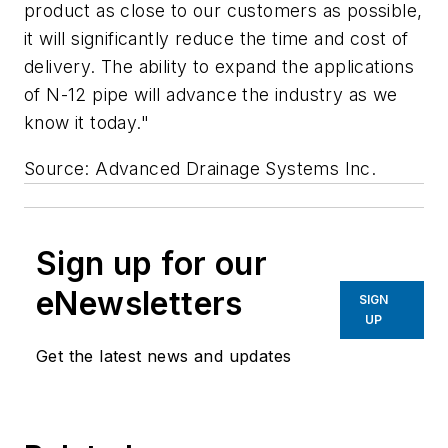
product as close to our customers as possible,
it will significantly reduce the time and cost of
delivery. The ability to expand the applications
of N-12 pipe will advance the industry as we
know it today."
Source: Advanced Drainage Systems Inc.
Sign up for our
eNewsletters
SIGN
UP
Get the latest news and updates