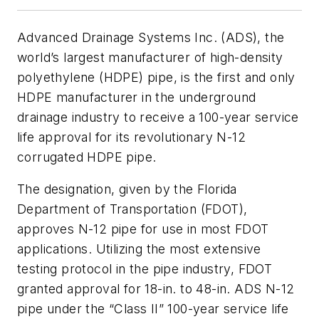
Advanced Drainage Systems Inc. (ADS), the
world’s largest manufacturer of high-density
polyethylene (HDPE) pipe, is the first and only
HDPE manufacturer in the underground
drainage industry to receive a 100-year service
life approval for its revolutionary N-12
corrugated HDPE pipe.
The designation, given by the Florida
Department of Transportation (FDOT),
approves N-12 pipe for use in most FDOT
applications. Utilizing the most extensive
testing protocol in the pipe industry, FDOT
granted approval for 18-in. to 48-in. ADS N-12
pipe under the “Class II” 100-year service life