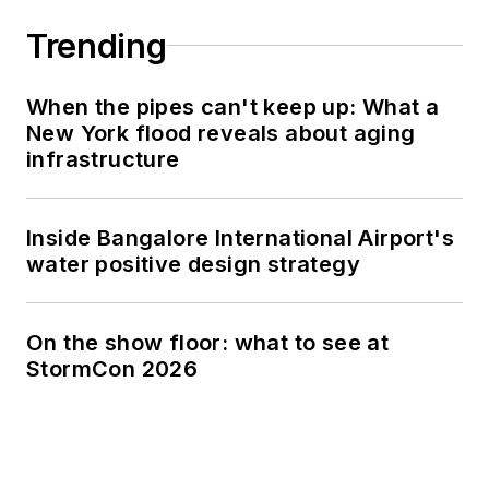
Trending
When the pipes can't keep up: What a
New York flood reveals about aging
infrastructure
Inside Bangalore International Airport's
water positive design strategy
On the show floor: what to see at
StormCon 2026