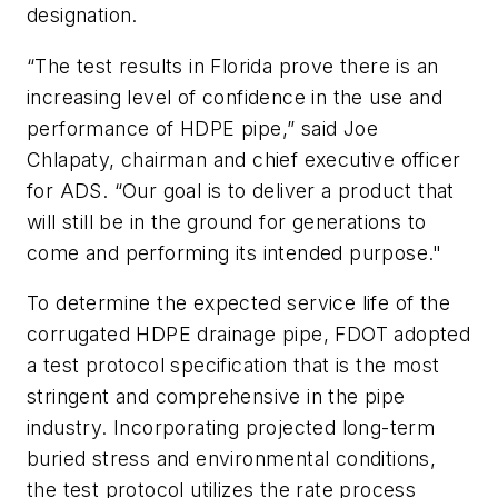
designation.
“The test results in Florida prove there is an
increasing level of confidence in the use and
performance of HDPE pipe,” said Joe
Chlapaty, chairman and chief executive officer
for ADS. “Our goal is to deliver a product that
will still be in the ground for generations to
come and performing its intended purpose."
To determine the expected service life of the
corrugated HDPE drainage pipe, FDOT adopted
a test protocol specification that is the most
stringent and comprehensive in the pipe
industry. Incorporating projected long-term
buried stress and environmental conditions,
the test protocol utilizes the rate process