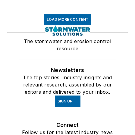
LOAD MORE CONTENT
The stormwater and erosion control
resource
Newsletters
The top stories, industry insights and
relevant research, assembled by our
editors and delivered to your inbox.
SIGN UP
Connect
Follow us for the latest industry news