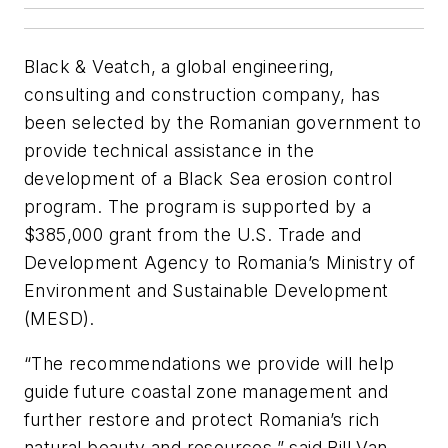
Black & Veatch, a global engineering,
consulting and construction company, has
been selected by the Romanian government to
provide technical assistance in the
development of a Black Sea erosion control
program. The program is supported by a
$385,000 grant from the U.S. Trade and
Development Agency to Romania’s Ministry of
Environment and Sustainable Development
(MESD).
“The recommendations we provide will help
guide future coastal zone management and
further restore and protect Romania’s rich
natural beauty and resources,” said Bill Van