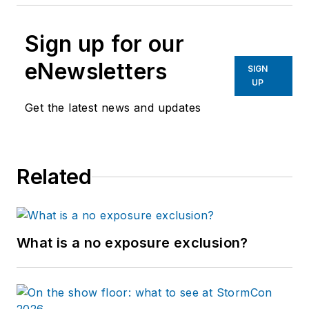
Sign up for our
eNewsletters
SIGN
UP
Get the latest news and updates
Related
What is a no exposure exclusion?