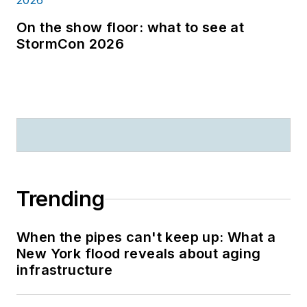
On the show floor: what to see at
StormCon 2026
Trending
When the pipes can't keep up: What a
New York flood reveals about aging
infrastructure