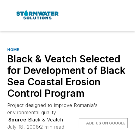
HOME
Black & Veatch Selected
for Development of Black
Sea Coastal Erosion
Control Program
Project designed to improve Romania's
environmental quality
Source
Black & Veatch
ADD US ON GOOGLE
July 18, 2008
2 min read