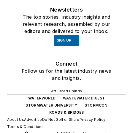
Newsletters
The top stories, industry insights and
relevant research, assembled by our
editors and delivered to your inbox.
SIGN UP
Connect
Follow us for the latest industry news
and insights.
Affiliated Brands
WATERWORLD
WASTEWATER DIGEST
STORMWATER UNIVERSITY
STORMCON
ROADS & BRIDGES
About Us
Advertise
Do Not Sell or Share
Privacy Policy
Terms & Conditions