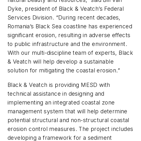
Dyke, president of Black & Veatch’s Federal
Services Division. “During recent decades,
Romania’s Black Sea coastline has experienced
significant erosion, resulting in adverse effects
to public infrastructure and the environment.
With our multi-discipline team of experts, Black
& Veatch will help develop a sustainable
solution for mitigating the coastal erosion.”
Black & Veatch is providing MESD with
technical assistance in designing and
implementing an integrated coastal zone
management system that will help determine
potential structural and non-structural coastal
erosion control measures. The project includes
developing a framework for a sediment