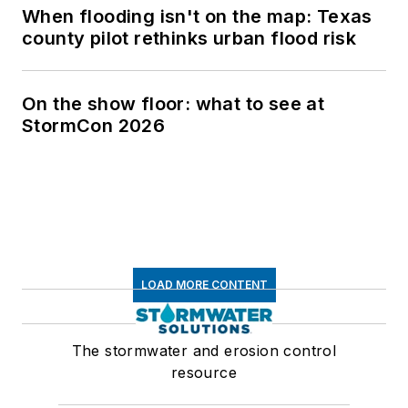
When flooding isn't on the map: Texas
county pilot rethinks urban flood risk
On the show floor: what to see at
StormCon 2026
LOAD MORE CONTENT
The stormwater and erosion control
resource