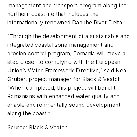
management and transport program along the
northern coastline that includes the
internationally renowned Danube River Delta.
“Through the development of a sustainable and
integrated coastal zone management and
erosion control program, Romania will move a
step closer to complying with the European
Union’s Water Framework Directive,” said Neal
Gruber, project manager for Black & Veatch.
“When completed, this project will benefit
Romanians with enhanced water quality and
enable environmentally sound development
along the coast.”
Source: Black & Veatch