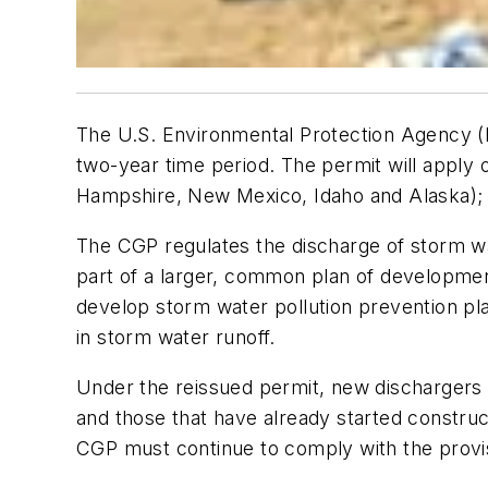
The U.S. Environmental Protection Agency (EP
two-year time period. The permit will apply 
Hampshire, New Mexico, Idaho and Alaska); W
The CGP regulates the discharge of storm wat
part of a larger, common plan of developmen
develop storm water pollution prevention pla
in storm water runoff.
Under the reissued permit, new dischargers in
and those that have already started constru
CGP must continue to comply with the provis