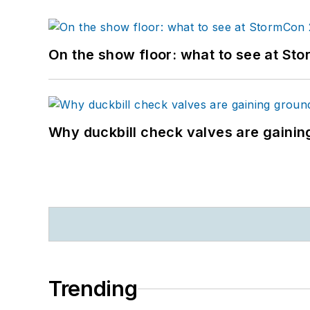
On the show floor: what to see at S
Why duckbill check valves are gainin
Trending