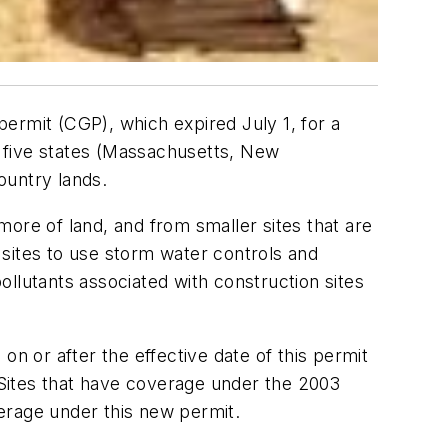
ermit (CGP), which expired July 1, for a
in five states (Massachusetts, New
ountry lands.
ore of land, and from smaller sites that are
sites to use storm water controls and
llutants associated with construction sites
on or after the effective date of this permit
Sites that have coverage under the 2003
erage under this new permit.