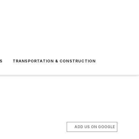
S
TRANSPORTATION & CONSTRUCTION
ADD US ON GOOGLE