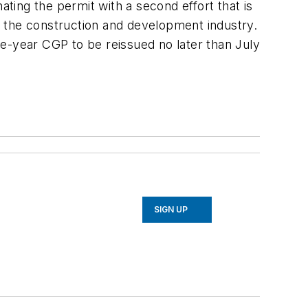
ing the permit with a second effort that is
or the construction and development industry.
ive-year CGP to be reissued no later than July
SIGN UP