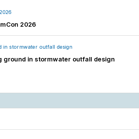
tormCon 2026
g ground in stormwater outfall design