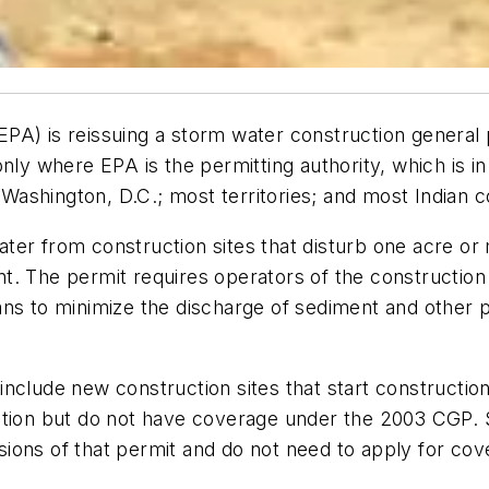
A) is reissuing a storm water construction general p
only where EPA is the permitting authority, which is 
ashington, D.C.; most territories; and most Indian c
er from construction sites that disturb one acre or m
t. The permit requires operators of the construction 
ns to minimize the discharge of sediment and other po
clude new construction sites that start construction 
ction but do not have coverage under the 2003 CGP. 
ions of that permit and do not need to apply for cov