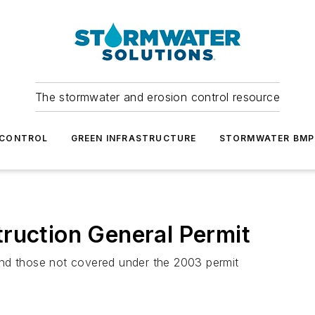
The stormwater and erosion control resource
 CONTROL
GREEN INFRASTRUCTURE
STORMWATER BMP
ruction General Permit
and those not covered under the 2003 permit