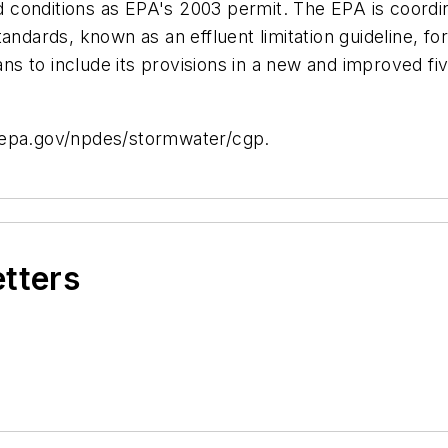
onditions as EPA's 2003 permit. The EPA is coordinat
andards, known as an effluent limitation guideline, f
lans to include its provisions in a new and improved f
.epa.gov/npdes/stormwater/cgp.
etters