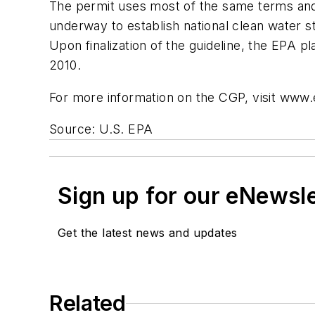
The permit uses most of the same terms and c
underway to establish national clean water st
Upon finalization of the guideline, the EPA p
2010.
For more information on the CGP, visit www
Source: U.S. EPA
Sign up for our eNewsl
Get the latest news and updates
Related