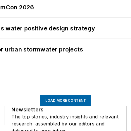
tormCon 2026
's water positive design strategy
or urban stormwater projects
LOAD MORE CONTENT
Newsletters
The top stories, industry insights and relevant
research, assembled by our editors and
delivered to your inbox.