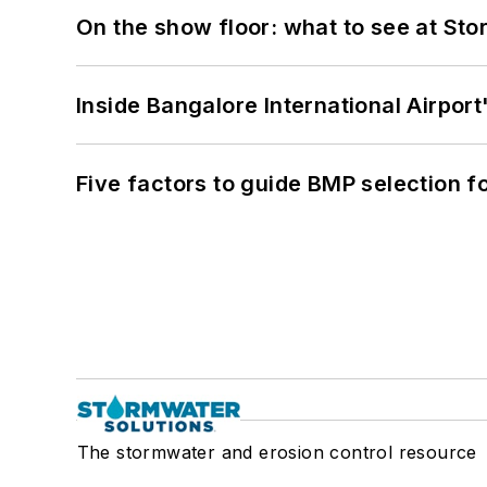
On the show floor: what to see at S
Inside Bangalore International Airport
Five factors to guide BMP selection f
The stormwater and erosion control resource