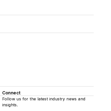
Connect
Follow us for the latest industry news and
insights.