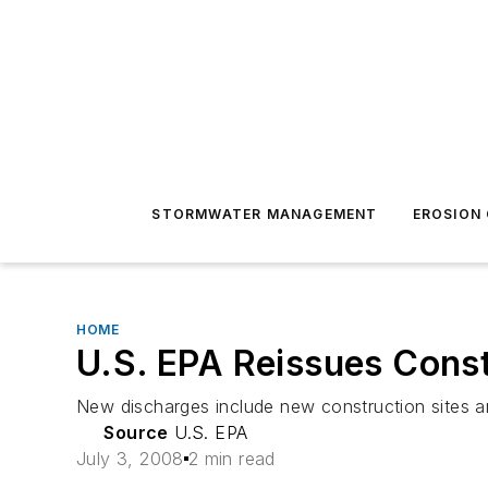
STORMWATER MANAGEMENT
EROSION
HOME
U.S. EPA Reissues Const
New discharges include new construction sites 
Source
U.S. EPA
July 3, 2008
2 min read