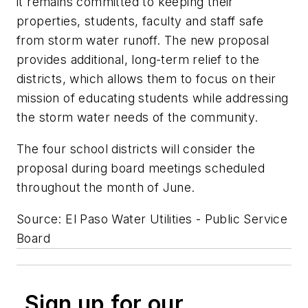
it remains committed to keeping their
properties, students, faculty and staff safe
from storm water runoff. The new proposal
provides additional, long-term relief to the
districts, which allows them to focus on their
mission of educating students while addressing
the storm water needs of the community.
The four school districts will consider the
proposal during board meetings scheduled
throughout the month of June.
Source: El Paso Water Utilities - Public Service
Board
Sign up for our