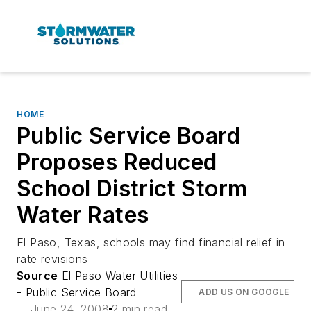
HOME
Public Service Board
Proposes Reduced
School District Storm
Water Rates
El Paso, Texas, schools may find financial relief in
rate revisions
Source
El Paso Water Utilities
- Public Service Board
ADD US ON GOOGLE
June 24, 2008
2 min read