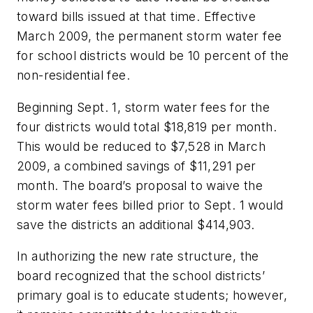
toward bills issued at that time. Effective
March 2009, the permanent storm water fee
for school districts would be 10 percent of the
non-residential fee.
Beginning Sept. 1, storm water fees for the
four districts would total $18,819 per month.
This would be reduced to $7,528 in March
2009, a combined savings of $11,291 per
month. The board’s proposal to waive the
storm water fees billed prior to Sept. 1 would
save the districts an additional $414,903.
In authorizing the new rate structure, the
board recognized that the school districts’
primary goal is to educate students; however,