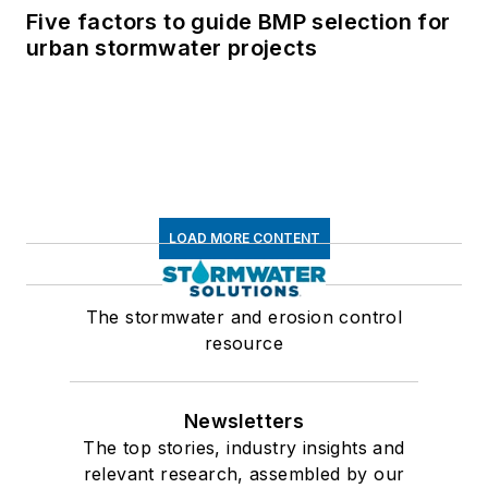
Five factors to guide BMP selection for
urban stormwater projects
LOAD MORE CONTENT
The stormwater and erosion control
resource
Newsletters
The top stories, industry insights and
relevant research, assembled by our