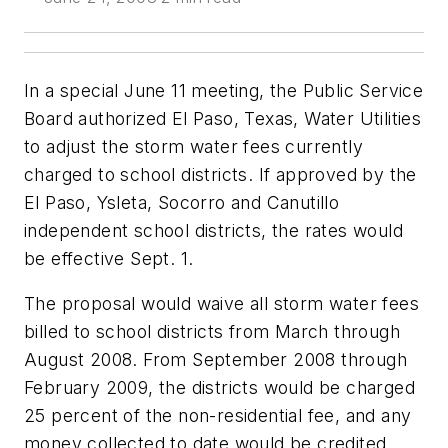
In a special June 11 meeting, the Public Service
Board authorized El Paso, Texas, Water Utilities
to adjust the storm water fees currently
charged to school districts. If approved by the
El Paso, Ysleta, Socorro and Canutillo
independent school districts, the rates would
be effective Sept. 1.
The proposal would waive all storm water fees
billed to school districts from March through
August 2008. From September 2008 through
February 2009, the districts would be charged
25 percent of the non-residential fee, and any
money collected to date would be credited