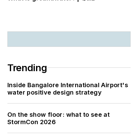
Trending
Inside Bangalore International Airport's
water positive design strategy
On the show floor: what to see at
StormCon 2026