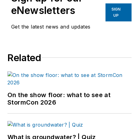
eNewsletters
SIGN
UP
Get the latest news and updates
Related
On the show floor: what to see at
StormCon 2026
What is groundwater? | Quiz