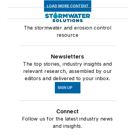
LOAD MORE CONTENT
The stormwater and erosion control
resource
Newsletters
The top stories, industry insights and
relevant research, assembled by our
editors and delivered to your inbox.
SIGN UP
Connect
Follow us for the latest industry news
and insights.