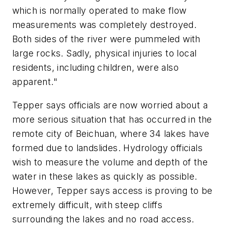
which is normally operated to make flow
measurements was completely destroyed.
Both sides of the river were pummeled with
large rocks. Sadly, physical injuries to local
residents, including children, were also
apparent."
Tepper says officials are now worried about a
more serious situation that has occurred in the
remote city of Beichuan, where 34 lakes have
formed due to landslides. Hydrology officials
wish to measure the volume and depth of the
water in these lakes as quickly as possible.
However, Tepper says access is proving to be
extremely difficult, with steep cliffs
surrounding the lakes and no road access.