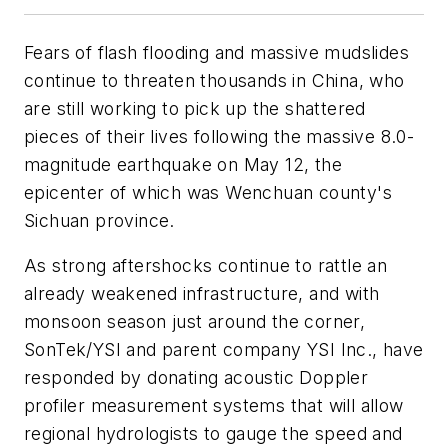
Fears of flash flooding and massive mudslides
continue to threaten thousands in China, who
are still working to pick up the shattered
pieces of their lives following the massive 8.0-
magnitude earthquake on May 12, the
epicenter of which was Wenchuan county's
Sichuan province.
As strong aftershocks continue to rattle an
already weakened infrastructure, and with
monsoon season just around the corner,
SonTek/YSI and parent company YSI Inc., have
responded by donating acoustic Doppler
profiler measurement systems that will allow
regional hydrologists to gauge the speed and