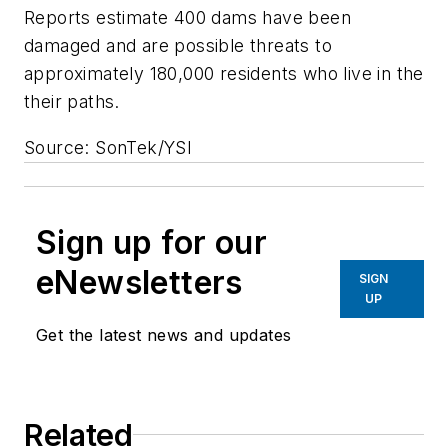
Reports estimate 400 dams have been
damaged and are possible threats to
approximately 180,000 residents who live in the
their paths.
Source: SonTek/YSI
Sign up for our
eNewsletters
SIGN
UP
Get the latest news and updates
Related