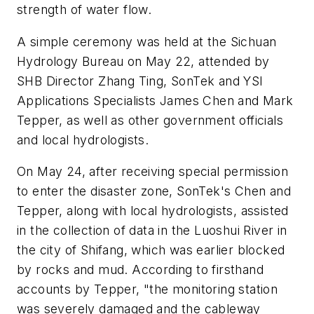
strength of water flow.
A simple ceremony was held at the Sichuan
Hydrology Bureau on May 22, attended by
SHB Director Zhang Ting, SonTek and YSI
Applications Specialists James Chen and Mark
Tepper, as well as other government officials
and local hydrologists.
On May 24, after receiving special permission
to enter the disaster zone, SonTek's Chen and
Tepper, along with local hydrologists, assisted
in the collection of data in the Luoshui River in
the city of Shifang, which was earlier blocked
by rocks and mud. According to firsthand
accounts by Tepper, "the monitoring station
was severely damaged and the cableway