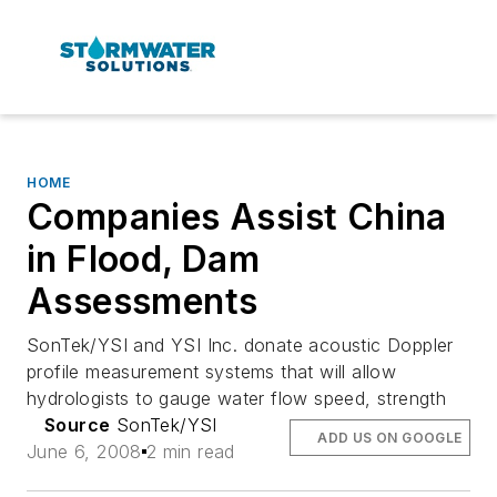
HOME
Companies Assist China
in Flood, Dam
Assessments
SonTek/YSI and YSI Inc. donate acoustic Doppler
profile measurement systems that will allow
hydrologists to gauge water flow speed, strength
Source
SonTek/YSI
ADD US ON GOOGLE
June 6, 2008
2 min read