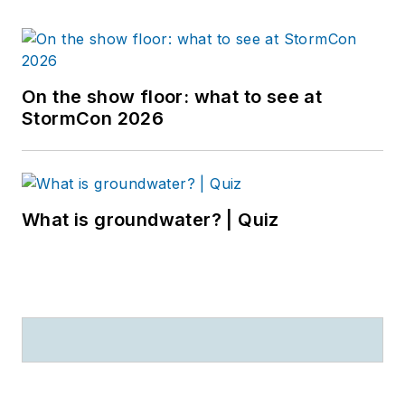
On the show floor: what to see at
StormCon 2026
What is groundwater? | Quiz