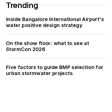
Trending
Inside Bangalore International Airport's
water positive design strategy
On the show floor: what to see at
StormCon 2026
Five factors to guide BMP selection for
urban stormwater projects