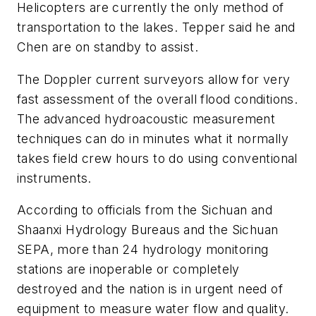
Helicopters are currently the only method of
transportation to the lakes. Tepper said he and
Chen are on standby to assist.
The Doppler current surveyors allow for very
fast assessment of the overall flood conditions.
The advanced hydroacoustic measurement
techniques can do in minutes what it normally
takes field crew hours to do using conventional
instruments.
According to officials from the Sichuan and
Shaanxi Hydrology Bureaus and the Sichuan
SEPA, more than 24 hydrology monitoring
stations are inoperable or completely
destroyed and the nation is in urgent need of
equipment to measure water flow and quality.