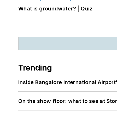
What is groundwater? | Quiz
Trending
Inside Bangalore International Airport
On the show floor: what to see at S