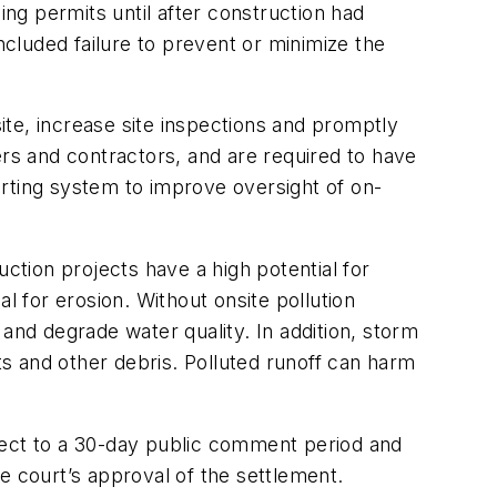
ing permits until after construction had
 included failure to prevent or minimize the
te, increase site inspections and promptly
s and contractors, and are required to have
orting system to improve oversight of on-
ction projects have a high potential for
l for erosion. Without onsite pollution
and degrade water quality. In addition, storm
ts and other debris. Polluted runoff can harm
ubject to a 30-day public comment period and
e court’s approval of the settlement.