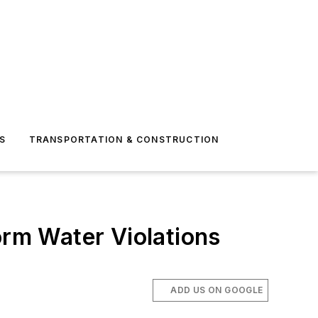
S
TRANSPORTATION & CONSTRUCTION
orm Water Violations
ADD US ON GOOGLE