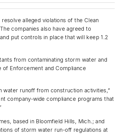
o resolve alleged violations of the Clean
 The companies also have agreed to
 put controls in place that will keep 1.2
lutants from contaminating storm water and
ice of Enforcement and Compliance
water runoff from construction activities,”
ement company-wide compliance programs that
”
s, based in Bloomfield Hills, Mich.; and
ons of storm water run-off regulations at