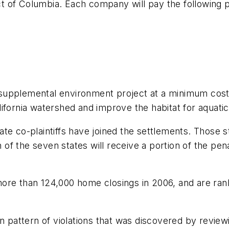
ict of Columbia. Each company will pay the following p
supplemental environment project at a minimum cost 
fornia watershed and improve the habitat for aquatic 
te co-plaintiffs have joined the settlements. Those st
f the seven states will receive a portion of the pen
ore than 124,000 home closings in 2006, and are rank
pattern of violations that was discovered by revie