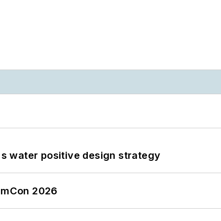
's water positive design strategy
tormCon 2026