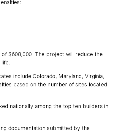
enalties:
of $608,000. The project will reduce the
life.
ates include Colorado, Maryland, Virginia,
alties based on the number of sites located
ed nationally among the top ten builders in
wing documentation submitted by the