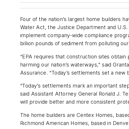
Four of the nation’s largest home builders hav
Water Act, the Justice Department and U.S
implement company-wide compliance programs
billion pounds of sediment from polluting ou
“EPA requires that construction sites obtain
harming our nation’s waterways,” said Grant
Assurance. “Today’s settlements set a new ba
“Today’s settlements mark an important step 
said Assistant Attorney General Ronald J. T
will provide better and more consistent prote
The home builders are Centex Homes, based i
Richmond American Homes, based in Denver. T