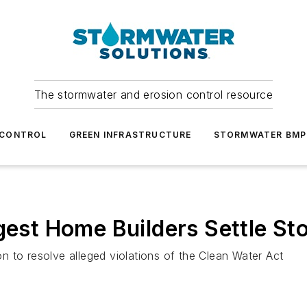
The stormwater and erosion control resource
 CONTROL
GREEN INFRASTRUCTURE
STORMWATER BMP
rgest Home Builders Settle St
ion to resolve alleged violations of the Clean Water Act