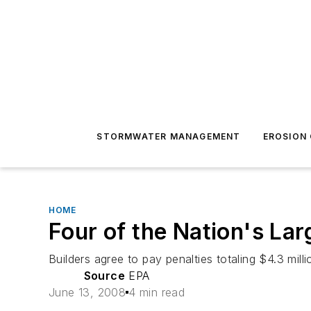
STORMWATER MANAGEMENT
EROSION
HOME
Four of the Nation's La
Builders agree to pay penalties totaling $4.3 mill
Source
EPA
June 13, 2008
4 min read