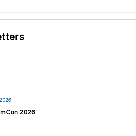
etters
tormCon 2026