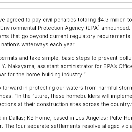
e agreed to pay civil penalties totaling $4.3 million t
. Environmental Protection Agency (EPA) announced.
 that go beyond current regulatory requirements and
r nation’s waterways each year.
 permits and take simple, basic steps to prevent pol
a Y. Nakayama, assistant administrator for EPA’s Off
r for the home building industry.”
forward in protecting our waters from harmful storm 
enpas. “In the future, these homebuilders will impl
ctions at their construction sites across the country.
n Dallas; KB Home, based in Los Angeles; Pulte Home
he four separate settlements resolve alleged violati