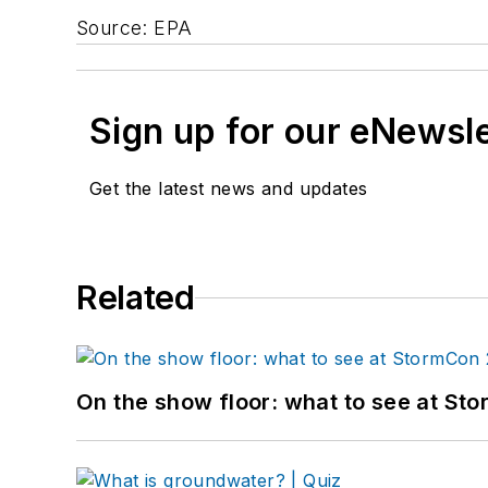
Source: EPA
Sign up for our eNewsl
Get the latest news and updates
Related
On the show floor: what to see at S