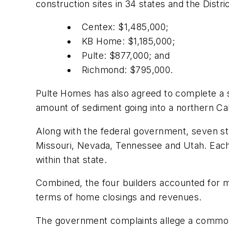
construction sites in 34 states and the Distr
Centex: $1,485,000;
KB Home: $1,185,000;
Pulte: $877,000; and
Richmond: $795,000.
Pulte Homes has also agreed to complete a 
amount of sediment going into a northern Cali
Along with the federal government, seven sta
Missouri, Nevada, Tennessee and Utah. Each o
within that state.
Combined, the four builders accounted for m
terms of home closings and revenues.
The government complaints allege a common 