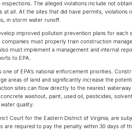
inspections. The alleged violations include not obtain
 at all. At the sites that did have permits, violations
is, in storm water runoff.
elop improved pollution prevention plans for each si
 companies must properly train construction manager
ey also must implement a management and internal rep
orts to EPA.
 one of EPA’s national enforcement priorities. Constru
 areas of land and significantly increase the potentia
ction sites can flow directly to the nearest waterway 
 concrete washout, paint, used oil, pesticides, solven
 water quality.
ict Court for the Eastern District of Virginia, are s
 are required to pay the penalty within 30 days of th