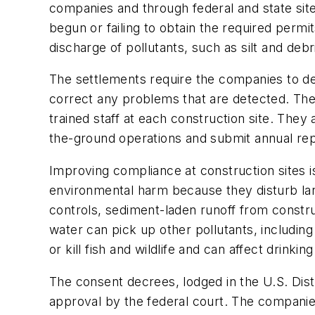
companies and through federal and state site 
begun or failing to obtain the required permits
discharge of pollutants, such as silt and debr
The settlements require the companies to dev
correct any problems that are detected. The
trained staff at each construction site. Th
the-ground operations and submit annual rep
Improving compliance at construction sites is
environmental harm because they disturb large
controls, sediment-laden runoff from constru
water can pick up other pollutants, including
or kill fish and wildlife and can affect drinking
The consent decrees, lodged in the U.S. Distr
approval by the federal court. The companies