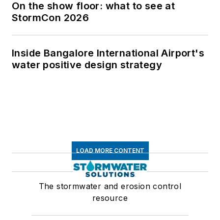
On the show floor: what to see at
StormCon 2026
Inside Bangalore International Airport's
water positive design strategy
LOAD MORE CONTENT
The stormwater and erosion control
resource