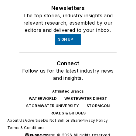
Newsletters
The top stories, industry insights and
relevant research, assembled by our
editors and delivered to your inbox.
SIGN UP
Connect
Follow us for the latest industry news
and insights.
Affiliated Brands
WATERWORLD
WASTEWATER DIGEST
STORMWATER UNIVERSITY
STORMCON
ROADS & BRIDGES
About Us
Advertise
Do Not Sell or Share
Privacy Policy
Terms & Conditions
© 2026 All rights reserved.