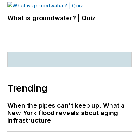
What is groundwater? | Quiz
Trending
When the pipes can't keep up: What a
New York flood reveals about aging
infrastructure