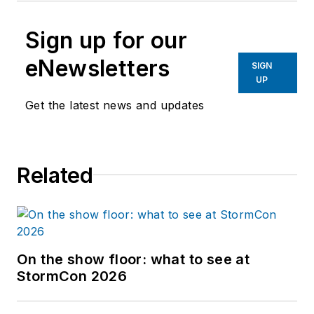
Sign up for our
eNewsletters
SIGN
UP
Get the latest news and updates
Related
On the show floor: what to see at
StormCon 2026