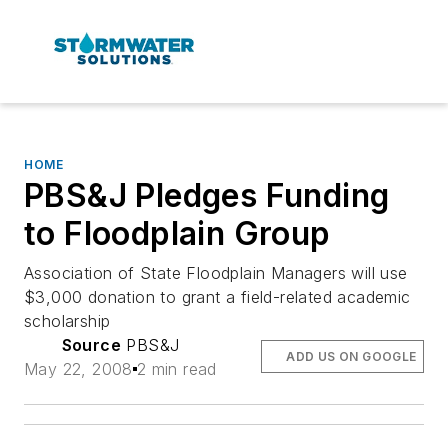
HOME
PBS&J Pledges Funding
to Floodplain Group
Association of State Floodplain Managers will use
$3,000 donation to grant a field-related academic
scholarship
Source
PBS&J
ADD US ON GOOGLE
May 22, 2008
2 min read