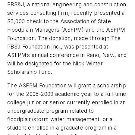
PBS&J, a national engineering and construction
services consulting firm, recently presented a
$3,000 check to the Association of State
Floodplain Managers (ASFPM) and the ASFPM
Foundation. The donation, made through The
PBSJ Foundation Inc., was presented at
ASFPM’s annual conference in Reno, Nev., and
will be designated for the Nick Winter
Scholarship Fund.
The ASFPM Foundation will grant a scholarship
for the 2008-2009 academic year to a full-time
college junior or senior currently enrolled in an
undergraduate program related to
floodplain/storm water management, or a
student enrolled in a graduate program in a