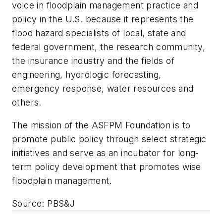
voice in floodplain management practice and
policy in the U.S. because it represents the
flood hazard specialists of local, state and
federal government, the research community,
the insurance industry and the fields of
engineering, hydrologic forecasting,
emergency response, water resources and
others.
The mission of the ASFPM Foundation is to
promote public policy through select strategic
initiatives and serve as an incubator for long-
term policy development that promotes wise
floodplain management.
Source: PBS&J