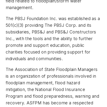
field related to floodplain/storm water
management.
The PBSJ Foundation Inc. was established as a
501(c)(3) providing The PBSJ Corp. and its
subsidiaries, PBS&J and PBS&J Constructors
Inc., with the tools and the ability to further
promote and support education, public
charities focused on providing support for
individuals and communities.
The Association of State Floodplain Managers
is an organization of professionals involved in
floodplain management, flood hazard
mitigation, the National Flood Insurance
Program and flood preparedness, warning and
recovery. ASFPM has become a respected