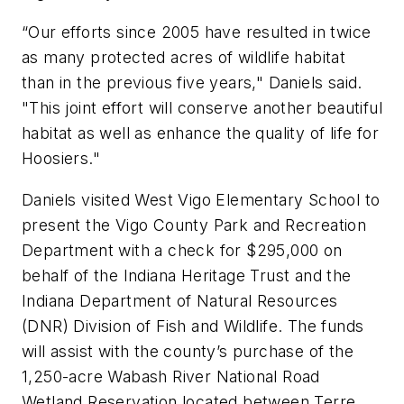
“Our efforts since 2005 have resulted in twice
as many protected acres of wildlife habitat
than in the previous five years," Daniels said.
"This joint effort will conserve another beautiful
habitat as well as enhance the quality of life for
Hoosiers."
Daniels visited West Vigo Elementary School to
present the Vigo County Park and Recreation
Department with a check for $295,000 on
behalf of the Indiana Heritage Trust and the
Indiana Department of Natural Resources
(DNR) Division of Fish and Wildlife. The funds
will assist with the county’s purchase of the
1,250-acre Wabash River National Road
Wetland Reservation located between Terre