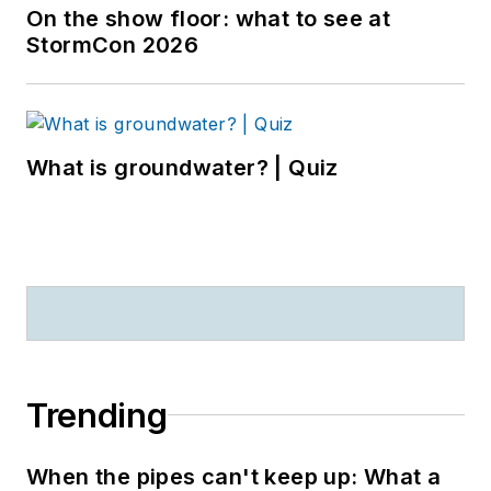
On the show floor: what to see at
StormCon 2026
What is groundwater? | Quiz
Trending
When the pipes can't keep up: What a