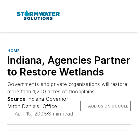
HOME
Indiana, Agencies Partner
to Restore Wetlands
Governments and private organizations will restore
more than 1,200 acres of floodplains
Source
Indiana Governor
Mitch Daniels' Office
ADD US ON GOOGLE
April 15, 2008
3 min read