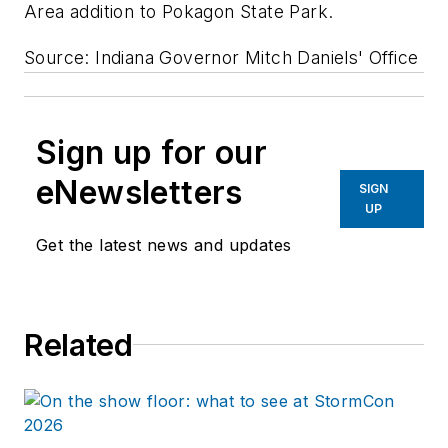
Area addition to Pokagon State Park.
Source: Indiana Governor Mitch Daniels' Office
Sign up for our
eNewsletters
SIGN
UP
Get the latest news and updates
Related