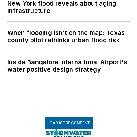
New York flood reveals about aging
infrastructure
When flooding isn't on the map: Texas
county pilot rethinks urban flood risk
Inside Bangalore International Airport's
water positive design strategy
LOAD MORE CONTENT