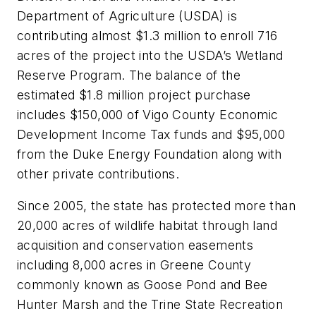
Department of Agriculture (USDA) is
contributing almost $1.3 million to enroll 716
acres of the project into the USDA’s Wetland
Reserve Program. The balance of the
estimated $1.8 million project purchase
includes $150,000 of Vigo County Economic
Development Income Tax funds and $95,000
from the Duke Energy Foundation along with
other private contributions.
Since 2005, the state has protected more than
20,000 acres of wildlife habitat through land
acquisition and conservation easements
including 8,000 acres in Greene County
commonly known as Goose Pond and Bee
Hunter Marsh and the Trine State Recreation