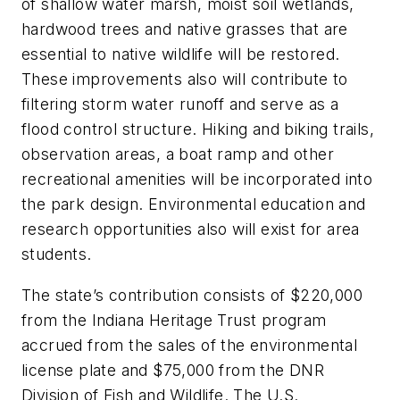
of shallow water marsh, moist soil wetlands,
hardwood trees and native grasses that are
essential to native wildlife will be restored.
These improvements also will contribute to
filtering storm water runoff and serve as a
flood control structure. Hiking and biking trails,
observation areas, a boat ramp and other
recreational amenities will be incorporated into
the park design. Environmental education and
research opportunities also will exist for area
students.
The state’s contribution consists of $220,000
from the Indiana Heritage Trust program
accrued from the sales of the environmental
license plate and $75,000 from the DNR
Division of Fish and Wildlife. The U.S.