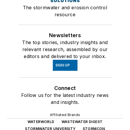
The stormwater and erosion control
resource
Newsletters
The top stories, industry insights and
relevant research, assembled by our
editors and delivered to your inbox.
SIGN UP
Connect
Follow us for the latest industry news
and insights.
Affiliated Brands
WATERWORLD
WASTEWATER DIGEST
STORMWATER UNIVERSITY
STORMCON