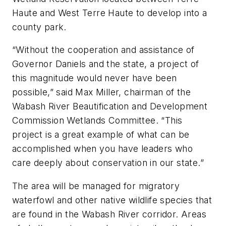
Haute and West Terre Haute to develop into a
county park.
“Without the cooperation and assistance of
Governor Daniels and the state, a project of
this magnitude would never have been
possible,” said Max Miller, chairman of the
Wabash River Beautification and Development
Commission Wetlands Committee. “This
project is a great example of what can be
accomplished when you have leaders who
care deeply about conservation in our state.”
The area will be managed for migratory
waterfowl and other native wildlife species that
are found in the Wabash River corridor. Areas