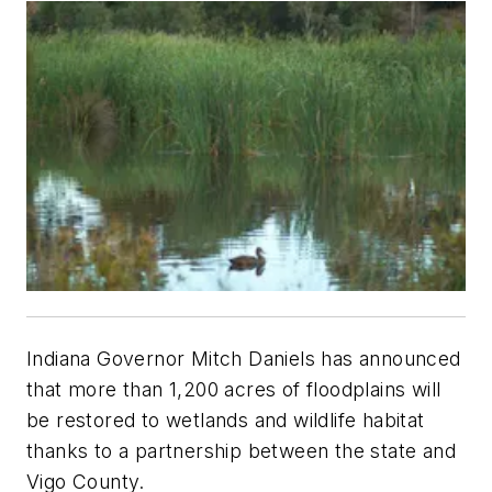
Indiana Governor Mitch Daniels has announced
that more than 1,200 acres of floodplains will
be restored to wetlands and wildlife habitat
thanks to a partnership between the state and
Vigo County.