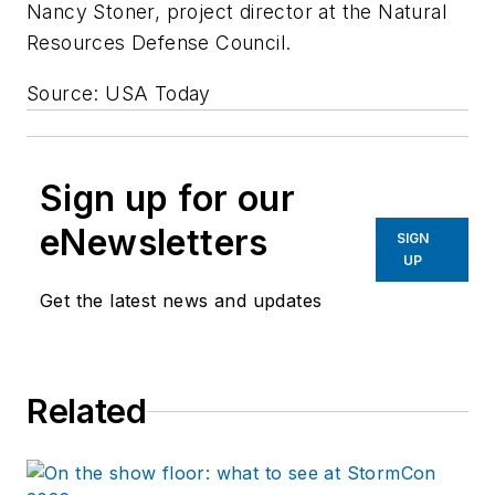
Nancy Stoner, project director at the Natural
Resources Defense Council.
Source: USA Today
Sign up for our
eNewsletters
SIGN
UP
Get the latest news and updates
Related