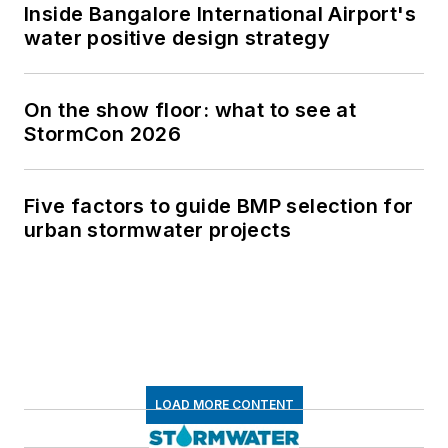
Inside Bangalore International Airport's
water positive design strategy
On the show floor: what to see at
StormCon 2026
Five factors to guide BMP selection for
urban stormwater projects
LOAD MORE CONTENT