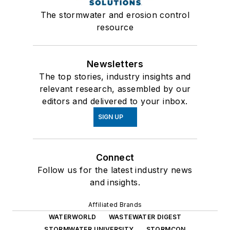
The stormwater and erosion control
resource
Newsletters
The top stories, industry insights and
relevant research, assembled by our
editors and delivered to your inbox.
SIGN UP
Connect
Follow us for the latest industry news
and insights.
Affiliated Brands
WATERWORLD
WASTEWATER DIGEST
STORMWATER UNIVERSITY
STORMCON