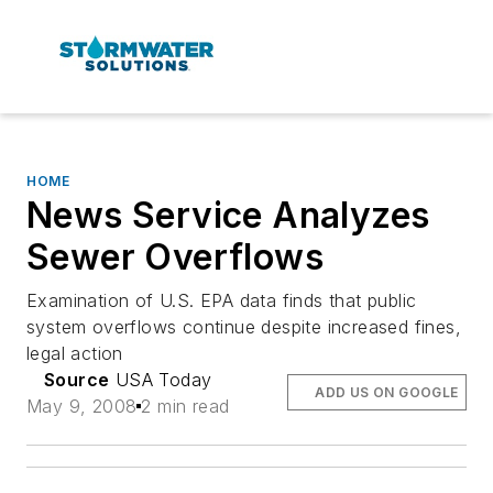
HOME
News Service Analyzes
Sewer Overflows
Examination of U.S. EPA data finds that public
system overflows continue despite increased fines,
legal action
Source
USA Today
ADD US ON GOOGLE
May 9, 2008
2 min read