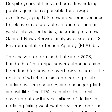
Despite years of fines and penalties holding
public agencies responsible for sewage
overflows, aging U.S. sewer systems continue
to release unacceptable amounts of human
waste into water bodies, according to a new
Gannett News Service analysis based on U.S.
Environmental Protection Agency (EPA) data.
The analysis determined that since 2003,
hundreds of municipal sewer authorities have
been fined for sewage overflow violations--the
results of which can sicken people, pollute
drinking water resources and endanger plants
and wildlife. The EPA estimates that local
governments will invest billions of dollars in
updating failing wastewater systems over the