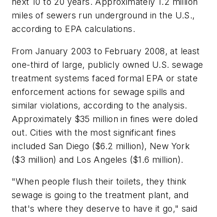
next 10 to 20 years. Approximately 1.2 million
miles of sewers run underground in the U.S.,
according to EPA calculations.
From January 2003 to February 2008, at least
one-third of large, publicly owned U.S. sewage
treatment systems faced formal EPA or state
enforcement actions for sewage spills and
similar violations, according to the analysis.
Approximately $35 million in fines were doled
out. Cities with the most significant fines
included San Diego ($6.2 million), New York
($3 million) and Los Angeles ($1.6 million).
"When people flush their toilets, they think
sewage is going to the treatment plant, and
that's where they deserve to have it go," said