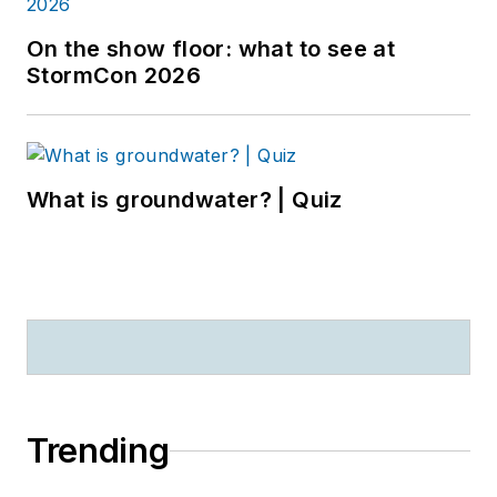
On the show floor: what to see at
StormCon 2026
What is groundwater? | Quiz
Trending