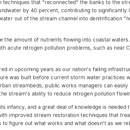
n techniques that "reconnected" the banks to the st
ndwater by 40 percent, contributing to significantly 
ter out of the stream channel into denitrification "h
e the amount of nutrients flowing into coastal waters.
with acute nitrogen pollution problems, such as near
red in upcoming years as our nation's failing infrastr
ucture was built before current storm water practices
 urban streambeds, public works managers can easily
e stream's ability to reduce nitrogen pollution flow
in its infancy, and a great deal of knowledge is needed
ith improved stream restoration techniques that trea
ts to figure out what works and what doesn't as we reb