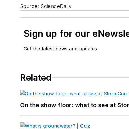
Source: ScienceDaily
Sign up for our eNewsl
Get the latest news and updates
Related
On the show floor: what to see at S