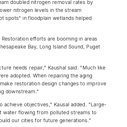
ream doubled nitrogen removal rates by
lower nitrogen levels in the stream
ot spots" in floodplain wetlands helped
 Restoration efforts are booming in areas
 Chesapeake Bay, Long Island Sound, Puget
ucture needs repair," Kaushal said. "Much like
 were adopted. When repairing the aging
 make restoration design changes to improve
ing downstream."
 to achieve objectives," Kausal added. "Large-
t water flowing from polluted streams to
uild our cities for future generations."