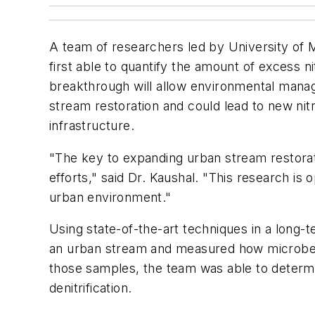
A team of researchers led by University of
first able to quantify the amount of excess 
breakthrough will allow environmental mana
stream restoration and could lead to new ni
infrastructure.
"The key to expanding urban stream restorati
efforts," said Dr. Kaushal. "This research is
urban environment."
Using state-of-the-art techniques in a long-
an urban stream and measured how microbes in
those samples, the team was able to determi
denitrification.