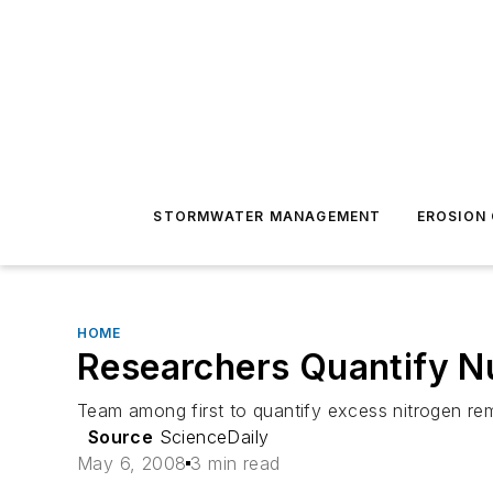
STORMWATER MANAGEMENT
EROSION
HOME
Researchers Quantify Nu
Team among first to quantify excess nitrogen re
Source
ScienceDaily
May 6, 2008
3 min read