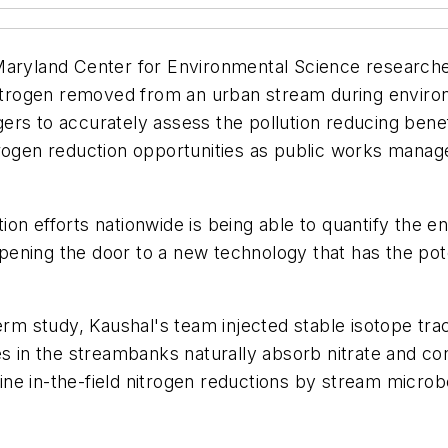
 Maryland Center for Environmental Science research
nitrogen removed from an urban stream during environ
gers to accurately assess the pollution reducing be
trogen reduction opportunities as public works manage
on efforts nationwide is being able to quantify the e
 opening the door to a new technology that has the pot
term study, Kaushal's team injected stable isotope tra
 the streambanks naturally absorb nitrate and conver
ne in-the-field nitrogen reductions by stream micro