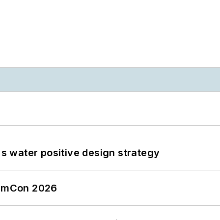
's water positive design strategy
tormCon 2026