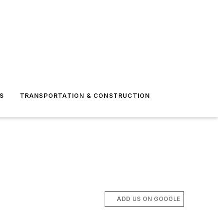
S
TRANSPORTATION & CONSTRUCTION
ADD US ON GOOGLE