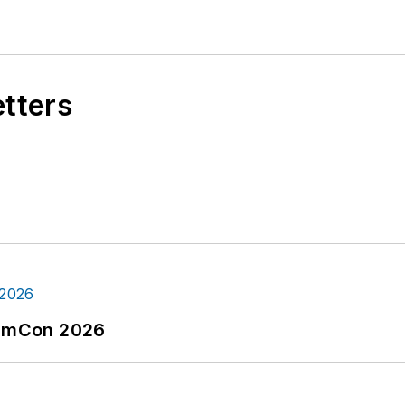
etters
tormCon 2026