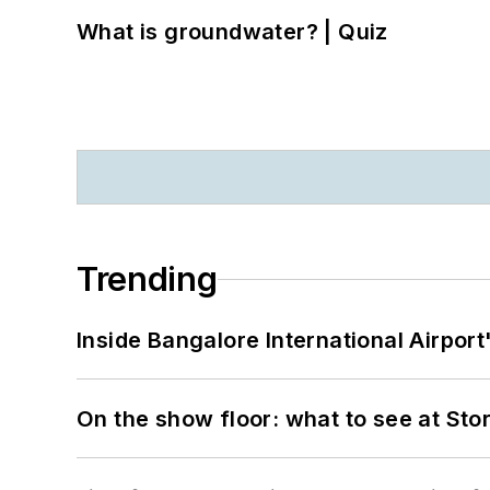
What is groundwater? | Quiz
Trending
Inside Bangalore International Airport
On the show floor: what to see at S