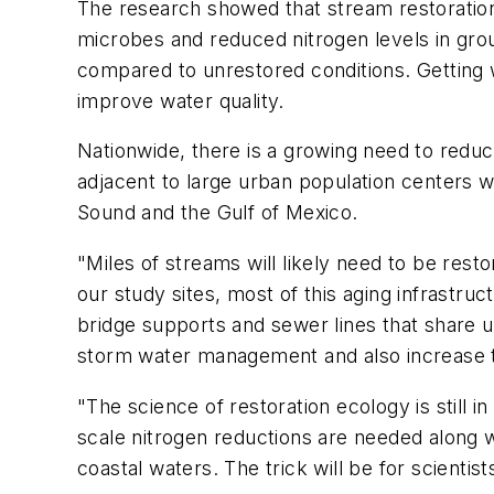
The research showed that stream restoratio
microbes and reduced nitrogen levels in grou
compared to unrestored conditions. Getting wa
improve water quality.
Nationwide, there is a growing need to reduc
adjacent to large urban population centers 
Sound and the Gulf of Mexico.
"Miles of streams will likely need to be resto
our study sites, most of this aging infrastr
bridge supports and sewer lines that share
storm water management and also increase th
"The science of restoration ecology is still 
scale nitrogen reductions are needed along w
coastal waters. The trick will be for scientis