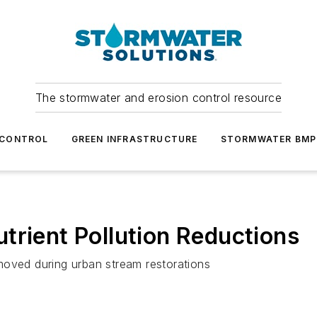
The stormwater and erosion control resource
 CONTROL
GREEN INFRASTRUCTURE
STORMWATER BMP
trient Pollution Reductions
moved during urban stream restorations