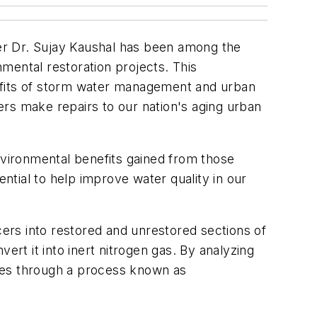
er Dr. Sujay Kaushal has been among the
mental restoration projects. This
nefits of storm water management and urban
rs make repairs to our nation's aging urban
nvironmental benefits gained from those
ential to help improve water quality in our
cers into restored and unrestored sections of
t it into inert nitrogen gas. By analyzing
bes through a process known as