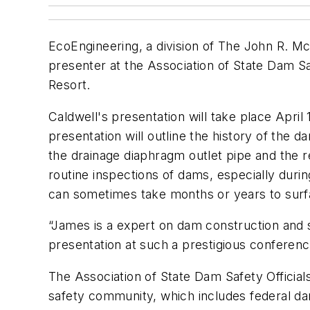
EcoEngineering, a division of The John R. M
presenter at the Association of State Dam Saf
Resort.
Caldwell's presentation will take place Apri
presentation will outline the history of the d
the drainage diaphragm outlet pipe and the 
routine inspections of dams, especially durin
can sometimes take months or years to surf
“James is a expert on dam construction and s
presentation at such a prestigious conference
The Association of State Dam Safety Official
safety community, which includes federal da