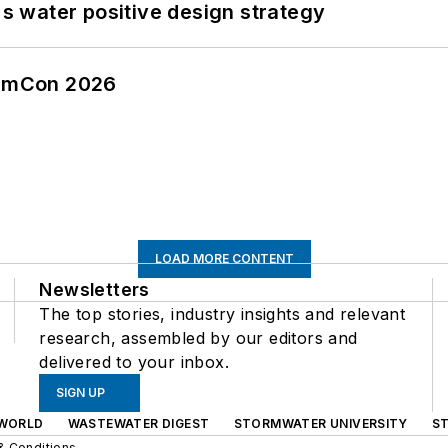
's water positive design strategy
tormCon 2026
LOAD MORE CONTENT
Newsletters
The top stories, industry insights and relevant
research, assembled by our editors and
delivered to your inbox.
SIGN UP
WORLD
WASTEWATER DIGEST
STORMWATER UNIVERSITY
S
& Conditions