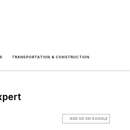
S
TRANSPORTATION & CONSTRUCTION
xpert
ADD US ON GOOGLE