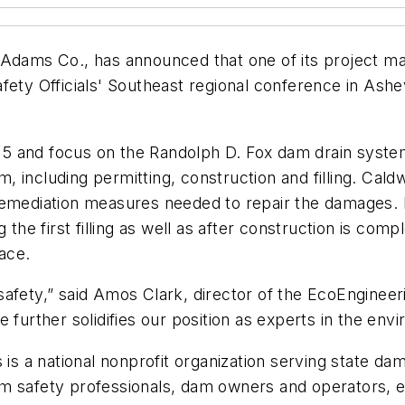
cAdams Co., has announced that one of its project ma
ety Officials' Southeast regional conference in Ashevi
l 15 and focus on the Randolph D. Fox dam drain syst
am, including permitting, construction and filling. Cal
remediation measures needed to repair the damages. H
g the first filling as well as after construction is co
ace.
afety,” said Amos Clark, director of the EcoEngineer
 further solidifies our position as experts in the env
s is a national nonprofit organization serving state 
m safety professionals, dam owners and operators, e