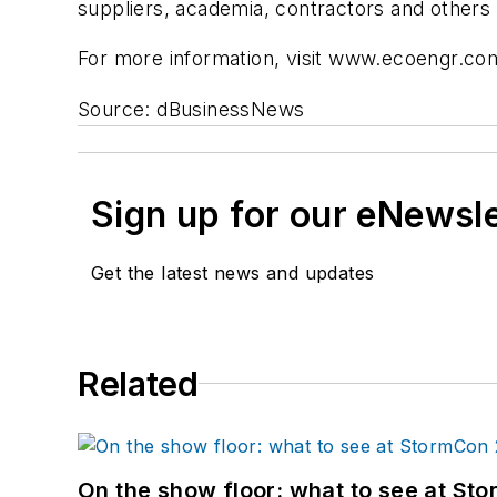
suppliers, academia, contractors and others 
For more information, visit www.ecoengr.co
Source: dBusinessNews
Sign up for our eNewsl
Get the latest news and updates
Related
On the show floor: what to see at S