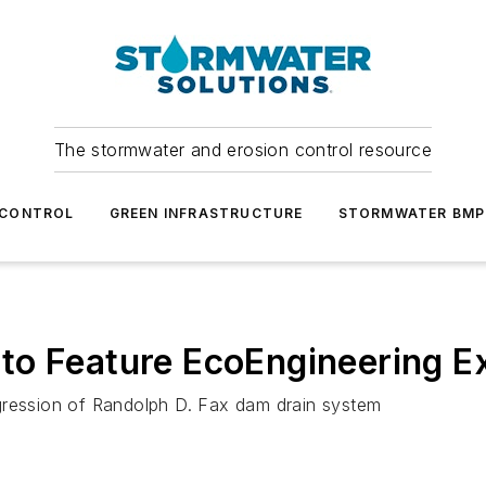
The stormwater and erosion control resource
 CONTROL
GREEN INFRASTRUCTURE
STORMWATER BMP
to Feature EcoEngineering E
gression of Randolph D. Fax dam drain system