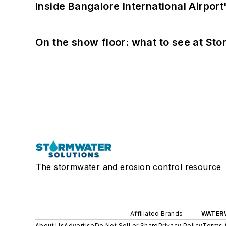
Inside Bangalore International Airport
On the show floor: what to see at S
The stormwater and erosion control resource
Affiliated Brands
WATER
About Us
Advertise
Do Not Sell or Share
Privacy Policy
Terms 