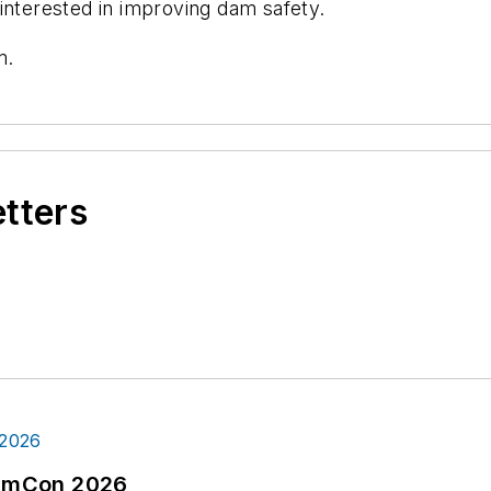
interested in improving dam safety.
m.
etters
tormCon 2026