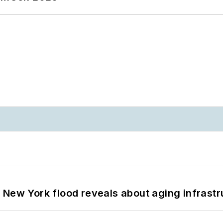
 New York flood reveals about aging infrastr