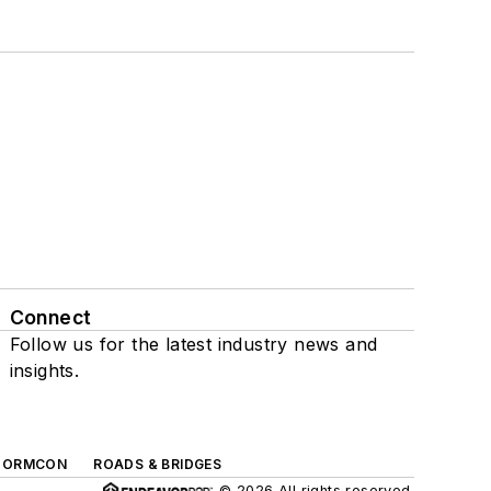
Connect
Follow us for the latest industry news and
insights.
TORMCON
ROADS & BRIDGES
© 2026 All rights reserved.