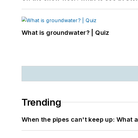
What is groundwater? | Quiz
Trending
When the pipes can't keep up: What a