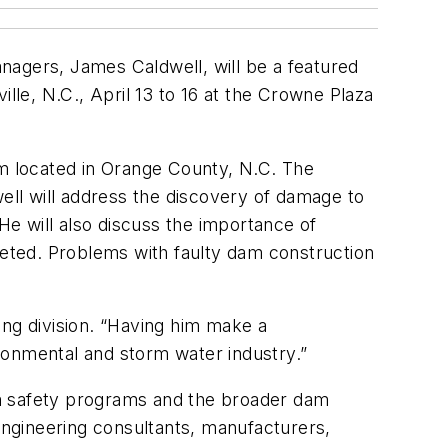
nagers, James Caldwell, will be a featured
lle, N.C., April 13 to 16 at the Crowne Plaza
em located in Orange County, N.C. The
dwell will address the discovery of damage to
e will also discuss the importance of
mpleted. Problems with faulty dam construction
ing division. “Having him make a
ironmental and storm water industry.”
dam safety programs and the broader dam
ngineering consultants, manufacturers,