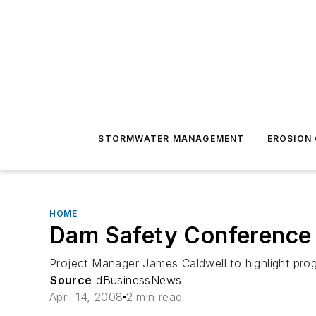
STORMWATER MANAGEMENT
EROSION
HOME
Dam Safety Conference 
Project Manager James Caldwell to highlight pro
Source
dBusinessNews
April 14, 2008
2 min read