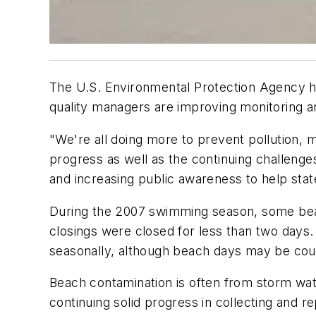
The U.S. Environmental Protection Agency ha
quality managers are improving monitoring 
"We're all doing more to prevent pollution, m
progress as well as the continuing challenge
and increasing public awareness to help sta
During the 2007 swimming season, some beac
closings were closed for less than two days
seasonally, although beach days may be coun
Beach contamination is often from storm wate
continuing solid progress in collecting and r