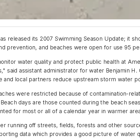
s released its 2007 Swimming Season Update; it show
and prevention, and beaches were open for use 95 pe
onitor water quality and protect public health at Ame
s," said assistant administrator for water Benjamin H
te and local partners reduce upstream storm water p
hes were restricted because of contamination-relat
. Beach days are those counted during the beach sea
ted for most or all of a calendar year in warmer are
r running off streets, fields, forests and other sourc
eporting data which provides a good picture of water q