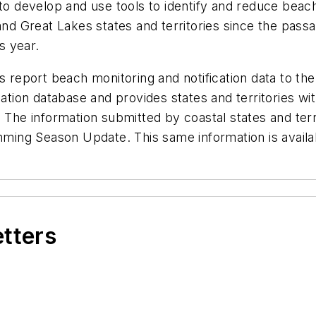
s to develop and use tools to identify and reduce be
 and Great Lakes states and territories since the pas
s year.
s report beach monitoring and notification data to th
ication database and provides states and territories 
. The information submitted by coastal states and ter
imming Season Update. This same information is availab
etters