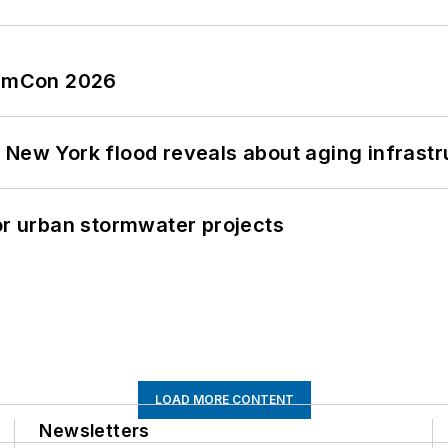
tormCon 2026
 New York flood reveals about aging infrastr
or urban stormwater projects
LOAD MORE CONTENT
Newsletters