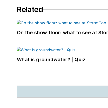
Related
On the show floor: what to see at S
What is groundwater? | Quiz