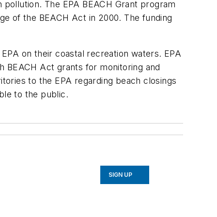
ach pollution. The EPA BEACH Grant program
sage of the BEACH Act in 2000. The funding
e EPA on their coastal recreation waters. EPA
with BEACH Act grants for monitoring and
ritories to the EPA regarding beach closings
le to the public.
SIGN UP