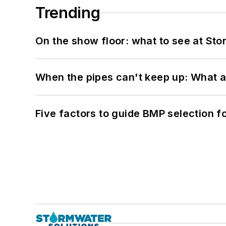
Trending
On the show floor: what to see at S
When the pipes can't keep up: What a
Five factors to guide BMP selection f