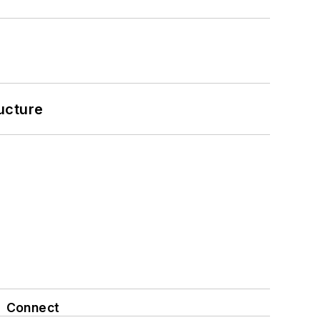
ucture
Connect