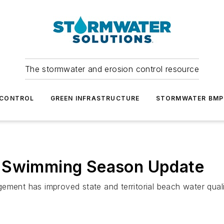
The stormwater and erosion control resource
 CONTROL
GREEN INFRASTRUCTURE
STORMWATER BMP
7 Swimming Season Update
ement has improved state and territorial beach water qual