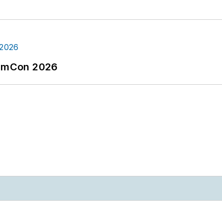
tormCon 2026