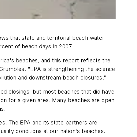
s that state and territorial beach water
rcent of beach days in 2007.
rica's beaches, and this report reflects the
. Grumbles. "EPA is strengthening the science
ollution and downstream beach closures."
ed closings, but most beaches that did have
son for a given area. Many beaches are open
as.
es. The EPA and its state partners are
uality conditions at our nation's beaches.