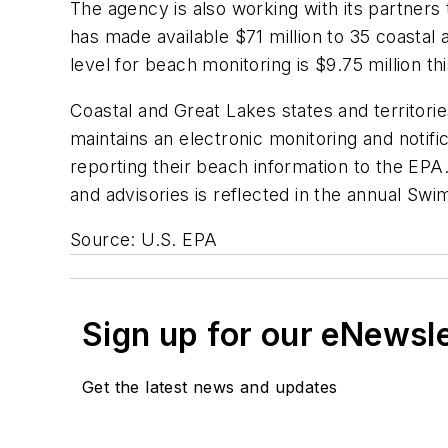
The agency is also working with its partner
has made available $71 million to 35 coastal
level for beach monitoring is $9.75 million thi
Coastal and Great Lakes states and territorie
maintains an electronic monitoring and notif
reporting their beach information to the EPA
and advisories is reflected in the annual Sw
Source: U.S. EPA
Sign up for our eNewsl
Get the latest news and updates