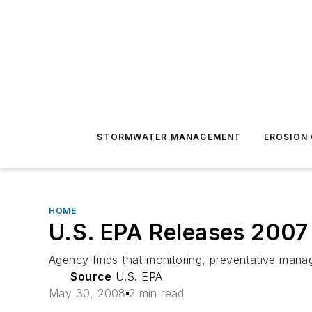
STORMWATER MANAGEMENT
EROSION
HOME
U.S. EPA Releases 200
Agency finds that monitoring, preventative manag
Source
U.S. EPA
May 30, 2008
2 min read