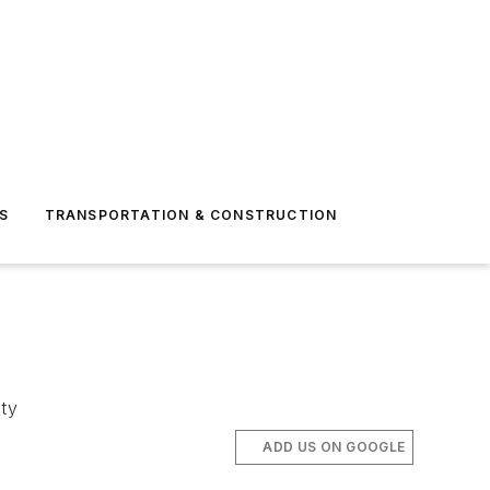
S
TRANSPORTATION & CONSTRUCTION
ity
ADD US ON GOOGLE