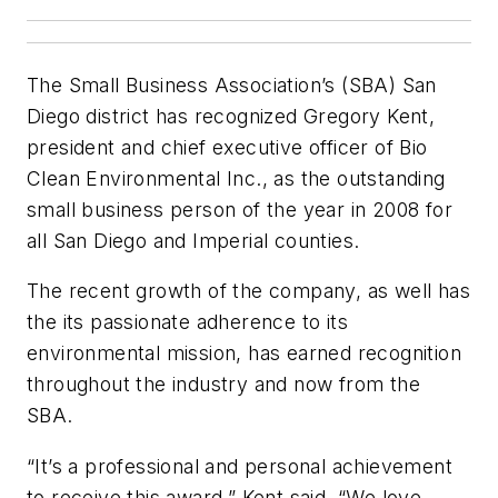
The Small Business Association’s (SBA) San
Diego district has recognized Gregory Kent,
president and chief executive officer of Bio
Clean Environmental Inc., as the outstanding
small business person of the year in 2008 for
all San Diego and Imperial counties.
The recent growth of the company, as well has
the its passionate adherence to its
environmental mission, has earned recognition
throughout the industry and now from the
SBA.
“It’s a professional and personal achievement
to receive this award,” Kent said. “We love