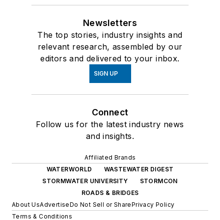
Newsletters
The top stories, industry insights and
relevant research, assembled by our
editors and delivered to your inbox.
SIGN UP
Connect
Follow us for the latest industry news
and insights.
Affiliated Brands
WATERWORLD
WASTEWATER DIGEST
STORMWATER UNIVERSITY
STORMCON
ROADS & BRIDGES
About Us
Advertise
Do Not Sell or Share
Privacy Policy
Terms & Conditions