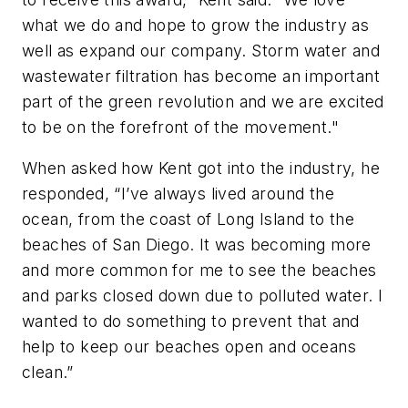
what we do and hope to grow the industry as
well as expand our company. Storm water and
wastewater filtration has become an important
part of the green revolution and we are excited
to be on the forefront of the movement."
When asked how Kent got into the industry, he
responded, “I’ve always lived around the
ocean, from the coast of Long Island to the
beaches of San Diego. It was becoming more
and more common for me to see the beaches
and parks closed down due to polluted water. I
wanted to do something to prevent that and
help to keep our beaches open and oceans
clean.”