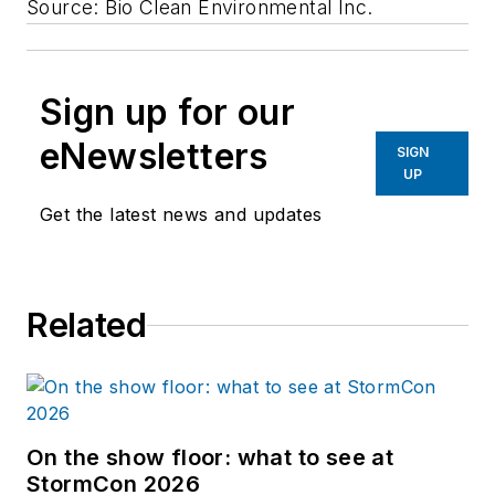
Source: Bio Clean Environmental Inc.
Sign up for our
eNewsletters
SIGN
UP
Get the latest news and updates
Related
On the show floor: what to see at
StormCon 2026