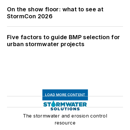
On the show floor: what to see at
StormCon 2026
Five factors to guide BMP selection for
urban stormwater projects
LOAD MORE CONTENT
The stormwater and erosion control
resource