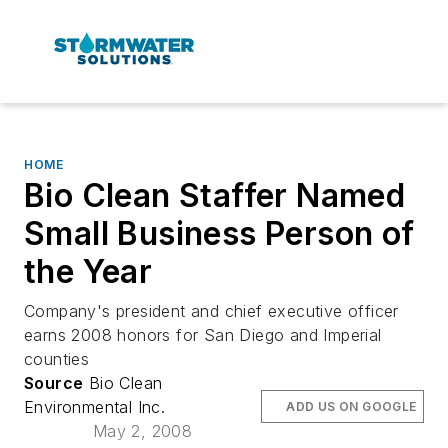
HOME
Bio Clean Staffer Named
Small Business Person of
the Year
Company's president and chief executive officer
earns 2008 honors for San Diego and Imperial
counties
Source
Bio Clean
Environmental Inc.
ADD US ON GOOGLE
May 2, 2008