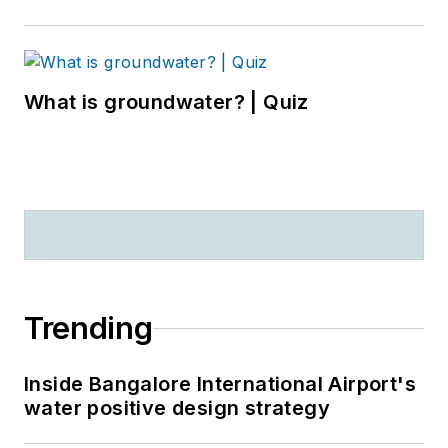
What is groundwater? | Quiz
Trending
Inside Bangalore International Airport's
water positive design strategy