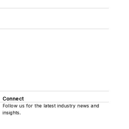
Connect
Follow us for the latest industry news and
insights.