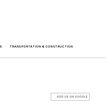
S
TRANSPORTATION & CONSTRUCTION
ADD US ON GOOGLE