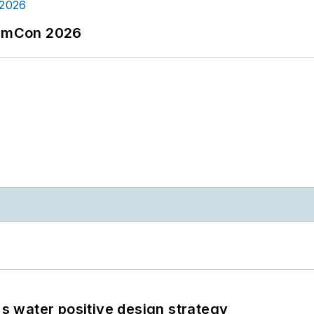
tormCon 2026
's water positive design strategy