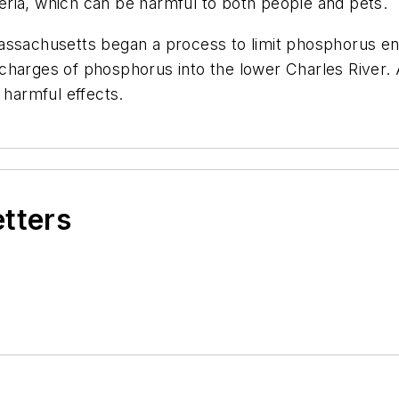
ria, which can be harmful to both people and pets.
assachusetts began a process to limit phosphorus ent
scharges of phosphorus into the lower Charles River
 harmful effects.
etters