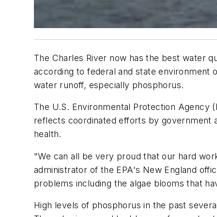
The Charles River now has the best water qua
according to federal and state environment of
water runoff, especially phosphorus.
The U.S. Environmental Protection Agency (E
reflects coordinated efforts by government a
health.
"We can all be very proud that our hard work 
administrator of the EPA's New England office
problems including the algae blooms that h
High levels of phosphorus in the past sever