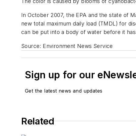
The color is caused by blooms of cyanobacte
In October 2007, the EPA and the state of M
new total maximum daily load (TMDL) for di
can be put into a body of water before it has
Source: Environment News Service
Sign up for our eNewsl
Get the latest news and updates
Related