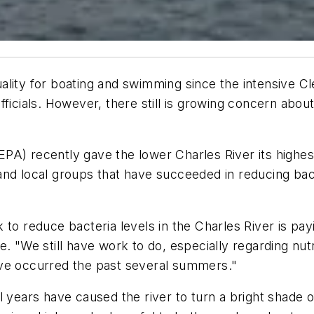
lity for boating and swimming since the intensive Cle
ficials. However, there still is growing concern abou
PA) recently gave the lower Charles River its highes
nd local groups that have succeeded in reducing bacte
to reduce bacteria levels in the Charles River is payi
. "We still have work to do, especially regarding nut
ave occurred the past several summers."
al years have caused the river to turn a bright shade