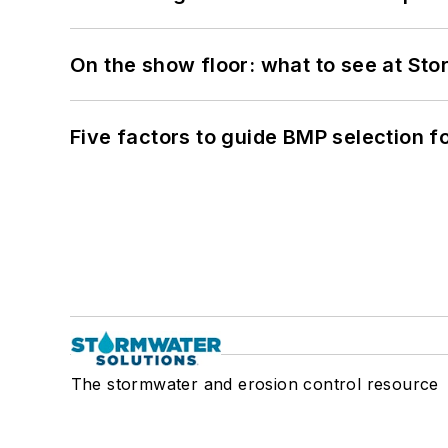
On the show floor: what to see at S
Five factors to guide BMP selection f
The stormwater and erosion control resource