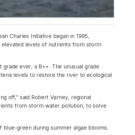
an Charles Initiative began in 1995,
t elevated levels of nutrients from storm
t grade ever, a B++. The unusual grade
ria levels to restore the river to ecological
ng off,” said Robert Varney, regional
rients from storm water pollution, to solve
 of blue-green during summer algae blooms.