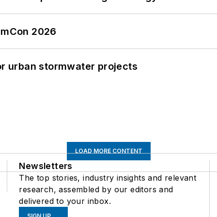
tormCon 2026
or urban stormwater projects
LOAD MORE CONTENT
Newsletters
The top stories, industry insights and relevant
research, assembled by our editors and
delivered to your inbox.
SIGN UP