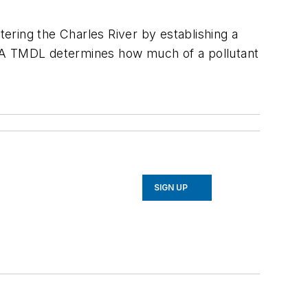
ering the Charles River by establishing a
. A TMDL determines how much of a pollutant
SIGN UP