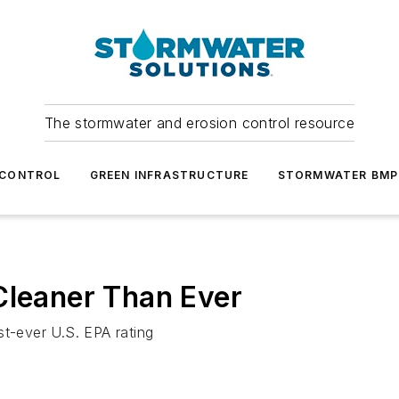
The stormwater and erosion control resource
 CONTROL
GREEN INFRASTRUCTURE
STORMWATER BMP
Cleaner Than Ever
est-ever U.S. EPA rating