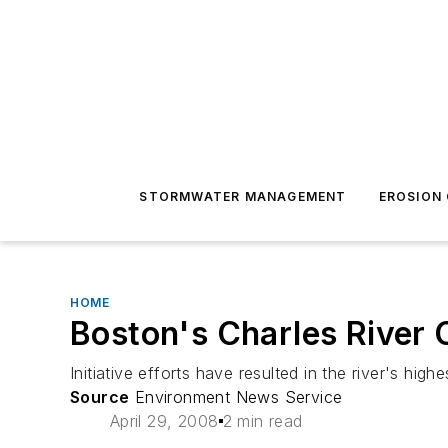
STORMWATER MANAGEMENT
EROSION
HOME
Boston's Charles River 
Initiative efforts have resulted in the river's high
Source
Environment News Service
April 29, 2008
2 min read