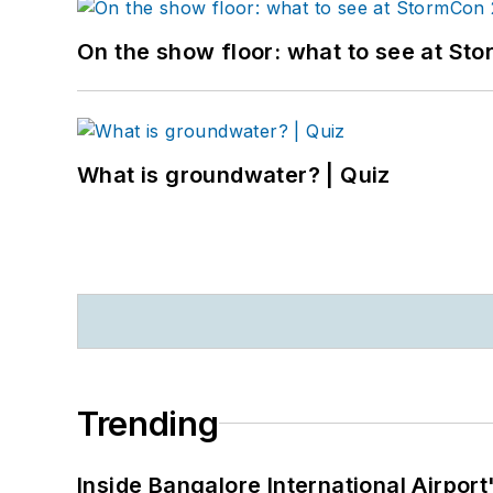
On the show floor: what to see at S
What is groundwater? | Quiz
Trending
Inside Bangalore International Airport