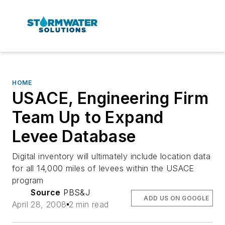
HOME
USACE, Engineering Firm
Team Up to Expand
Levee Database
Digital inventory will ultimately include location data
for all 14,000 miles of levees within the USACE
program
Source
PBS&J
ADD US ON GOOGLE
April 28, 2008
2 min read