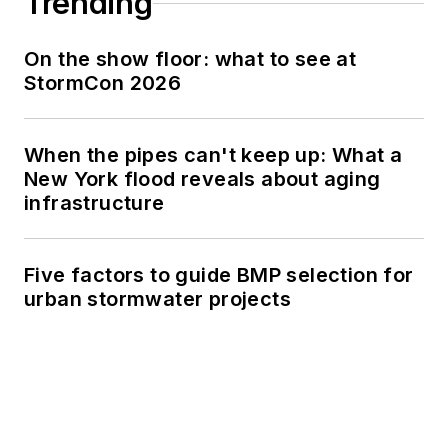
Trending
On the show floor: what to see at
StormCon 2026
When the pipes can't keep up: What a
New York flood reveals about aging
infrastructure
Five factors to guide BMP selection for
urban stormwater projects