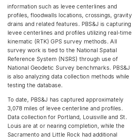
information such as levee centerlines and
profiles, floodwalls locations, crossings, gravity
drains and related features. PBS&J is capturing
levee centerlines and profiles utilizing real-time
kinematic (RTK) GPS survey methods. All
survey work is tied to the National Spatial
Reference System (NSRS) through use of
National Geodetic Survey benchmarks. PBS&J
is also analyzing data collection methods while
testing the database.
To date, PBS&J has captured approximately
3,078 miles of levee centerline and profiles.
Data collection for Portland, Louisville and St.
Louis are at or nearing completion, while the
Sacramento and Little Rock had additional