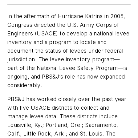
In the aftermath of Hurricane Katrina in 2005,
Congress directed the U.S. Army Corps of
Engineers (USACE) to develop a national levee
inventory and a program to locate and
document the status of levees under federal
jurisdiction. The levee inventory program—
part of the National Levee Safety Program—is
ongoing, and PBS&J’s role has now expanded
considerably.
PBS&J has worked closely over the past year
with five USACE districts to collect and
manage levee data. These districts include
Louisville, Ky.; Portland, Ore.; Sacramento,
Calif.; Little Rock, Ark.; and St. Louis. The