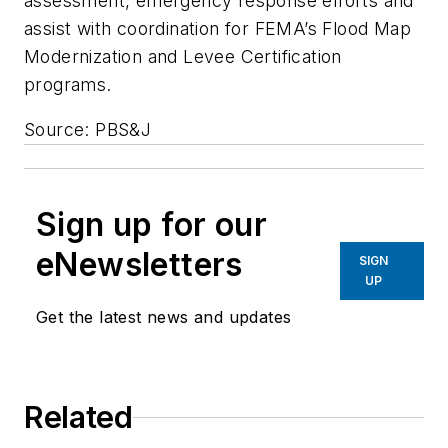
assessment, emergency response efforts and
assist with coordination for FEMA’s Flood Map
Modernization and Levee Certification
programs.
Source: PBS&J
Sign up for our
eNewsletters
SIGN
UP
Get the latest news and updates
Related