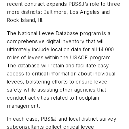
recent contract expands PBS&J’s role to three
more districts: Baltimore, Los Angeles and
Rock Island, Ill.
The National Levee Database program is a
comprehensive digital inventory that will
ultimately include location data for all 14,000
miles of levees within the USACE program.
The database will retain and facilitate easy
access to critical information about individual
levees, bolstering efforts to ensure levee
safety while assisting other agencies that
conduct activities related to floodplain
management.
In each case, PBS&J and local district survey
subconsultants collect critical levee