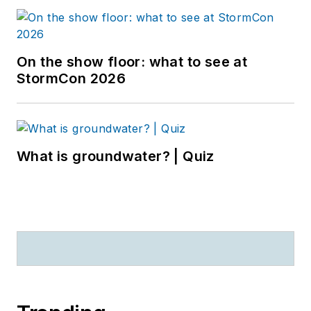
On the show floor: what to see at
StormCon 2026
What is groundwater? | Quiz