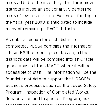
miles added to the inventory. The three new
districts include an additional 979 centerline
miles of levee centerline. Follow-on funding in
the fiscal year 2008 is anticipated to include
many of remaining USACE districts.
As data collection for each district is
completed, PBS&J compiles the information
into an ESRI personal geodatabase; all the
district’s data will be compiled into an Oracle
geodatabase at the USACE where it will be
accessible to staff. The information will be the
foundation of data to support the USACE’s
business processes such as the Levee Safety
Program, Inspection of Completed Works,
Rehabilitation and Inspection Program, risk