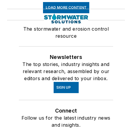
LOAD MORE CONTENT
The stormwater and erosion control
resource
Newsletters
The top stories, industry insights and
relevant research, assembled by our
editors and delivered to your inbox.
SIGN UP
Connect
Follow us for the latest industry news
and insights.