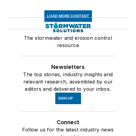
LOAD MORE CONTENT
The stormwater and erosion control
resource
Newsletters
The top stories, industry insights and
relevant research, assembled by our
editors and delivered to your inbox.
SIGN UP
Connect
Follow us for the latest industry news