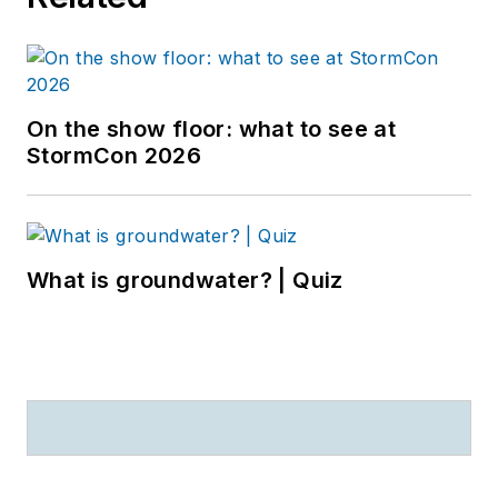
On the show floor: what to see at
StormCon 2026
What is groundwater? | Quiz