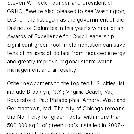
Steven W. Peck, founder and president of
GRHC. "We're also pleased to see Washington,
D.C. on the list again as the government of the
District of Columbia in this year's winner of an
Awards of Excellence for Civic Leadership.
Significant green roof implementation can save
tens of millions of dollars from reduced energy
and greatly improve regional storm water
management and air quality."
Other newcomers to the top ten U.S. cities list
include Brooklyn, N.Y.; Virginia Beach, Va.;
Royersford, Pa.; Philadelphia; Amery, Wis.; and
Germantown, Md. The city of Chicago remains
the No. 1 city for green roofs, with more than
500,000 sq ft of green roofs installed in 2007--
evidence of the city's commitment to