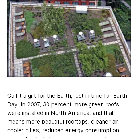
Call it a gift for the Earth, just in time for Earth
Day. In 2007, 30 percent more green roofs
were installed in North America, and that
means more beautiful rooftops, cleaner air,
cooler cities, reduced energy consumption.