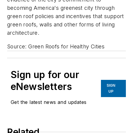
becoming America's greenest city through
green roof policies and incentives that support
green roofs, walls and other forms of living
architecture.
Source: Green Roofs for Healthy Cities
Sign up for our
eNewsletters
SIGN
UP
Get the latest news and updates
Related