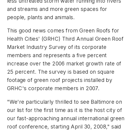
less untreated storm water running into rivers
and streams and more green spaces for
people, plants and animals.
This good news comes from Green Roofs for
Health Cities' (GRHC) Third Annual Green Roof
Market Industry Survey of its corporate
members and represents a five percent
increase over the 2006 market growth rate of
25 percent. The survey is based on square
footage of green roof projects installed by
GRHC's corporate members in 2007.
"We're particularly thrilled to see Baltimore on
our list for the first time as it is the host city of
our fast-approaching annual international green
roof conference, starting April 30, 2008," said