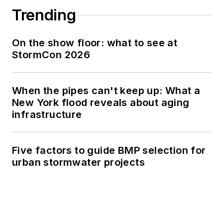
Trending
On the show floor: what to see at
StormCon 2026
When the pipes can't keep up: What a
New York flood reveals about aging
infrastructure
Five factors to guide BMP selection for
urban stormwater projects