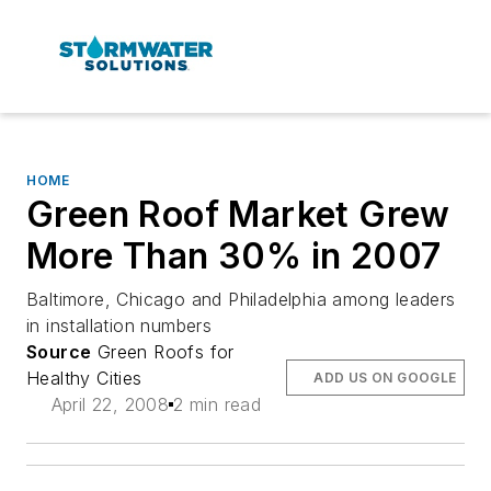
HOME
Green Roof Market Grew
More Than 30% in 2007
Baltimore, Chicago and Philadelphia among leaders
in installation numbers
Source
Green Roofs for
Healthy Cities
ADD US ON GOOGLE
April 22, 2008
2 min read