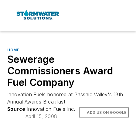
HOME
Sewerage
Commissioners Award
Fuel Company
Innovation Fuels honored at Passaic Valley's 13th
Annual Awards Breakfast
Source
Innovation Fuels Inc.
ADD US ON GOOGLE
April 15, 2008