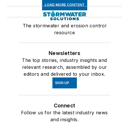
LOAD MORE CONTENT
The stormwater and erosion control
resource
Newsletters
The top stories, industry insights and
relevant research, assembled by our
editors and delivered to your inbox.
SIGN UP
Connect
Follow us for the latest industry news
and insights.