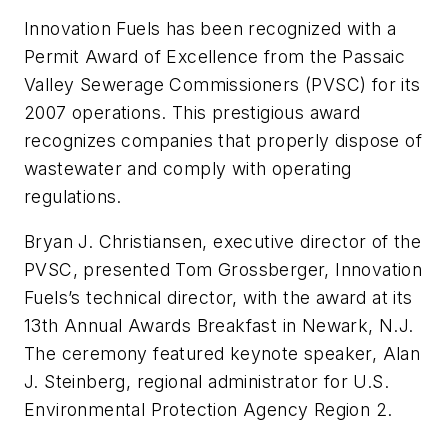
Innovation Fuels has been recognized with a
Permit Award of Excellence from the Passaic
Valley Sewerage Commissioners (PVSC) for its
2007 operations. This prestigious award
recognizes companies that properly dispose of
wastewater and comply with operating
regulations.
Bryan J. Christiansen, executive director of the
PVSC, presented Tom Grossberger, Innovation
Fuels’s technical director, with the award at its
13th Annual Awards Breakfast in Newark, N.J.
The ceremony featured keynote speaker, Alan
J. Steinberg, regional administrator for U.S.
Environmental Protection Agency Region 2.