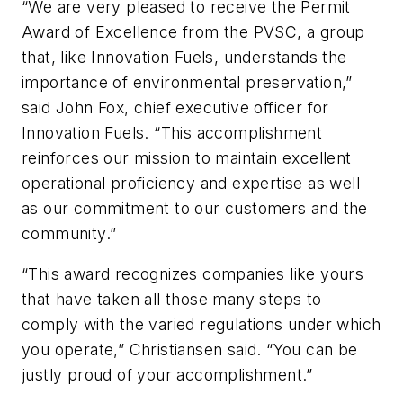
“We are very pleased to receive the Permit
Award of Excellence from the PVSC, a group
that, like Innovation Fuels, understands the
importance of environmental preservation,”
said John Fox, chief executive officer for
Innovation Fuels. “This accomplishment
reinforces our mission to maintain excellent
operational proficiency and expertise as well
as our commitment to our customers and the
community.”
“This award recognizes companies like yours
that have taken all those many steps to
comply with the varied regulations under which
you operate,” Christiansen said. “You can be
justly proud of your accomplishment.”