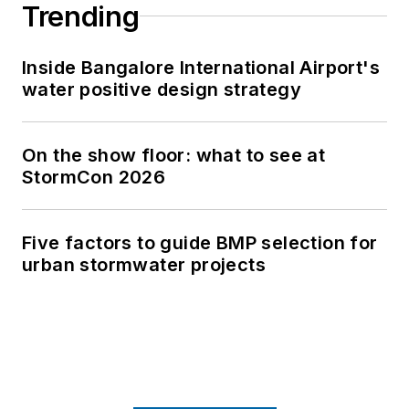
Trending
Inside Bangalore International Airport's
water positive design strategy
On the show floor: what to see at
StormCon 2026
Five factors to guide BMP selection for
urban stormwater projects