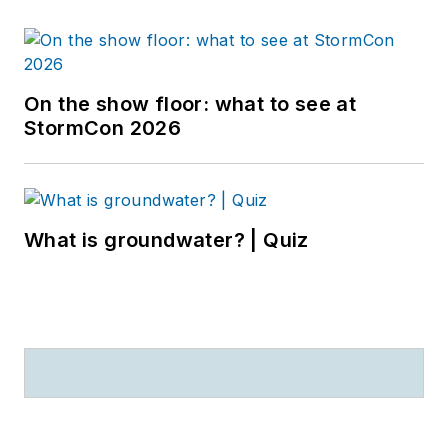
On the show floor: what to see at
StormCon 2026
What is groundwater? | Quiz