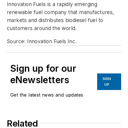
Innovation Fuels is a rapidly emerging
renewable fuel company that manufactures,
markets and distributes biodiesel fuel to
customers around the world.
Source: Innovation Fuels Inc.
Sign up for our
eNewsletters
SIGN
UP
Get the latest news and updates
Related