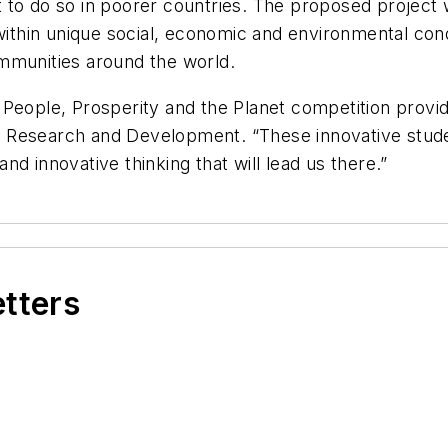
 to do so in poorer countries. The proposed project 
 within unique social, economic and environmental con
mmunities around the world.
 People, Prosperity and the Planet competition provi
e of Research and Development. “These innovative stud
d innovative thinking that will lead us there.”
etters