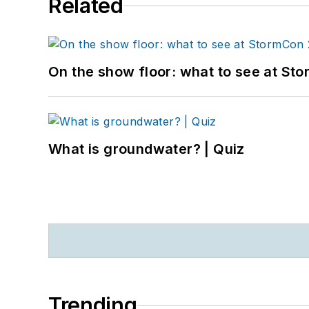
Related
On the show floor: what to see at S
What is groundwater? | Quiz
Trending