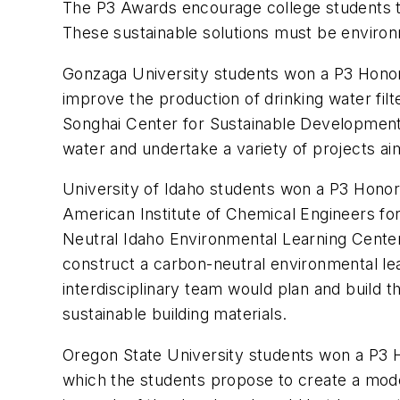
The P3 Awards encourage college students to
These sustainable solutions must be environm
Gonzaga University students won a P3 Honora
improve the production of drinking water fil
Songhai Center for Sustainable Development 
water and undertake a variety of projects aim
University of Idaho students won a P3 Honor
American Institute of Chemical Engineers for
Neutral Idaho Environmental Learning Center
construct a carbon-neutral environmental lea
interdisciplinary team would plan and build
sustainable building materials.
Oregon State University students won a P3 H
which the students propose to create a model