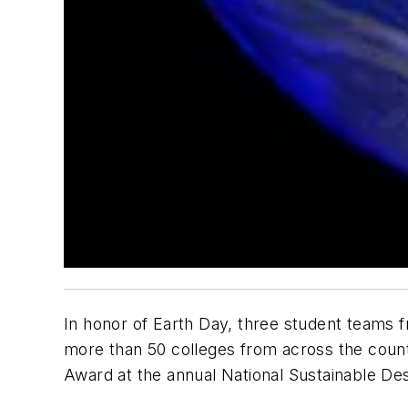
In honor of Earth Day, three student teams 
more than 50 colleges from across the count
Award at the annual National Sustainable De