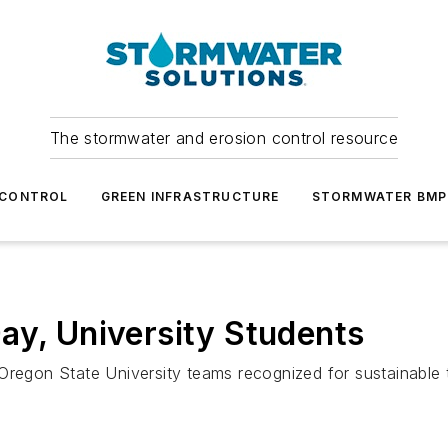
The stormwater and erosion control resource
 CONTROL
GREEN INFRASTRUCTURE
STORMWATER BMP
ay, University Students
Oregon State University teams recognized for sustainable 