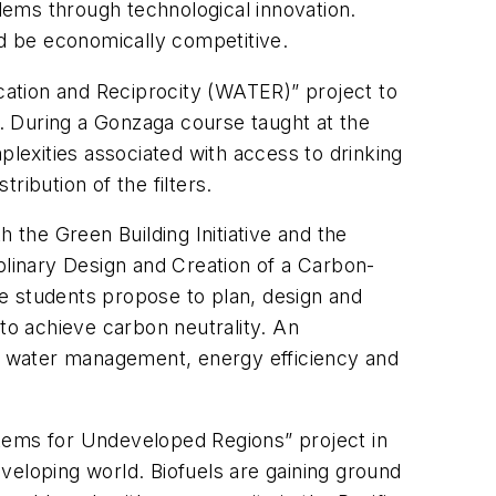
lems through technological innovation.
nd be economically competitive.
ation and Reciprocity (WATER)” project to
a. During a Gonzaga course taught at the
exities associated with access to drinking
ibution of the filters.
the Green Building Initiative and the
plinary Design and Creation of a Carbon-
e students propose to plan, design and
 to achieve carbon neutrality. An
rm water management, energy efficiency and
stems for Undeveloped Regions” project in
veloping world. Biofuels are gaining ground