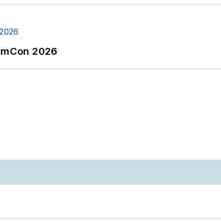
tormCon 2026