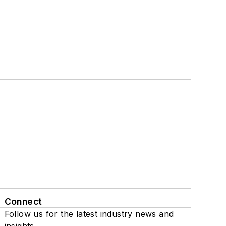
Connect
Follow us for the latest industry news and