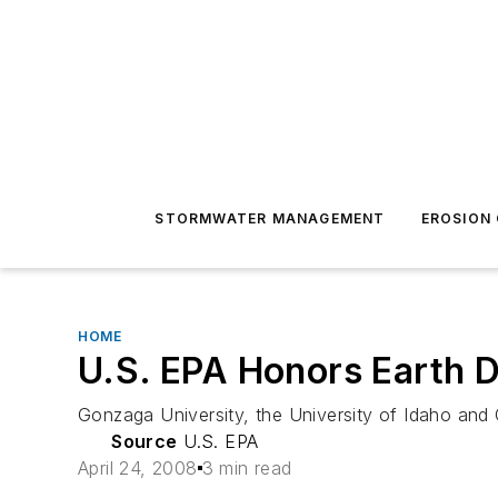
STORMWATER MANAGEMENT
EROSION
HOME
U.S. EPA Honors Earth D
Gonzaga University, the University of Idaho and 
Source
U.S. EPA
April 24, 2008
3 min read