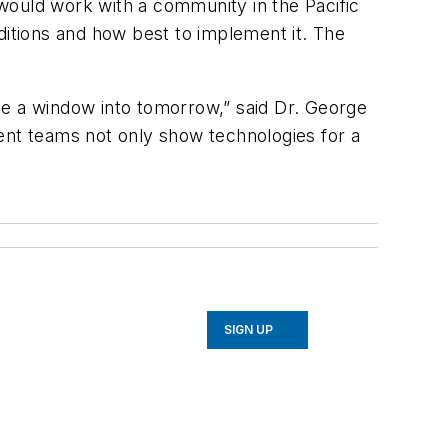
would work with a community in the Pacific
ditions and how best to implement it. The
de a window into tomorrow,” said Dr. George
ent teams not only show technologies for a
SIGN UP