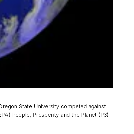
 Oregon State University competed against
PA) People, Prosperity and the Planet (P3)