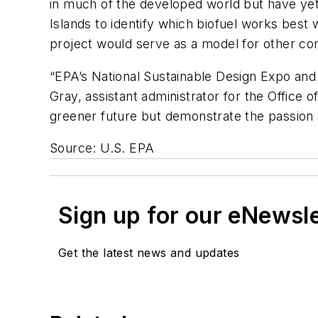
in much of the developed world but have yet
Islands to identify which biofuel works best
project would serve as a model for other co
“EPA’s National Sustainable Design Expo and
Gray, assistant administrator for the Offic
greener future but demonstrate the passion an
Source: U.S. EPA
Sign up for our eNewsl
Get the latest news and updates