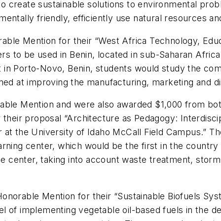
 create sustainable solutions to environmental prob
entally friendly, efficiently use natural resources a
ble Mention for their “West Africa Technology, Educ
ters to be used in Benin, located in sub-Saharan Afric
in Porto-Novo, Benin, students would study the compl
ed at improving the manufacturing, marketing and distr
able Mention and were also awarded $1,000 from both 
 their proposal “Architecture as Pedagogy: Interdisci
 at the University of Idaho McCall Field Campus.” Th
rning center, which would be the first in the country
 the center, taking into account waste treatment, sto
onorable Mention for their “Sustainable Biofuels Sy
 of implementing vegetable oil-based fuels in the de