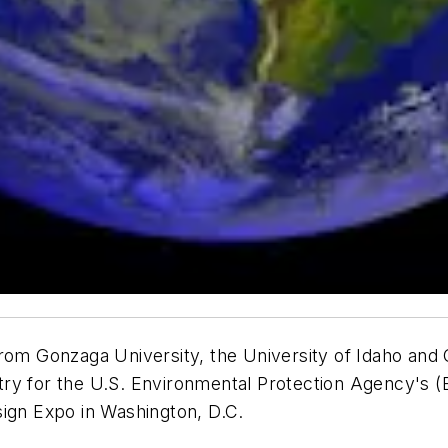
from Gonzaga University, the University of Idaho and
ry for the U.S. Environmental Protection Agency's (E
sign Expo in Washington, D.C.