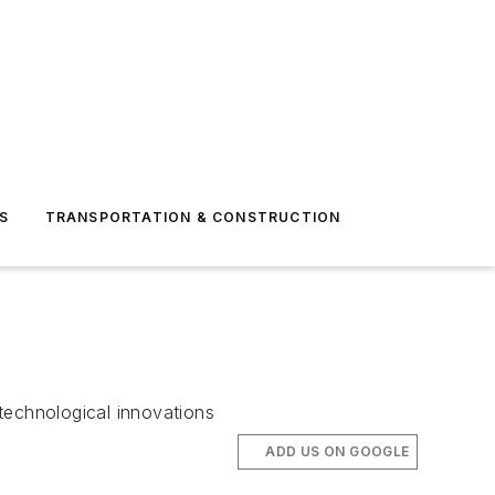
S
TRANSPORTATION & CONSTRUCTION
technological innovations
ADD US ON GOOGLE