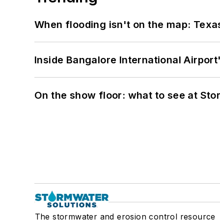
When flooding isn't on the map: Texas
Inside Bangalore International Airport
On the show floor: what to see at S
The stormwater and erosion control resource