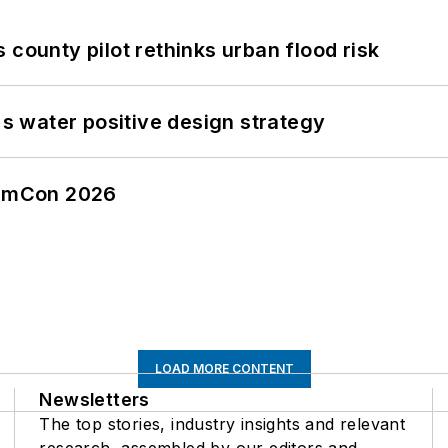
 county pilot rethinks urban flood risk
's water positive design strategy
tormCon 2026
LOAD MORE CONTENT
Newsletters
The top stories, industry insights and relevant