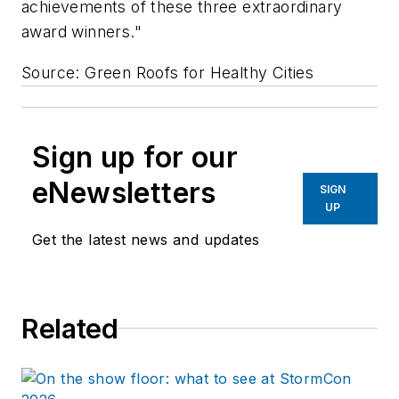
achievements of these three extraordinary
award winners."
Source: Green Roofs for Healthy Cities
Sign up for our
eNewsletters
SIGN
UP
Get the latest news and updates
Related