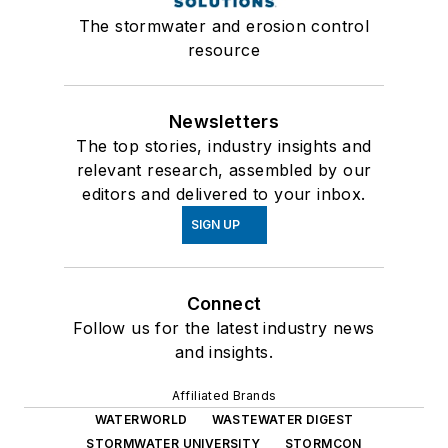
The stormwater and erosion control
resource
Newsletters
The top stories, industry insights and
relevant research, assembled by our
editors and delivered to your inbox.
SIGN UP
Connect
Follow us for the latest industry news
and insights.
Affiliated Brands
WATERWORLD
WASTEWATER DIGEST
STORMWATER UNIVERSITY
STORMCON