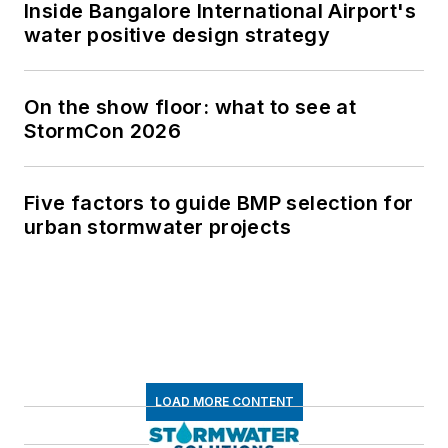
Inside Bangalore International Airport's
water positive design strategy
On the show floor: what to see at
StormCon 2026
Five factors to guide BMP selection for
urban stormwater projects
LOAD MORE CONTENT