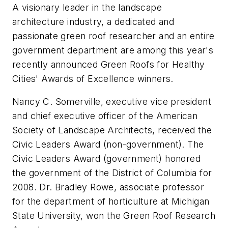
A visionary leader in the landscape
architecture industry, a dedicated and
passionate green roof researcher and an entire
government department are among this year's
recently announced Green Roofs for Healthy
Cities' Awards of Excellence winners.
Nancy C. Somerville, executive vice president
and chief executive officer of the American
Society of Landscape Architects, received the
Civic Leaders Award (non-government). The
Civic Leaders Award (government) honored
the government of the District of Columbia for
2008. Dr. Bradley Rowe, associate professor
for the department of horticulture at Michigan
State University, won the Green Roof Research