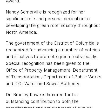
Award.
Nancy Somerville is recognized for her
significant role and personal dedication to
developing the green roof industry throughout
North America.
The government of the District of Columbia is
recognized for advancing a number of policies
and initiatives to promote green roofs locally.
Special recognition has been given to the
Office of Property Management, Department
of Transportation, Department of Public Works
and D.C. Water and Sewer Authority.
Dr. Bradley Rowe is honored for his
outstanding contribution to both the