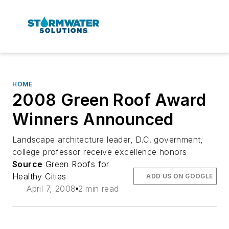
HOME
2008 Green Roof Award
Winners Announced
Landscape architecture leader, D.C. government,
college professor receive excellence honors
Source
Green Roofs for
Healthy Cities
ADD US ON GOOGLE
April 7, 2008
2 min read