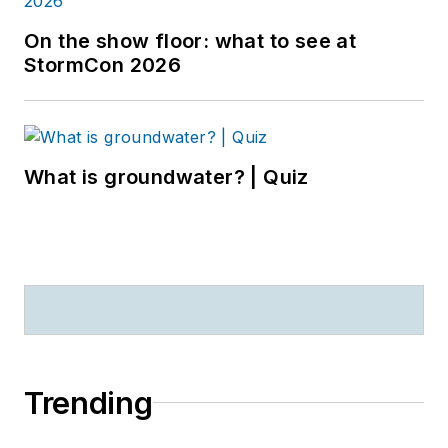
On the show floor: what to see at
StormCon 2026
What is groundwater? | Quiz
Trending