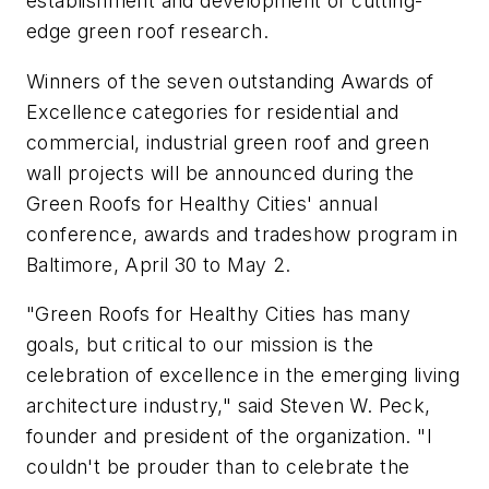
establishment and development of cutting-
edge green roof research.
Winners of the seven outstanding Awards of
Excellence categories for residential and
commercial, industrial green roof and green
wall projects will be announced during the
Green Roofs for Healthy Cities' annual
conference, awards and tradeshow program in
Baltimore, April 30 to May 2.
"Green Roofs for Healthy Cities has many
goals, but critical to our mission is the
celebration of excellence in the emerging living
architecture industry," said Steven W. Peck,
founder and president of the organization. "I
couldn't be prouder than to celebrate the