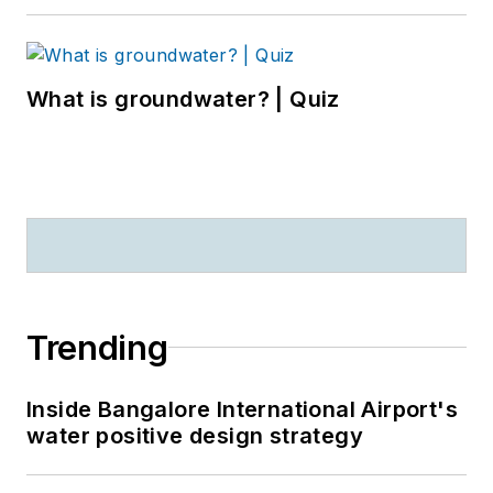
What is groundwater? | Quiz
Trending
Inside Bangalore International Airport's
water positive design strategy