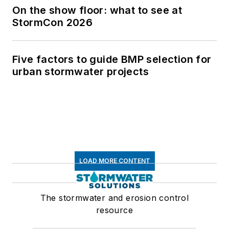
On the show floor: what to see at
StormCon 2026
Five factors to guide BMP selection for
urban stormwater projects
LOAD MORE CONTENT
The stormwater and erosion control
resource