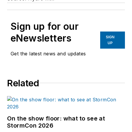
Sign up for our
eNewsletters
SIGN
UP
Get the latest news and updates
Related
On the show floor: what to see at
StormCon 2026