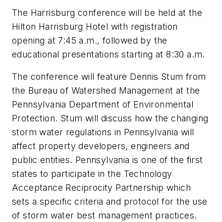
The Harrisburg conference will be held at the
Hilton Harrisburg Hotel with registration
opening at 7:45 a.m., followed by the
educational presentations starting at 8:30 a.m.
The conference will feature Dennis Stum from
the Bureau of Watershed Management at the
Pennsylvania Department of Environmental
Protection. Stum will discuss how the changing
storm water regulations in Pennsylvania will
affect property developers, engineers and
public entities. Pennsylvania is one of the first
states to participate in the Technology
Acceptance Reciprocity Partnership which
sets a specific criteria and protocol for the use
of storm water best management practices.