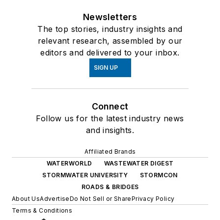
Newsletters
The top stories, industry insights and
relevant research, assembled by our
editors and delivered to your inbox.
SIGN UP
Connect
Follow us for the latest industry news
and insights.
Affiliated Brands
WATERWORLD
WASTEWATER DIGEST
STORMWATER UNIVERSITY
STORMCON
ROADS & BRIDGES
About Us
Advertise
Do Not Sell or Share
Privacy Policy
Terms & Conditions