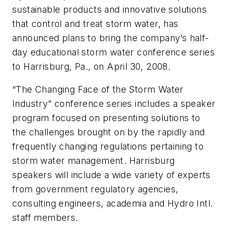
sustainable products and innovative solutions
that control and treat storm water, has
announced plans to bring the company’s half-
day educational storm water conference series
to Harrisburg, Pa., on April 30, 2008.
“The Changing Face of the Storm Water
Industry” conference series includes a speaker
program focused on presenting solutions to
the challenges brought on by the rapidly and
frequently changing regulations pertaining to
storm water management. Harrisburg
speakers will include a wide variety of experts
from government regulatory agencies,
consulting engineers, academia and Hydro Intl.
staff members.