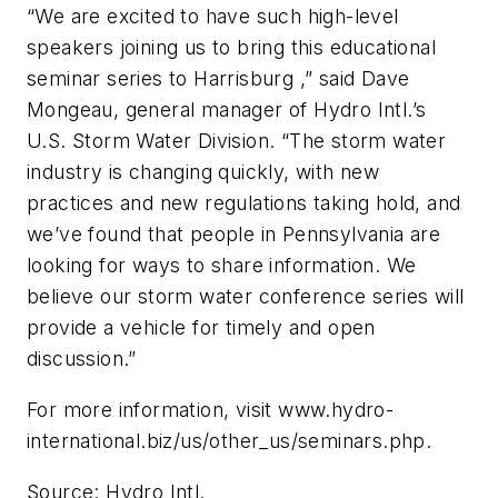
“We are excited to have such high-level
speakers joining us to bring this educational
seminar series to Harrisburg ,” said Dave
Mongeau, general manager of Hydro Intl.’s
U.S. Storm Water Division. “The storm water
industry is changing quickly, with new
practices and new regulations taking hold, and
we’ve found that people in Pennsylvania are
looking for ways to share information. We
believe our storm water conference series will
provide a vehicle for timely and open
discussion.”
For more information, visit www.hydro-
international.biz/us/other_us/seminars.php.
Source: Hydro Intl.