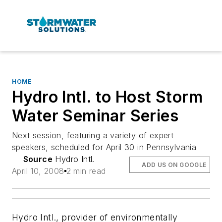
HOME
Hydro Intl. to Host Storm
Water Seminar Series
Next session, featuring a variety of expert
speakers, scheduled for April 30 in Pennsylvania
Source
Hydro Intl.
ADD US ON GOOGLE
April 10, 2008
2 min read
Hydro Intl., provider of environmentally