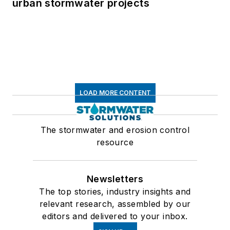
urban stormwater projects
LOAD MORE CONTENT
The stormwater and erosion control
resource
Newsletters
The top stories, industry insights and
relevant research, assembled by our
editors and delivered to your inbox.