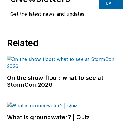
UP
Get the latest news and updates
Related
On the show floor: what to see at
StormCon 2026
What is groundwater? | Quiz