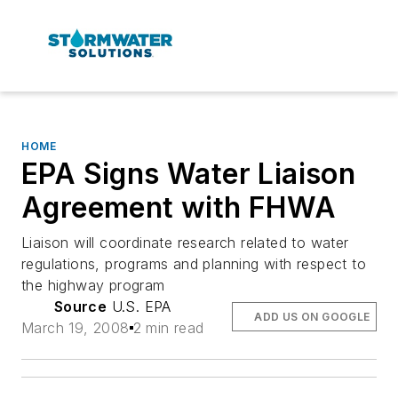
HOME
EPA Signs Water Liaison
Agreement with FHWA
Liaison will coordinate research related to water
regulations, programs and planning with respect to
the highway program
Source
U.S. EPA
ADD US ON GOOGLE
March 19, 2008
2 min read