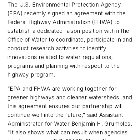
The U.S. Environmental Protection Agency
(EPA) recently signed an agreement with the
Federal Highway Administration (FHWA) to
establish a dedicated liaison position within the
Office of Water to coordinate, participate in and
conduct research activities to identify
innovations related to water regulations,
programs and planning with respect to the
highway program.
“EPA and FHWA are working together for
greener highways and cleaner watersheds, and
this agreement ensures our partnership will
continue well into the future," said Assistant
Administrator for Water Benjamin H. Grumbles.
"It also shows what can result when agencies