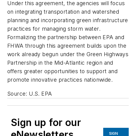
Under this agreement, the agencies will focus
on integrating transportation and watershed
planning and incorporating green infrastructure
practices for managing storm water.
Formalizing the partnership between EPA and
FHWA through this agreement builds upon the
work already begun under the Green Highways
Partnership in the Mid-Atlantic region and
offers greater opportunities to support and
promote innovative practices nationwide.
Source: U.S. EPA
Sign up for our
eNewsletters
SIGN