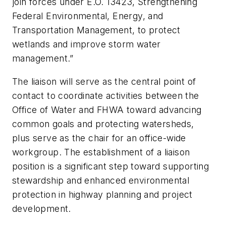
join forces under E.O. 13423, Strengthening
Federal Environmental, Energy, and
Transportation Management, to protect
wetlands and improve storm water
management.”
The liaison will serve as the central point of
contact to coordinate activities between the
Office of Water and FHWA toward advancing
common goals and protecting watersheds,
plus serve as the chair for an office-wide
workgroup. The establishment of a liaison
position is a significant step toward supporting
stewardship and enhanced environmental
protection in highway planning and project
development.