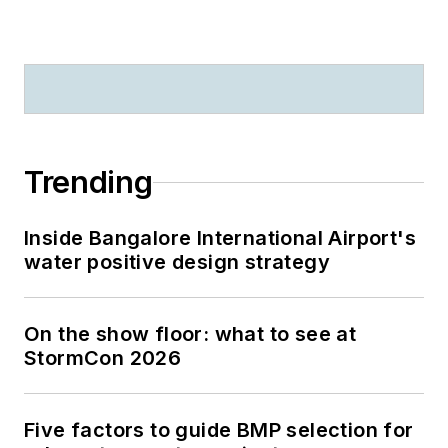
Trending
Inside Bangalore International Airport's
water positive design strategy
On the show floor: what to see at
StormCon 2026
Five factors to guide BMP selection for