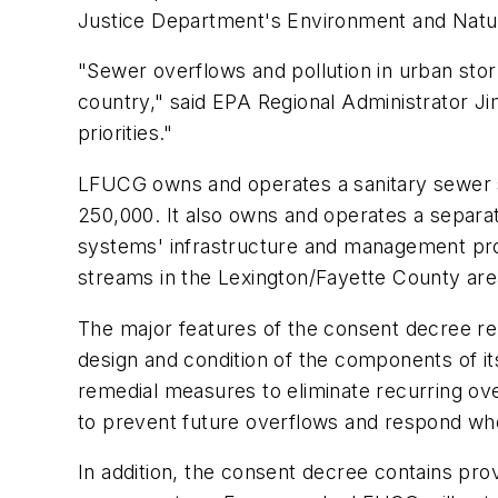
Justice Department's Environment and Natur
"Sewer overflows and pollution in urban stor
country," said EPA Regional Administrator J
priorities."
LFUCG owns and operates a sanitary sewer s
250,000. It also owns and operates a separ
systems' infrastructure and management prog
streams in the Lexington/Fayette County area
The major features of the consent decree rel
design and condition of the components of i
remedial measures to eliminate recurring ov
to prevent future overflows and respond wh
In addition, the consent decree contains prov