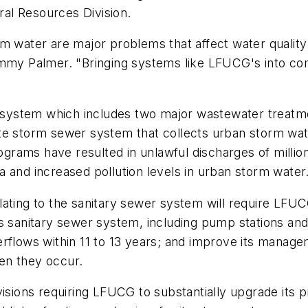
al Resources Division.
m water are major problems that affect water quality
immy Palmer. "Bringing systems like LFUCG's into co
ystem which includes two major wastewater treatmen
ate storm sewer system that collects urban storm wa
rams have resulted in unlawful discharges of million
 and increased pollution levels in urban storm water
ating to the sanitary sewer system will require LFUCG
ts sanitary sewer system, including pump stations an
erflows within 11 to 13 years; and improve its mana
en they occur.
isions requiring LFUCG to substantially upgrade its p