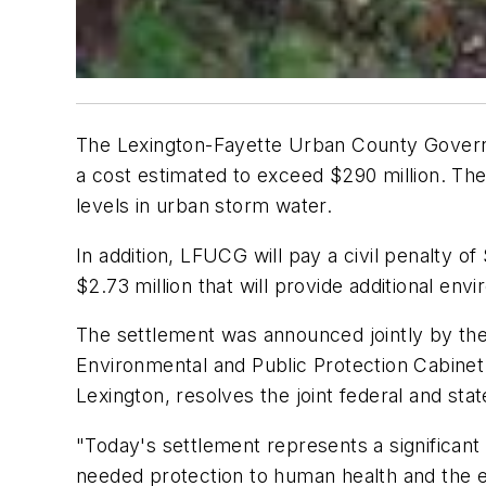
The Lexington-Fayette Urban County Govern
a cost estimated to exceed $290 million. The
levels in urban storm water.
In addition, LFUCG will pay a civil penalty 
$2.73 million that will provide additional en
The settlement was announced jointly by th
Environmental and Public Protection Cabinet.
Lexington, resolves the joint federal and st
"Today's settlement represents a significa
needed protection to human health and the en