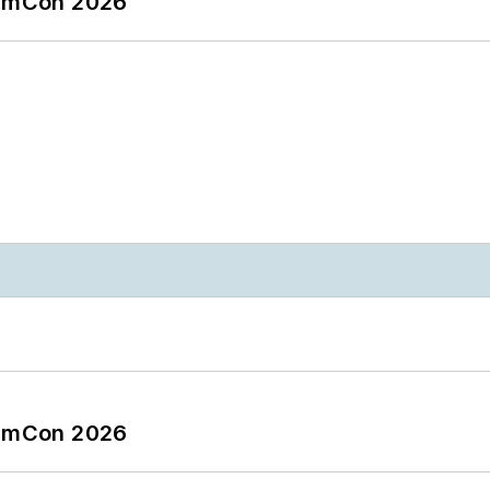
tormCon 2026
tormCon 2026