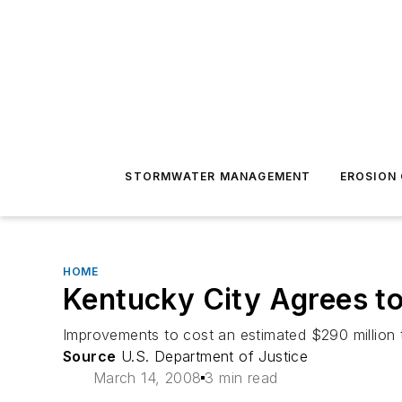
STORMWATER MANAGEMENT
EROSION
HOME
Kentucky City Agrees t
Improvements to cost an estimated $290 million t
Source
U.S. Department of Justice
March 14, 2008
3 min read