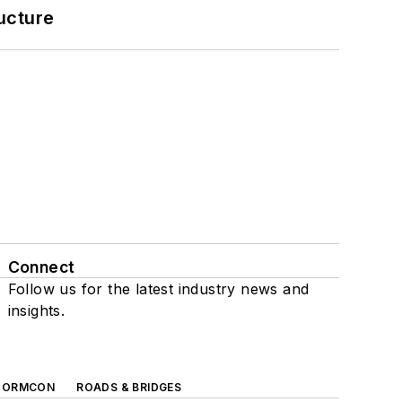
ucture
Connect
Follow us for the latest industry news and
insights.
TORMCON
ROADS & BRIDGES