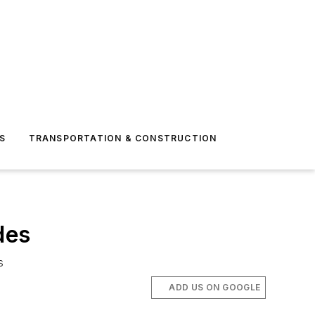
S
TRANSPORTATION & CONSTRUCTION
des
s
ADD US ON GOOGLE