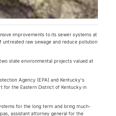
sive improvements to its sewer systems at
of untreated raw sewage and reduce pollution
 two state environmental projects valued at
rotection Agency (EPA) and Kentucky's
 for the Eastern District of Kentucky in
ystems for the long term and bring much-
as, assistant attorney general for the