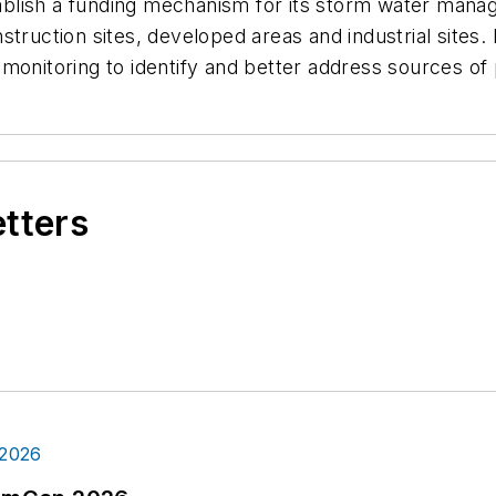
blish a funding mechanism for its storm water man
struction sites, developed areas and industrial site
monitoring to identify and better address sources of 
etters