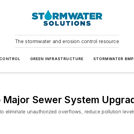
The stormwater and erosion control resource
 CONTROL
GREEN INFRASTRUCTURE
STORMWATER BMP
o Major Sewer System Upgra
o eliminate unauthorized overflows, reduce pollution level