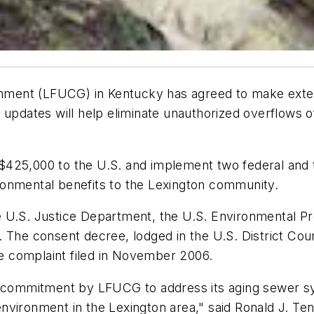
ment (LFUCG) in Kentucky has agreed to make exten
 updates will help eliminate unauthorized overflows 
of $425,000 to the U.S. and implement two federal and
vironmental benefits to the Lexington community.
e U.S. Justice Department, the U.S. Environmental P
 The consent decree, lodged in the U.S. District Court
ate complaint filed in November 2006.
nt commitment by LFUCG to address its aging sewer s
vironment in the Lexington area," said Ronald J. Tenp