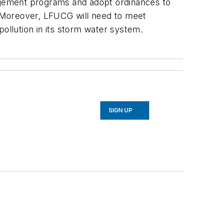
agement programs and adopt ordinances to
s. Moreover, LFUCG will need to meet
pollution in its storm water system.
SIGN UP