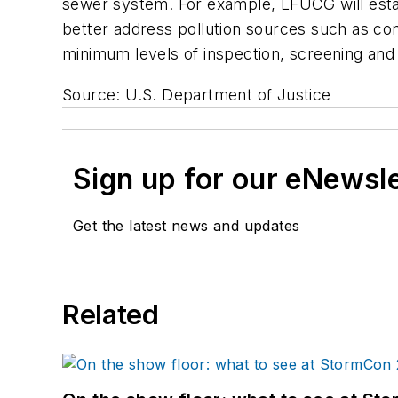
sewer system. For example, LFUCG will esta
better address pollution sources such as con
minimum levels of inspection, screening and 
Source: U.S. Department of Justice
Sign up for our eNewsl
Get the latest news and updates
Related