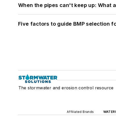
When the pipes can't keep up: What a
Five factors to guide BMP selection f
The stormwater and erosion control resource
Affiliated Brands
WATER