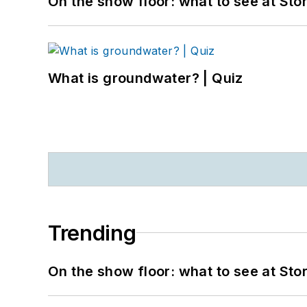
On the show floor: what to see at S
What is groundwater? | Quiz
Trending
On the show floor: what to see at S