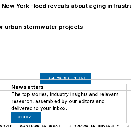
 New York flood reveals about aging infrastr
or urban stormwater projects
LOAD MORE CONTENT
Newsletters
The top stories, industry insights and relevant
research, assembled by our editors and
delivered to your inbox.
SIGN UP
WORLD
WASTEWATER DIGEST
STORMWATER UNIVERSITY
S