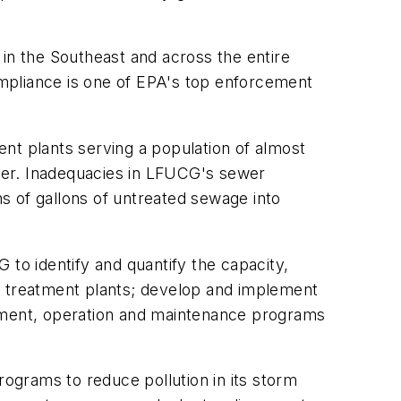
 in the Southeast and across the entire
mpliance is one of EPA's top enforcement
t plants serving a population of almost
ter. Inadequacies in LFUCG's sewer
s of gallons of untreated sewage into
.
 to identify and quantify the capacity,
d treatment plants; develop and implement
gement, operation and maintenance programs
rograms to reduce pollution in its storm