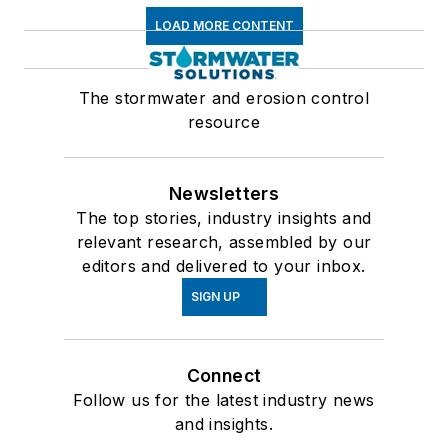
LOAD MORE CONTENT
The stormwater and erosion control
resource
Newsletters
The top stories, industry insights and
relevant research, assembled by our
editors and delivered to your inbox.
SIGN UP
Connect
Follow us for the latest industry news
and insights.