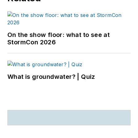
On the show floor: what to see at
StormCon 2026
What is groundwater? | Quiz