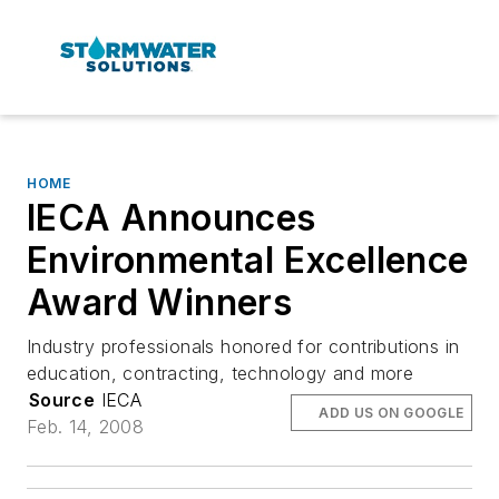
HOME
IECA Announces
Environmental Excellence
Award Winners
Industry professionals honored for contributions in
education, contracting, technology and more
Source
IECA
ADD US ON GOOGLE
Feb. 14, 2008