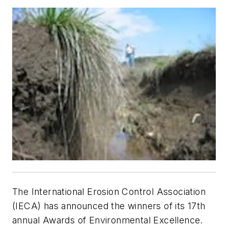
The International Erosion Control Association
(IECA) has announced the winners of its 17th
annual Awards of Environmental Excellence.