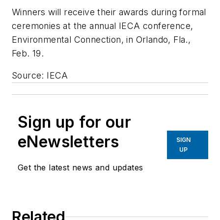
Winners will receive their awards during formal
ceremonies at the annual IECA conference,
Environmental Connection, in Orlando, Fla.,
Feb. 19.
Source: IECA
Sign up for our
eNewsletters
SIGN
UP
Get the latest news and updates
Related