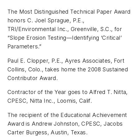
The Most Distinguished Technical Paper Award
honors C. Joel Sprague, P.E.,
TRI/Environmental Inc., Greenville, S.C., for
“Slope Erosion Testing—Identifying ‘Critical’
Parameters.”
Paul E. Clopper, P.E., Ayres Associates, Fort
Collins, Colo., takes home the 2008 Sustained
Contributor Award.
Contractor of the Year goes to Alfred T. Nitta,
CPESC, Nitta Inc., Loomis, Calif.
The recipient of the Educational Achievement
Award is Andrew Johnston, CPESC, Jacobs
Carter Burgess, Austin, Texas.