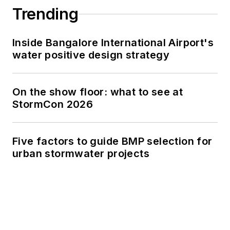
Trending
Inside Bangalore International Airport's
water positive design strategy
On the show floor: what to see at
StormCon 2026
Five factors to guide BMP selection for
urban stormwater projects