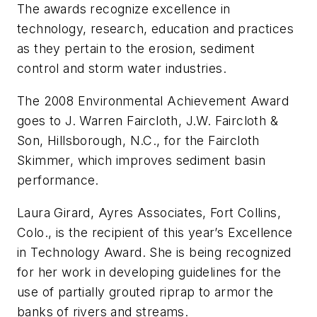
The awards recognize excellence in
technology, research, education and practices
as they pertain to the erosion, sediment
control and storm water industries.
The 2008 Environmental Achievement Award
goes to J. Warren Faircloth, J.W. Faircloth &
Son, Hillsborough, N.C., for the Faircloth
Skimmer, which improves sediment basin
performance.
Laura Girard, Ayres Associates, Fort Collins,
Colo., is the recipient of this year’s Excellence
in Technology Award. She is being recognized
for her work in developing guidelines for the
use of partially grouted riprap to armor the
banks of rivers and streams.