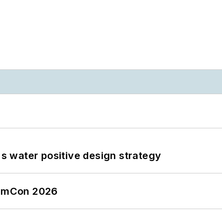
's water positive design strategy
tormCon 2026