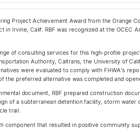
ering Project Achievement Award from the Orange Co
ct in Irvine, Calif. RBF was recognized at the OCEC
ange of consulting services for this high-profile proj
nsportation Authority, Caltrans, the University of Cali
ernatives were evaluated to comply with FHWA's repo
of the preferred alternative was completed and open
nmental document, RBF prepared construction docum
gn of a subterranean detention facility, storm water 
e trail.
h component that resulted in positive community sup