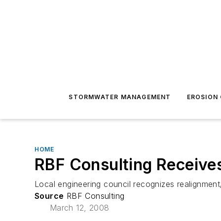
STORMWATER MANAGEMENT
EROSION
HOME
RBF Consulting Receive
Local engineering council recognizes realignment
Source
RBF Consulting
March 12, 2008