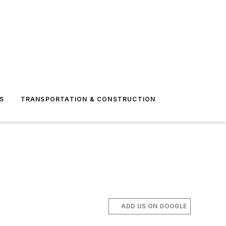
S
TRANSPORTATION & CONSTRUCTION
ADD US ON GOOGLE