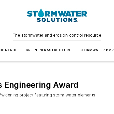
The stormwater and erosion control resource
 CONTROL
GREEN INFRASTRUCTURE
STORMWATER BMP
s Engineering Award
/widening project featuring storm water elements