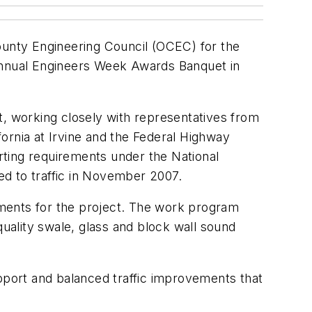
unty Engineering Council (OCEC) for the
 Annual Engineers Week Awards Banquet in
ect, working closely with representatives from
fornia at Irvine and the Federal Highway
rting requirements under the National
ed to traffic in November 2007.
ents for the project. The work program
quality swale, glass and block wall sound
port and balanced traffic improvements that