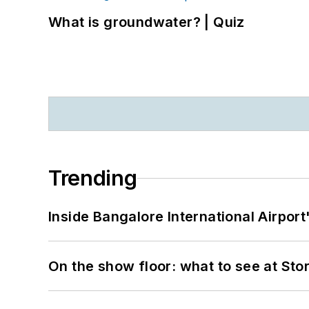
What is groundwater? | Quiz
Trending
Inside Bangalore International Airport
On the show floor: what to see at S