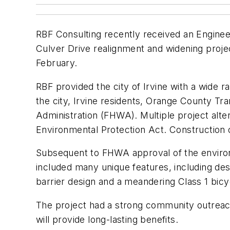
RBF Consulting recently received an Engine
Culver Drive realignment and widening proje
February.
RBF provided the city of Irvine with a wide r
the city, Irvine residents, Orange County Tra
Administration (FHWA). Multiple project alt
Environmental Protection Act. Construction 
Subsequent to FHWA approval of the enviro
included many unique features, including desi
barrier design and a meandering Class 1 bicycl
The project had a strong community outreac
will provide long-lasting benefits.