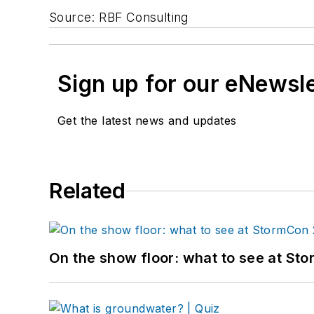
Source: RBF Consulting
Sign up for our eNewsl
Get the latest news and updates
Related
On the show floor: what to see at S