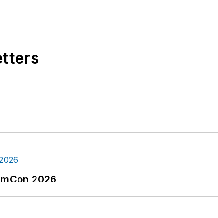
etters
tormCon 2026