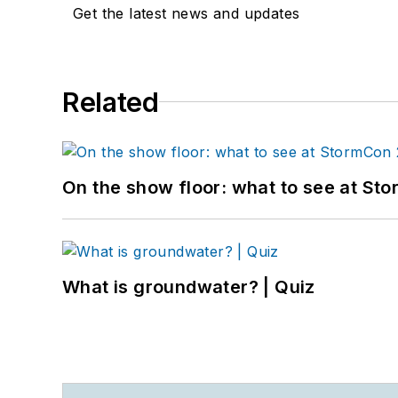
Get the latest news and updates
Related
On the show floor: what to see at S
What is groundwater? | Quiz