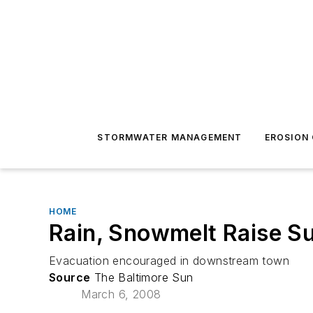
STORMWATER MANAGEMENT
EROSION
HOME
Rain, Snowmelt Raise S
Evacuation encouraged in downstream town
Source
The Baltimore Sun
March 6, 2008