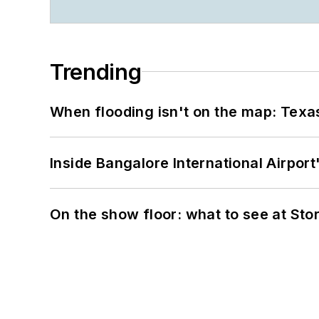
Trending
When flooding isn't on the map: Texas
Inside Bangalore International Airport
On the show floor: what to see at S