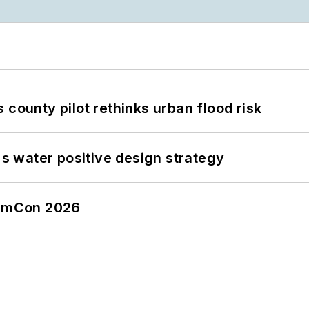
 county pilot rethinks urban flood risk
's water positive design strategy
tormCon 2026