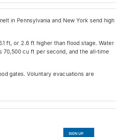
melt in Pennsylvania and New York send high
ft, or 2.6 ft higher than flood stage. Water
s 70,500 cu ft per second, and the all-time
lood gates. Voluntary evacuations are
SIGN UP