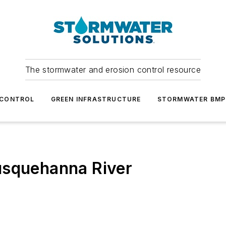
The stormwater and erosion control resource
 CONTROL
GREEN INFRASTRUCTURE
STORMWATER BMP
usquehanna River