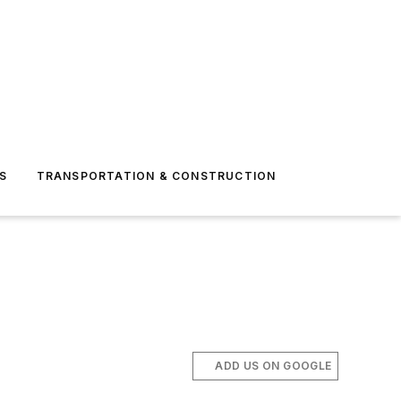
S
TRANSPORTATION & CONSTRUCTION
ADD US ON GOOGLE