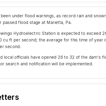
 been under flood warnings, as record rain and snow
 passed flood stage at Marietta, Pa.
go Hydroelectric Station is expected to exceed 26.1 
cu ft per second; the average for this time of year i
 per second.
 local officials have opened 26 to 32 of the dam's f
or search and notification will be implemented.
etters