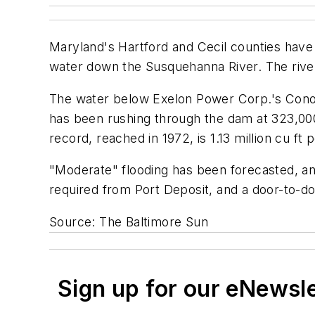
Maryland's Hartford and Cecil counties have
water down the Susquehanna River. The river
The water below Exelon Power Corp.'s Conowin
has been rushing through the dam at 323,000 
record, reached in 1972, is 1.13 million cu ft
"Moderate" flooding has been forecasted, and
required from Port Deposit, and a door-to-do
Source: The Baltimore Sun
Sign up for our eNewsl