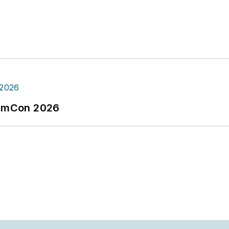
tormCon 2026