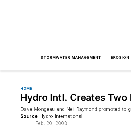
STORMWATER MANAGEMENT
EROSION
HOME
Hydro Intl. Creates Two
Dave Mongeau and Neil Raymond promoted to ge
Source
Hydro International
Feb. 20, 2008