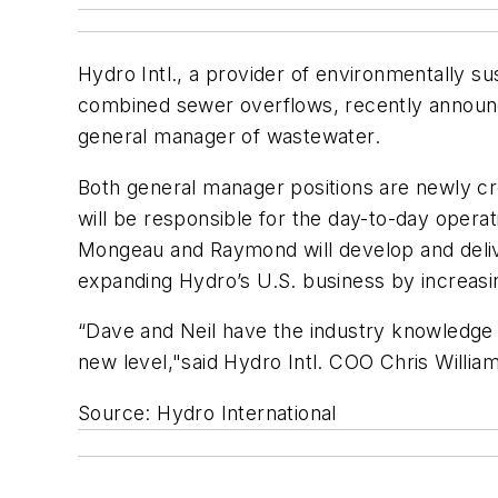
Hydro Intl., a provider of environmentally s
combined sewer overflows, recently announ
general manager of wastewater.
Both general manager positions are newly cr
will be responsible for the day-to-day opera
Mongeau and Raymond will develop and delive
expanding Hydro’s U.S. business by increasing
“Dave and Neil have the industry knowledge 
new level,"said Hydro Intl. COO Chris William
Source: Hydro International