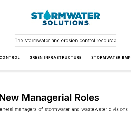
The stormwater and erosion control resource
 CONTROL
GREEN INFRASTRUCTURE
STORMWATER BMP
 New Managerial Roles
neral managers of stormwater and wastewater divisions