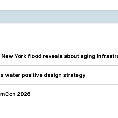
 New York flood reveals about aging infrastr
's water positive design strategy
tormCon 2026