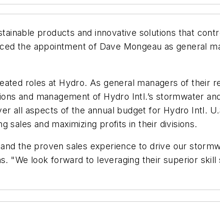
ustainable products and innovative solutions that con
ced the appointment of Dave Mongeau as general m
eated roles at Hydro. As general managers of their 
tions and management of Hydro Intl.’s stormwater and
r all aspects of the annual budget for Hydro Intl. U.
 sales and maximizing profits in their divisions.
and the proven sales experience to drive our stormw
s. "We look forward to leveraging their superior skill