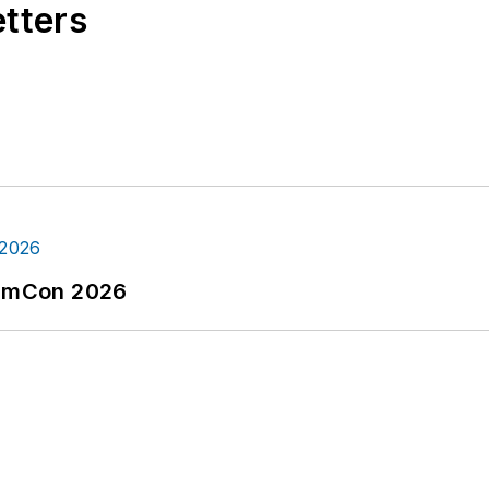
etters
tormCon 2026