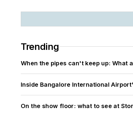
Trending
When the pipes can't keep up: What a
Inside Bangalore International Airport
On the show floor: what to see at S