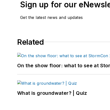
Sign up for our eNewsl
Get the latest news and updates
Related
On the show floor: what to see at S
What is groundwater? | Quiz