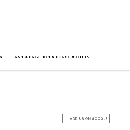
S
TRANSPORTATION & CONSTRUCTION
ADD US ON GOOGLE