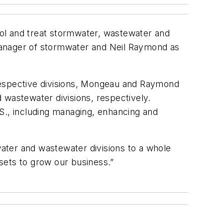
trol and treat stormwater, wastewater and
anager of stormwater and Neil Raymond as
respective divisions, Mongeau and Raymond
 wastewater divisions, respectively.
S., including managing, enhancing and
ater and wastewater divisions to a whole
 sets to grow our business.”