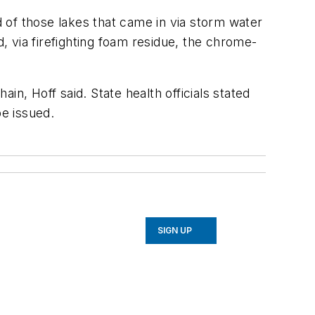
d of those lakes that came in via storm water
 via firefighting foam residue, the chrome-
n, Hoff said. State health officials stated
e issued.
SIGN UP