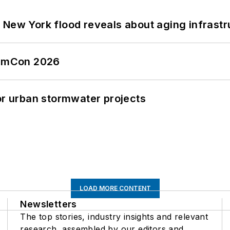
 New York flood reveals about aging infrastr
tormCon 2026
or urban stormwater projects
LOAD MORE CONTENT
Newsletters
The top stories, industry insights and relevant
research, assembled by our editors and