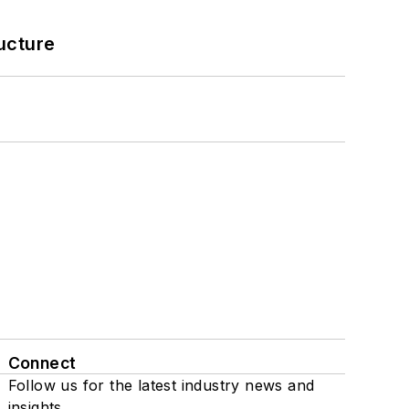
ucture
Connect
Follow us for the latest industry news and
insights.