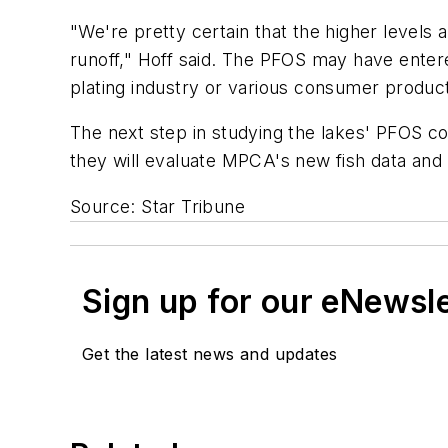
"We're pretty certain that the higher levels 
runoff," Hoff said. The PFOS may have entere
plating industry or various consumer product
The next step in studying the lakes' PFOS con
they will evaluate MPCA's new fish data and
Source: Star Tribune
Sign up for our eNewsl
Get the latest news and updates