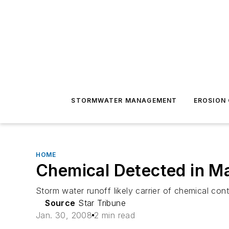
STORMWATER MANAGEMENT
EROSION
HOME
Chemical Detected in M
Storm water runoff likely carrier of chemical co
Source
Star Tribune
Jan. 30, 2008
2 min read