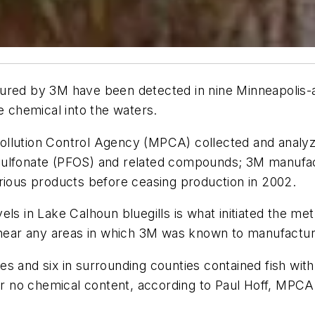
ured by 3M have been detected in nine Minneapolis-ar
e chemical into the waters.
llution Control Agency (MPCA) collected and analyze
sulfonate (PFOS) and related compounds; 3M manufac
arious products before ceasing production in 2002.
ls in Lake Calhoun bluegills is what initiated the met
t near any areas in which 3M was known to manufactur
s and six in surrounding counties contained fish wit
 or no chemical content, according to Paul Hoff, MPC