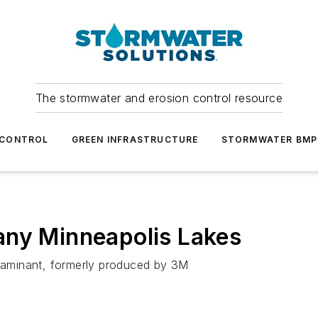
The stormwater and erosion control resource
 CONTROL
GREEN INFRASTRUCTURE
STORMWATER BMP
any Minneapolis Lakes
ntaminant, formerly produced by 3M