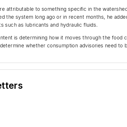
are attributable to something specific in the watershe
d the system long ago or in recent months, he added,
s such as lubricants and hydraulic fluids.
tent is determining how it moves through the food chai
 determine whether consumption advisories need to b
etters