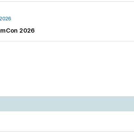
tormCon 2026