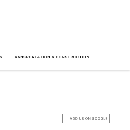
S
TRANSPORTATION & CONSTRUCTION
ADD US ON GOOGLE