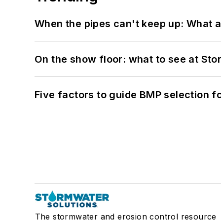
When the pipes can't keep up: What a
On the show floor: what to see at S
Five factors to guide BMP selection f
The stormwater and erosion control resource