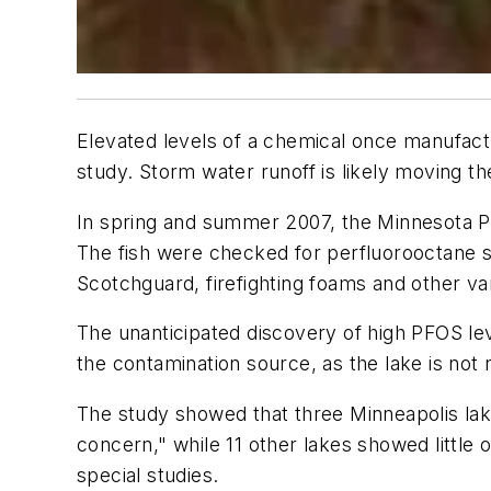
Elevated levels of a chemical once manufact
study. Storm water runoff is likely moving th
In spring and summer 2007, the Minnesota Po
The fish were checked for perfluorooctane 
Scotchguard, firefighting foams and other v
The unanticipated discovery of high PFOS leve
the contamination source, as the lake is no
The study showed that three Minneapolis lake
concern," while 11 other lakes showed little
special studies.