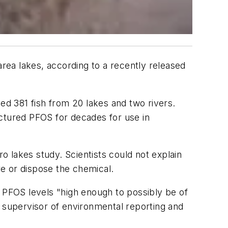
ea lakes, according to a recently released
d 381 fish from 20 lakes and two rivers.
tured PFOS for decades for use in
ro lakes study. Scientists could not explain
e or dispose the chemical.
h PFOS levels "high enough to possibly be of
A supervisor of environmental reporting and