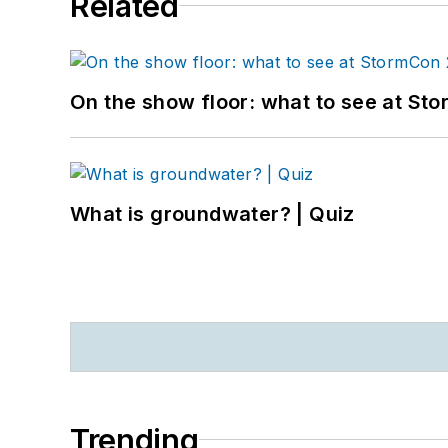
Related
On the show floor: what to see at S
What is groundwater? | Quiz
Trending