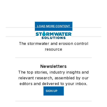
LOAD MORE CONTENT
The stormwater and erosion control
resource
Newsletters
The top stories, industry insights and
relevant research, assembled by our
editors and delivered to your inbox.
SIGN UP