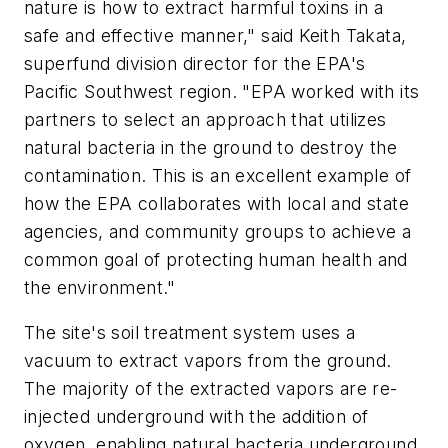
nature is how to extract harmful toxins in a
safe and effective manner," said Keith Takata,
superfund division director for the EPA's
Pacific Southwest region. "EPA worked with its
partners to select an approach that utilizes
natural bacteria in the ground to destroy the
contamination. This is an excellent example of
how the EPA collaborates with local and state
agencies, and community groups to achieve a
common goal of protecting human health and
the environment."
The site's soil treatment system uses a
vacuum to extract vapors from the ground.
The majority of the extracted vapors are re-
injected underground with the addition of
oxygen, enabling natural bacteria underground