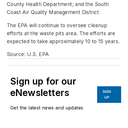
County Health Department; and the South
Coast Air Quality Management District.
The EPA will continue to oversee cleanup
efforts at the waste pits area. The efforts are
expected to take approximately 10 to 15 years.
Source: U.S. EPA
Sign up for our
eNewsletters
SIGN
UP
Get the latest news and updates