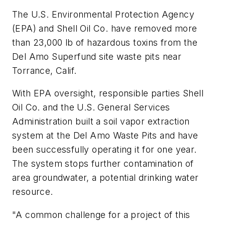
The U.S. Environmental Protection Agency
(EPA) and Shell Oil Co. have removed more
than 23,000 lb of hazardous toxins from the
Del Amo Superfund site waste pits near
Torrance, Calif.
With EPA oversight, responsible parties Shell
Oil Co. and the U.S. General Services
Administration built a soil vapor extraction
system at the Del Amo Waste Pits and have
been successfully operating it for one year.
The system stops further contamination of
area groundwater, a potential drinking water
resource.
"A common challenge for a project of this