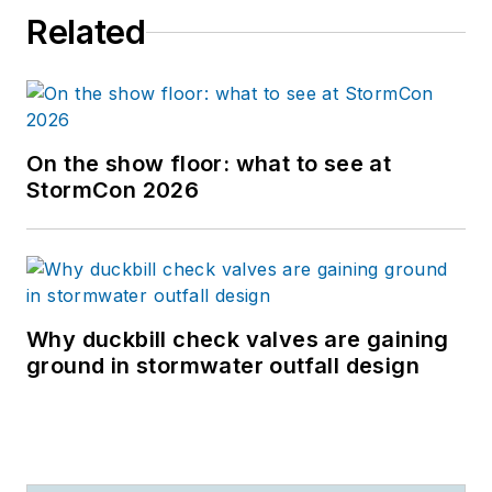
Related
On the show floor: what to see at
StormCon 2026
Why duckbill check valves are gaining
ground in stormwater outfall design