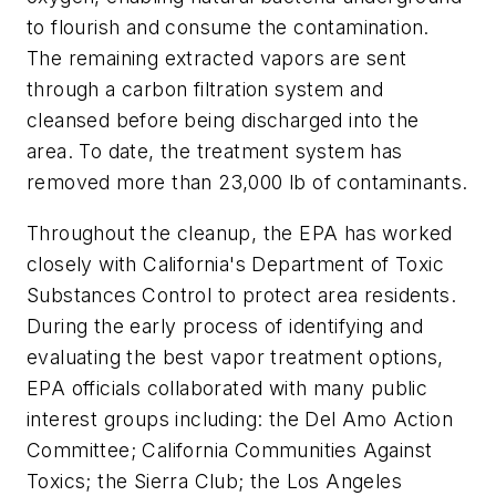
to flourish and consume the contamination.
The remaining extracted vapors are sent
through a carbon filtration system and
cleansed before being discharged into the
area. To date, the treatment system has
removed more than 23,000 lb of contaminants.
Throughout the cleanup, the EPA has worked
closely with California's Department of Toxic
Substances Control to protect area residents.
During the early process of identifying and
evaluating the best vapor treatment options,
EPA officials collaborated with many public
interest groups including: the Del Amo Action
Committee; California Communities Against
Toxics; the Sierra Club; the Los Angeles