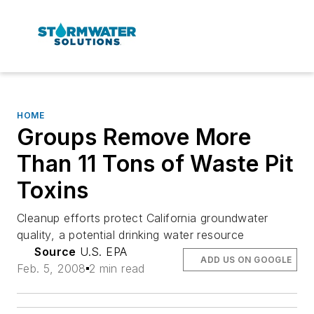
HOME
Groups Remove More
Than 11 Tons of Waste Pit
Toxins
Cleanup efforts protect California groundwater
quality, a potential drinking water resource
Source
U.S. EPA
ADD US ON GOOGLE
Feb. 5, 2008
2 min read