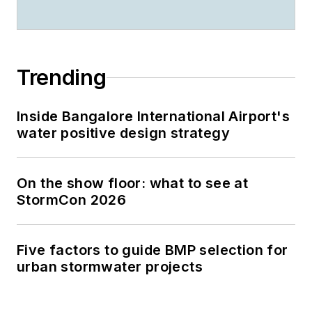
Trending
Inside Bangalore International Airport's
water positive design strategy
On the show floor: what to see at
StormCon 2026
Five factors to guide BMP selection for
urban stormwater projects