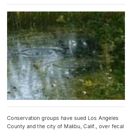
Conservation groups have sued Los Angeles
County and the city of Malibu, Calif., over fecal