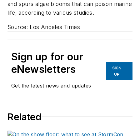
and spurs algae blooms that can poison marine
life, according to various studies.
Source: Los Angeles Times
Sign up for our
eNewsletters
SIGN
UP
Get the latest news and updates
Related