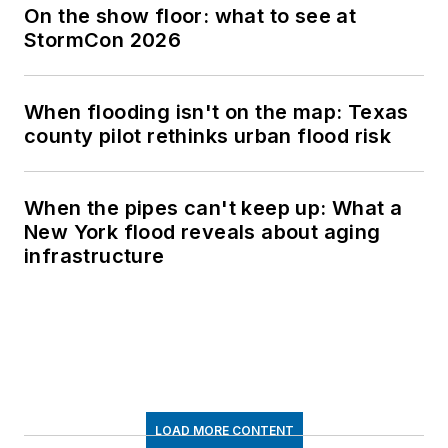
On the show floor: what to see at
StormCon 2026
When flooding isn't on the map: Texas
county pilot rethinks urban flood risk
When the pipes can't keep up: What a
New York flood reveals about aging
infrastructure
LOAD MORE CONTENT