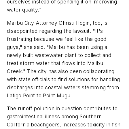
ourselves instead of spending it on improving
water quality."
Malibu City Attorney Christi Hogin, too, is
disappointed regarding the lawsuit. "It's
frustrating because we feel like the good
guys," she said. "Malibu has been using a
newly built wastewater plant to collect and
treat storm water that flows into Malibu
Creek." The city has also been collaborating
with state officials to find solutions for handling
discharges into coastal waters stemming from
Latigo Point to Point Mugu.
The runoff pollution in question contributes to
gastrointestinal illness among Southern
California beachgoers, increases toxicity in fish