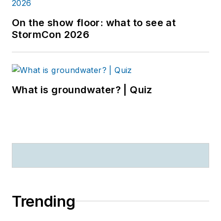
On the show floor: what to see at
StormCon 2026
What is groundwater? | Quiz
Trending