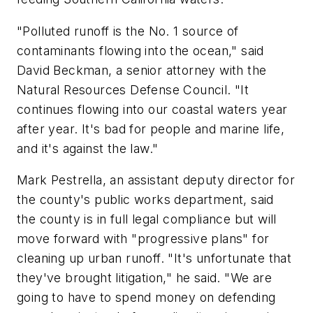
"Polluted runoff is the No. 1 source of
contaminants flowing into the ocean," said
David Beckman, a senior attorney with the
Natural Resources Defense Council. "It
continues flowing into our coastal waters year
after year. It's bad for people and marine life,
and it's against the law."
Mark Pestrella, an assistant deputy director for
the county's public works department, said
the county is in full legal compliance but will
move forward with "progressive plans" for
cleaning up urban runoff. "It's unfortunate that
they've brought litigation," he said. "We are
going to have to spend money on defending