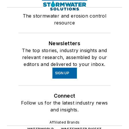
The stormwater and erosion control
resource
Newsletters
The top stories, industry insights and
relevant research, assembled by our
editors and delivered to your inbox.
SIGN UP
Connect
Follow us for the latest industry news
and insights.
Affiliated Brands