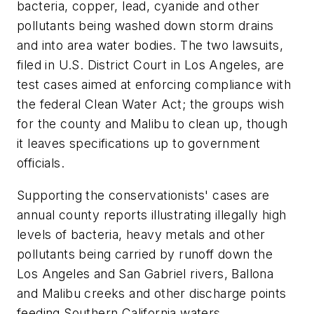
bacteria, copper, lead, cyanide and other
pollutants being washed down storm drains
and into area water bodies. The two lawsuits,
filed in U.S. District Court in Los Angeles, are
test cases aimed at enforcing compliance with
the federal Clean Water Act; the groups wish
for the county and Malibu to clean up, though
it leaves specifications up to government
officials.
Supporting the conservationists' cases are
annual county reports illustrating illegally high
levels of bacteria, heavy metals and other
pollutants being carried by runoff down the
Los Angeles and San Gabriel rivers, Ballona
and Malibu creeks and other discharge points
feeding Southern California waters.