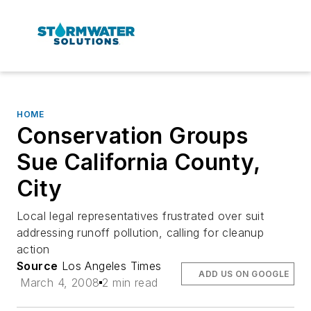
HOME
Conservation Groups
Sue California County,
City
Local legal representatives frustrated over suit
addressing runoff pollution, calling for cleanup
action
Source
Los Angeles Times
ADD US ON GOOGLE
March 4, 2008
2 min read