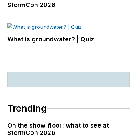
StormCon 2026
What is groundwater? | Quiz
Trending
On the show floor: what to see at
StormCon 2026