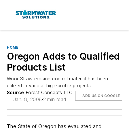
HOME
Oregon Adds to Qualified
Products List
WoodStraw erosion control material has been
utilized in various high-profile projects
Source
Forest Concepts LLC
ADD US ON GOOGLE
Jan. 8, 2008
2 min read
The State of Oregon has evaulated and