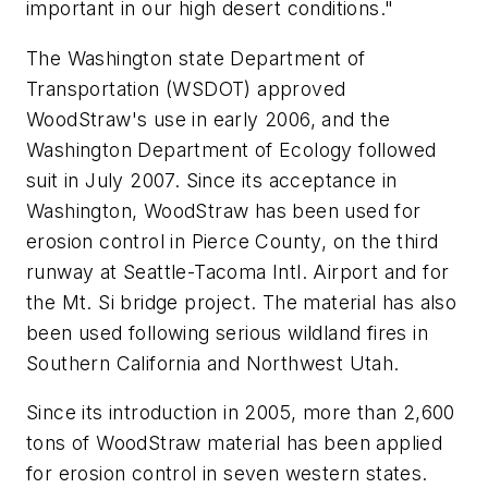
important in our high desert conditions."
The Washington state Department of
Transportation (WSDOT) approved
WoodStraw's use in early 2006, and the
Washington Department of Ecology followed
suit in July 2007. Since its acceptance in
Washington, WoodStraw has been used for
erosion control in Pierce County, on the third
runway at Seattle-Tacoma Intl. Airport and for
the Mt. Si bridge project. The material has also
been used following serious wildland fires in
Southern California and Northwest Utah.
Since its introduction in 2005, more than 2,600
tons of WoodStraw material has been applied
for erosion control in seven western states.