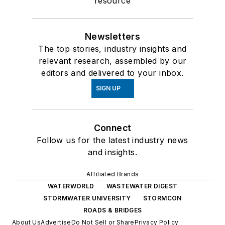
resource
Newsletters
The top stories, industry insights and
relevant research, assembled by our
editors and delivered to your inbox.
SIGN UP
Connect
Follow us for the latest industry news
and insights.
Affiliated Brands
WATERWORLD
WASTEWATER DIGEST
STORMWATER UNIVERSITY
STORMCON
ROADS & BRIDGES
About Us
Advertise
Do Not Sell or Share
Privacy Policy