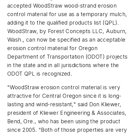
accepted WoodStraw wood-strand erosion
control material for use as a temporary mulch,
adding it to the qualified products list (QPL).
WoodStraw, by Forest Concepts LLC, Auburn,
Wash., can now be specified as an acceptable
erosion control material for Oregon
Department of Transportation (ODOT) projects
in the state and in all jurisdictions where the
ODOT QPL is recognized.
"WoodStraw erosion control material is very
attractive for Central Oregon since it is long-
lasting and wind-resistant," said Don Kliewer,
president of Kliewer Engineering & Associates,
Bend, Ore., who has been using the product
since 2005. "Both of those properties are very