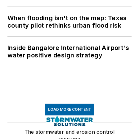
When flooding isn't on the map: Texas
county pilot rethinks urban flood risk
Inside Bangalore International Airport's
water positive design strategy
LOAD MORE CONTENT
The stormwater and erosion control