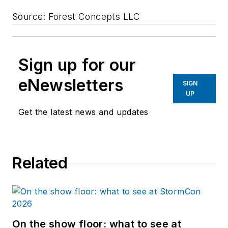
Source: Forest Concepts LLC
Sign up for our
eNewsletters
SIGN
UP
Get the latest news and updates
Related
On the show floor: what to see at