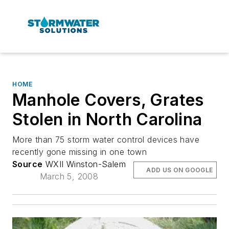
HOME
Manhole Covers, Grates
Stolen in North Carolina
More than 75 storm water control devices have
recently gone missing in one town
Source
WXII Winston-Salem
ADD US ON GOOGLE
March 5, 2008