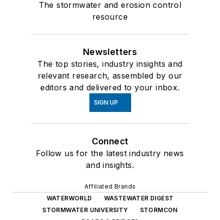
The stormwater and erosion control
resource
Newsletters
The top stories, industry insights and
relevant research, assembled by our
editors and delivered to your inbox.
SIGN UP
Connect
Follow us for the latest industry news
and insights.
Affiliated Brands
WATERWORLD
WASTEWATER DIGEST
STORMWATER UNIVERSITY
STORMCON