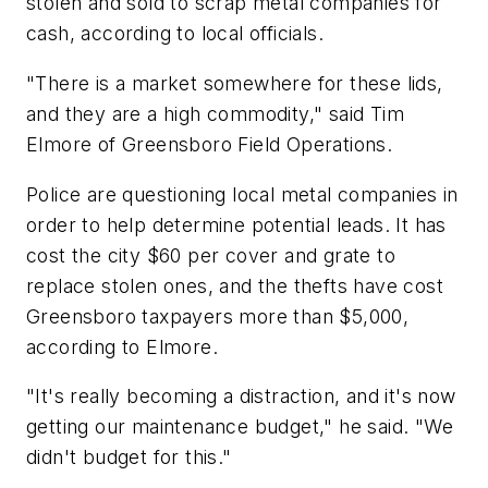
stolen and sold to scrap metal companies for
cash, according to local officials.
"There is a market somewhere for these lids,
and they are a high commodity," said Tim
Elmore of Greensboro Field Operations.
Police are questioning local metal companies in
order to help determine potential leads. It has
cost the city $60 per cover and grate to
replace stolen ones, and the thefts have cost
Greensboro taxpayers more than $5,000,
according to Elmore.
"It's really becoming a distraction, and it's now
getting our maintenance budget," he said. "We
didn't budget for this."