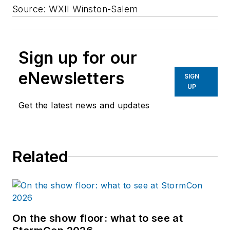
Source: WXII Winston-Salem
Sign up for our
eNewsletters
SIGN
UP
Get the latest news and updates
Related
On the show floor: what to see at