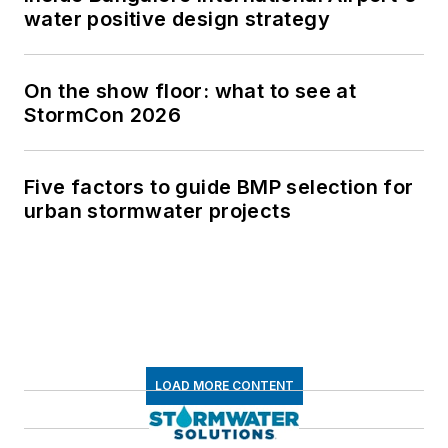
water positive design strategy
On the show floor: what to see at
StormCon 2026
Five factors to guide BMP selection for
urban stormwater projects
LOAD MORE CONTENT