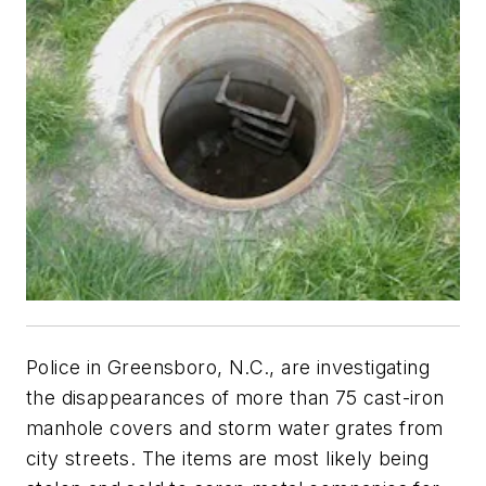
Police in Greensboro, N.C., are investigating
the disappearances of more than 75 cast-iron
manhole covers and storm water grates from
city streets. The items are most likely being