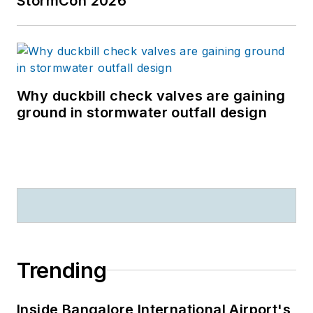
StormCon 2026
Why duckbill check valves are gaining
ground in stormwater outfall design
Trending
Inside Bangalore International Airport's