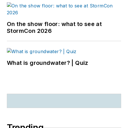
On the show floor: what to see at
StormCon 2026
What is groundwater? | Quiz
Trending