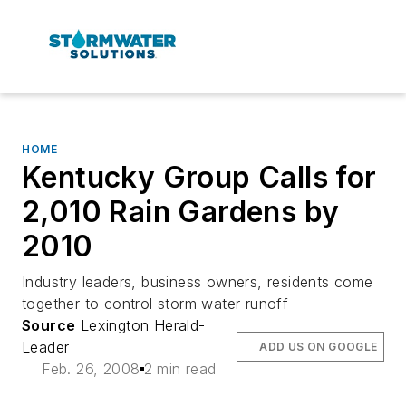
HOME
Kentucky Group Calls for
2,010 Rain Gardens by
2010
Industry leaders, business owners, residents come
together to control storm water runoff
Source
Lexington Herald-
Leader
ADD US ON GOOGLE
Feb. 26, 2008
2 min read