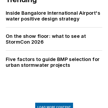
Inside Bangalore International Airport's
water positive design strategy
On the show floor: what to see at
StormCon 2026
Five factors to guide BMP selection for
urban stormwater projects
LOAD MORE CONTENT