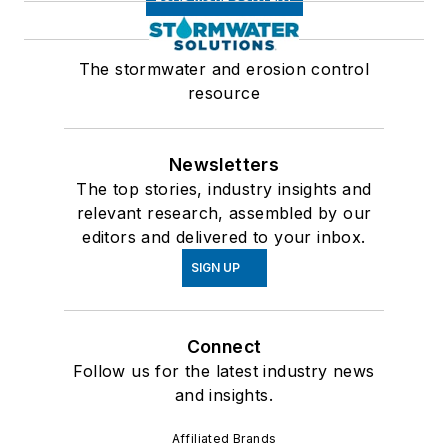
The stormwater and erosion control
resource
Newsletters
The top stories, industry insights and
relevant research, assembled by our
editors and delivered to your inbox.
SIGN UP
Connect
Follow us for the latest industry news
and insights.
Affiliated Brands