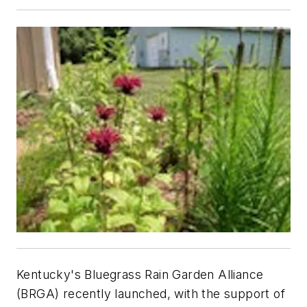
Kentucky's Bluegrass Rain Garden Alliance
(BRGA) recently launched, with the support of