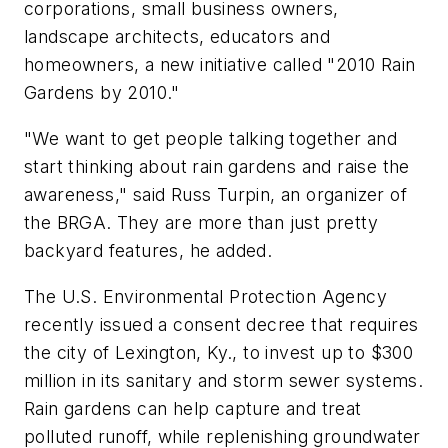
corporations, small business owners,
landscape architects, educators and
homeowners, a new initiative called "2010 Rain
Gardens by 2010."
"We want to get people talking together and
start thinking about rain gardens and raise the
awareness," said Russ Turpin, an organizer of
the BRGA. They are more than just pretty
backyard features, he added.
The U.S. Environmental Protection Agency
recently issued a consent decree that requires
the city of Lexington, Ky., to invest up to $300
million in its sanitary and storm sewer systems.
Rain gardens can help capture and treat
polluted runoff, while replenishing groundwater