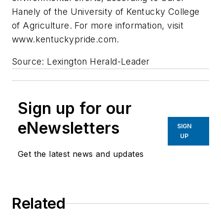
Hanely of the University of Kentucky College
of Agriculture. For more information, visit
www.kentuckypride.com.
Source: Lexington Herald-Leader
Sign up for our
eNewsletters
SIGN
UP
Get the latest news and updates
Related