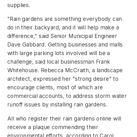
supplies.
"Rain gardens are something everybody can
do in their backyard, and it will help make a
difference," said Senior Municipal Engineer
Dave Gabbard. Getting businesses and malls
with large parking lots involved will be a
challenge, said local businessman Frank
Whitehouse. Rebecca McCraith, a landscape
architect, expressed her "strong desire" to
encourage clients, most of which are
commercial accounts, to address storm water
runoff issues by installing rain gardens.
All who register their rain gardens online will
receive a plaque commending their
environmental efforts, according to Carol