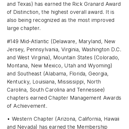
and Texas) has earned the Rick Granard Award
of Distinction, the highest overall award. It is
also being recognized as the most improved
large chapter.
#149 Mid-Atlantic (Delaware, Maryland, New
Jersey, Pennsylvania, Virginia, Washington D.C.
and West Virginia), Mountain States (Colorado,
Montana, New Mexico, Utah and Wyoming)
and Southeast (Alabama, Florida, Georgia,
Kentucky, Louisiana, Mississippi, North
Carolina, South Carolina and Tennessee)
chapters earned Chapter Management Awards
of Achievement.
• Western Chapter (Arizona, California, Hawaii
and Nevada) has earned the Membership