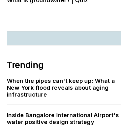
What is groundwater? | Quiz
Trending
When the pipes can't keep up: What a
New York flood reveals about aging
infrastructure
Inside Bangalore International Airport's
water positive design strategy