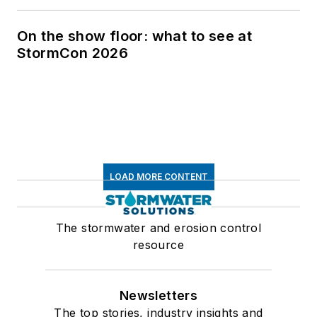
On the show floor: what to see at
StormCon 2026
LOAD MORE CONTENT
The stormwater and erosion control
resource
Newsletters
The top stories, industry insights and