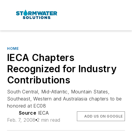
HOME
IECA Chapters
Recognized for Industry
Contributions
South Central, Mid-Atlantic, Mountain States,
Southeast, Western and Australasia chapters to be
honored at EC08
Source
IECA
ADD US ON GOOGLE
Feb. 7, 2008
2 min read