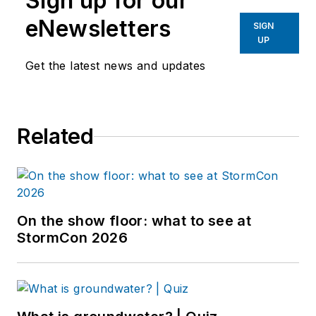
Sign up for our
eNewsletters
SIGN
UP
Get the latest news and updates
Related
On the show floor: what to see at
StormCon 2026