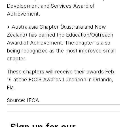
Development and Services Award of
Achievement.
• Australasia Chapter (Australia and New
Zealand) has earned the Education/Outreach
Award of Achievement. The chapter is also
being recognized as the most improved small
chapter.
These chapters will receive their awards Feb.
19 at the EC08 Awards Luncheon in Orlando,
Fla.
Source: IECA