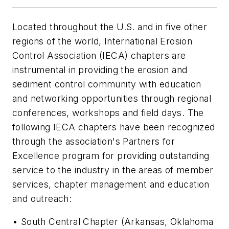
Located throughout the U.S. and in five other
regions of the world, International Erosion
Control Association (IECA) chapters are
instrumental in providing the erosion and
sediment control community with education
and networking opportunities through regional
conferences, workshops and field days. The
following IECA chapters have been recognized
through the association's Partners for
Excellence program for providing outstanding
service to the industry in the areas of member
services, chapter management and education
and outreach:
• South Central Chapter (Arkansas, Oklahoma