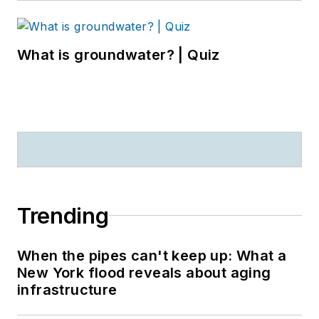
What is groundwater? | Quiz
Trending
When the pipes can't keep up: What a
New York flood reveals about aging
infrastructure