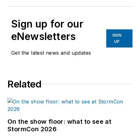
Sign up for our
eNewsletters
SIGN
UP
Get the latest news and updates
Related
On the show floor: what to see at
StormCon 2026