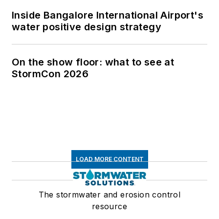
Inside Bangalore International Airport's
water positive design strategy
On the show floor: what to see at
StormCon 2026
LOAD MORE CONTENT
The stormwater and erosion control
resource