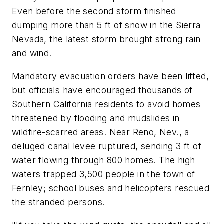
Even before the second storm finished
dumping more than 5 ft of snow in the Sierra
Nevada, the latest storm brought strong rain
and wind.
Mandatory evacuation orders have been lifted,
but officials have encouraged thousands of
Southern California residents to avoid homes
threatened by flooding and mudslides in
wildfire-scarred areas. Near Reno, Nev., a
deluged canal levee ruptured, sending 3 ft of
water flowing through 800 homes. The high
waters trapped 3,500 people in the town of
Fernley; school buses and helicopters rescued
the stranded persons.