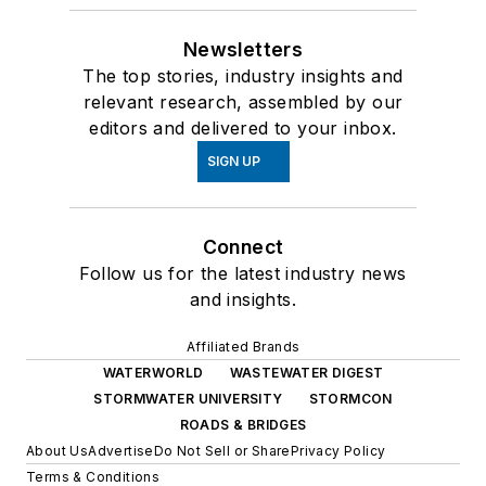
Newsletters
The top stories, industry insights and
relevant research, assembled by our
editors and delivered to your inbox.
SIGN UP
Connect
Follow us for the latest industry news
and insights.
Affiliated Brands
WATERWORLD
WASTEWATER DIGEST
STORMWATER UNIVERSITY
STORMCON
ROADS & BRIDGES
About Us
Advertise
Do Not Sell or Share
Privacy Policy
Terms & Conditions