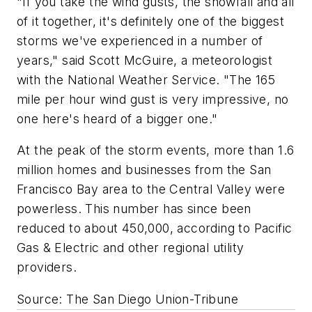
"If you take the wind gusts, the snowfall and all
of it together, it's definitely one of the biggest
storms we've experienced in a number of
years," said Scott McGuire, a meteorologist
with the National Weather Service. "The 165
mile per hour wind gust is very impressive, no
one here's heard of a bigger one."
At the peak of the storm events, more than 1.6
million homes and businesses from the San
Francisco Bay area to the Central Valley were
powerless. This number has since been
reduced to about 450,000, according to Pacific
Gas & Electric and other regional utility
providers.
Source: The San Diego Union-Tribune