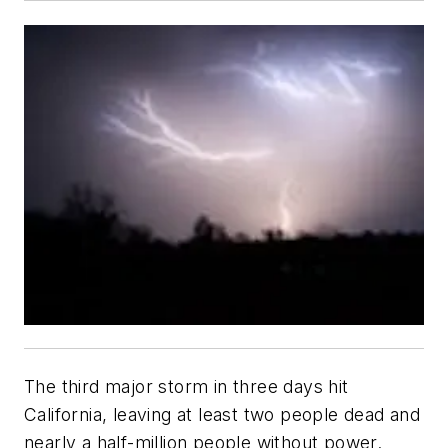
The third major storm in three days hit
California, leaving at least two people dead and
nearly a half-million people without power.