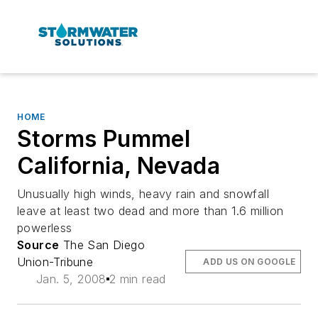
HOME
Storms Pummel
California, Nevada
Unusually high winds, heavy rain and snowfall
leave at least two dead and more than 1.6 million
powerless
Source
The San Diego
Union-Tribune
ADD US ON GOOGLE
Jan. 5, 2008
2 min read