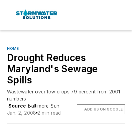
HOME
Drought Reduces
Maryland's Sewage
Spills
Wastewater overflow drops 79 percent from 2001
numbers
Source
Baltimore Sun
ADD US ON GOOGLE
Jan. 2, 2008
2 min read