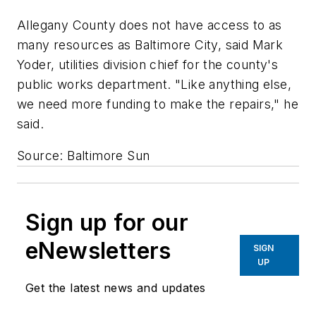
Allegany County does not have access to as
many resources as Baltimore City, said Mark
Yoder, utilities division chief for the county's
public works department. "Like anything else,
we need more funding to make the repairs," he
said.
Source: Baltimore Sun
Sign up for our
eNewsletters
SIGN
UP
Get the latest news and updates