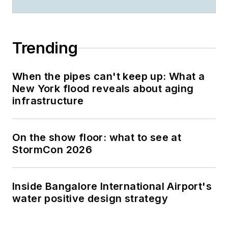
Trending
When the pipes can't keep up: What a
New York flood reveals about aging
infrastructure
On the show floor: what to see at
StormCon 2026
Inside Bangalore International Airport's
water positive design strategy