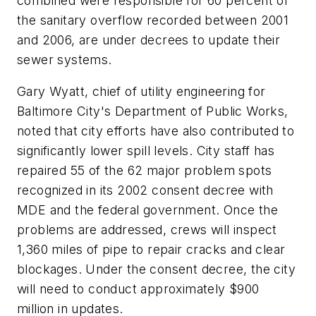
combined were responsible for 60 percent of
the sanitary overflow recorded between 2001
and 2006, are under decrees to update their
sewer systems.
Gary Wyatt, chief of utility engineering for
Baltimore City's Department of Public Works,
noted that city efforts have also contributed to
significantly lower spill levels. City staff has
repaired 55 of the 62 major problem spots
recognized in its 2002 consent decree with
MDE and the federal government. Once the
problems are addressed, crews will inspect
1,360 miles of pipe to repair cracks and clear
blockages. Under the consent decree, the city
will need to conduct approximately $900
million in updates.