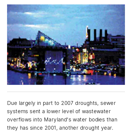
Due largely in part to 2007 droughts, sewer
systems sent a lower level of wastewater
overflows into Maryland's water bodies than
they has since 2001, another drought year.