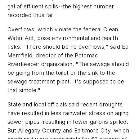
gal of effluent spills--the highest number
recorded thus far.
Overflows, which violate the federal Clean
Water Act, pose environmental and health
risks. "There should be no overflows," said Ed
Merrifield, director of the Potomac
Riverkeeper organization. "The sewage should
be going from the toilet or the sink to the
sewage treatment plant. It's supposed to be
that simple."
State and local officials said recent droughts
have resulted in less rainwater stress on aging
sewer pipes, resulting in fewer gallons spilled.
But Allegany County and Baltimore City, which