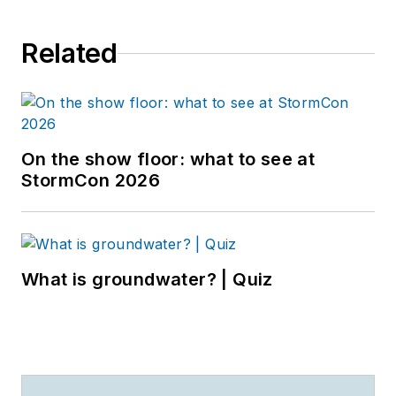
Related
On the show floor: what to see at
StormCon 2026
What is groundwater? | Quiz