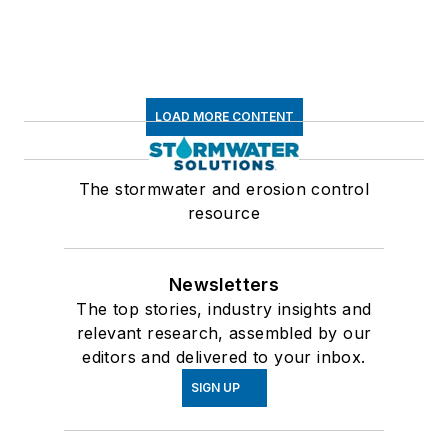
LOAD MORE CONTENT
The stormwater and erosion control
resource
Newsletters
The top stories, industry insights and
relevant research, assembled by our
editors and delivered to your inbox.
SIGN UP