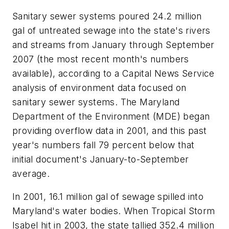
Sanitary sewer systems poured 24.2 million
gal of untreated sewage into the state's rivers
and streams from January through September
2007 (the most recent month's numbers
available), according to a Capital News Service
analysis of environment data focused on
sanitary sewer systems. The Maryland
Department of the Environment (MDE) began
providing overflow data in 2001, and this past
year's numbers fall 79 percent below that
initial document's January-to-September
average.
In 2001, 16.1 million gal of sewage spilled into
Maryland's water bodies. When Tropical Storm
Isabel hit in 2003, the state tallied 352.4 million