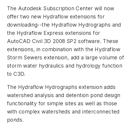
The Autodesk Subscription Center will now
offer two new Hydraflow extensions for
downloading--the Hydraflow Hydrographs and
the Hydraflow Express extensions for
AutoCAD Civil 3D 2008 SP2 software. These
extensions, in combination with the Hydraflow
Storm Sewers extension, add a large volume of
storm water hydraulics and hydrology function
to C3D.
The Hydraflow Hydrographs extension adds
watershed analysis and detention pond design
functionality for simple sites as well as those
with complex watersheds and interconnected
ponds.