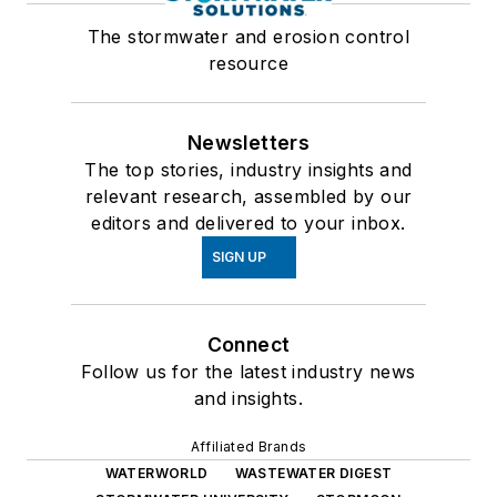
The stormwater and erosion control
resource
Newsletters
The top stories, industry insights and
relevant research, assembled by our
editors and delivered to your inbox.
SIGN UP
Connect
Follow us for the latest industry news
and insights.
Affiliated Brands
WATERWORLD
WASTEWATER DIGEST