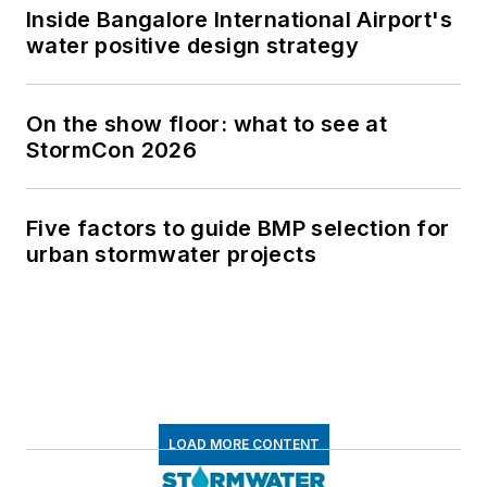
Inside Bangalore International Airport's
water positive design strategy
On the show floor: what to see at
StormCon 2026
Five factors to guide BMP selection for
urban stormwater projects
LOAD MORE CONTENT