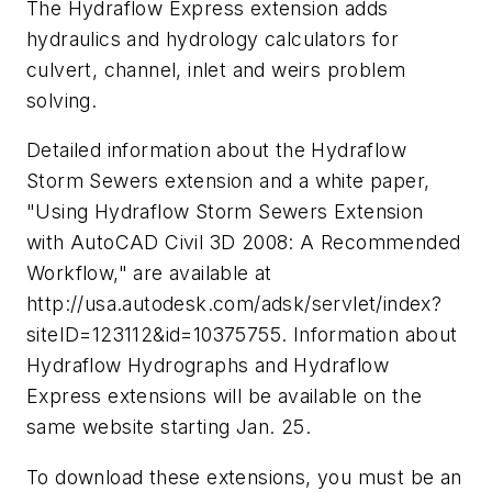
The Hydraflow Express extension adds
hydraulics and hydrology calculators for
culvert, channel, inlet and weirs problem
solving.
Detailed information about the Hydraflow
Storm Sewers extension and a white paper,
"Using Hydraflow Storm Sewers Extension
with AutoCAD Civil 3D 2008: A Recommended
Workflow," are available at
http://usa.autodesk.com/adsk/servlet/index?
siteID=123112&id=10375755. Information about
Hydraflow Hydrographs and Hydraflow
Express extensions will be available on the
same website starting Jan. 25.
To download these extensions, you must be an