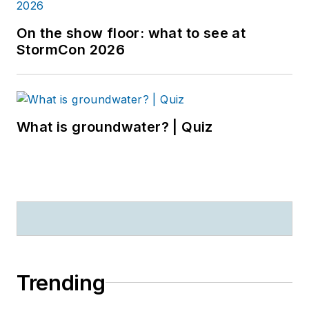
On the show floor: what to see at
StormCon 2026
What is groundwater? | Quiz
Trending