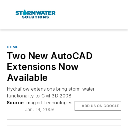
HOME
Two New AutoCAD
Extensions Now
Available
Hydraflow extensions bring storm water
functionality to Civil 3D 2008
Source
Imaginit Technologies
ADD US ON GOOGLE
Jan. 14, 2008