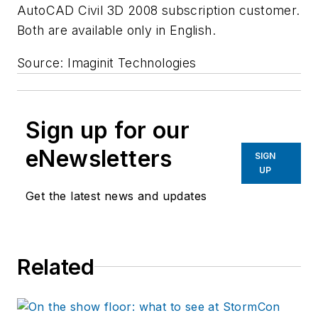
AutoCAD Civil 3D 2008 subscription customer.
Both are available only in English.
Source: Imaginit Technologies
Sign up for our
eNewsletters
SIGN
UP
Get the latest news and updates
Related