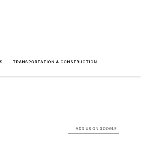
S
TRANSPORTATION & CONSTRUCTION
ADD US ON GOOGLE