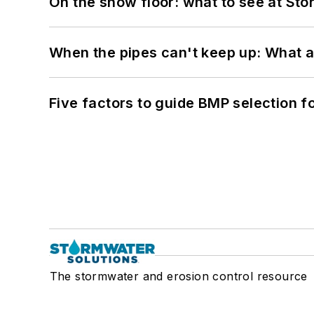
On the show floor: what to see at S
When the pipes can't keep up: What a
Five factors to guide BMP selection f
The stormwater and erosion control resource