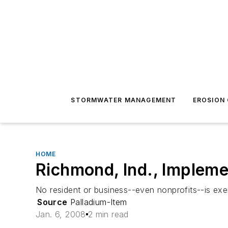
STORMWATER MANAGEMENT
EROSION
HOME
Richmond, Ind., Implem
No resident or business--even nonprofits--is exe
Source
Palladium-Item
Jan. 6, 2008
2 min read