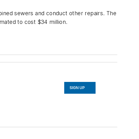
mbined sewers and conduct other repairs. The
imated to cost $34 million.
SIGN UP