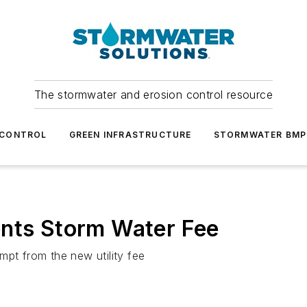
The stormwater and erosion control resource
 CONTROL
GREEN INFRASTRUCTURE
STORMWATER BMP
ents Storm Water Fee
mpt from the new utility fee