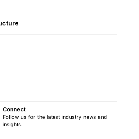
ucture
Connect
Follow us for the latest industry news and
insights.