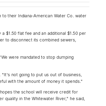
n to their Indiana-American Water Co. water
 a $1.50 flat fee and an additional $1.50 per
der to disconnect its combined sewers,
s. "We were mandated to stop dumping
"It's not going to put us out of business,
eful with the amount of money it spends."
hopes the school will receive credit for
 quality in the Whitewater River," he said,