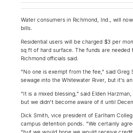
Water consumers in Richmond, Ind., will now 
bills.
Residential users will be charged $3 per mont
sq ft of hard surface. The funds are needed 
Richmond officials said.
"No one is exempt from the fee," said Greg 
sewage into the Whitewater River, but it's 
"It is a mixed blessing," said Elden Harzman,
but we didn't become aware of it until Decem
Dick Smith, vice president of Earlham College
campus detention ponds. "We certainly agree 
"but we would hope we would receive credit