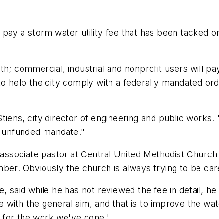
pay a storm water utility fee that has been tacked o
h; commercial, industrial and nonprofit users will pay
to help the city comply with a federally mandated or
Stiens, city director of engineering and public work
an unfunded mandate."
 associate pastor at Central United Methodist Church. 
ber. Obviously the church is always trying to be car
, said while he has not reviewed the fee in detail, he 
with the general aim, and that is to improve the water
 for the work we've done."