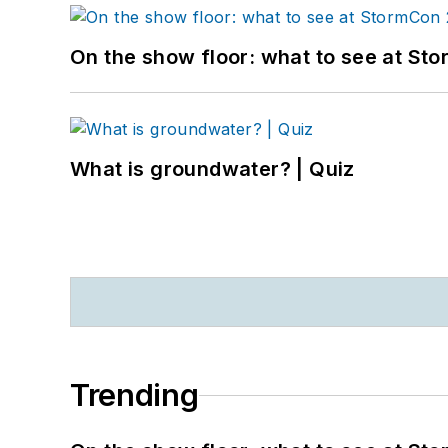
On the show floor: what to see at S
What is groundwater? | Quiz
Trending