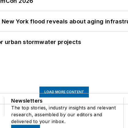
tormCon 2026
 New York flood reveals about aging infrastr
or urban stormwater projects
LOAD MORE CONTENT
Newsletters
The top stories, industry insights and relevant
research, assembled by our editors and
delivered to your inbox.