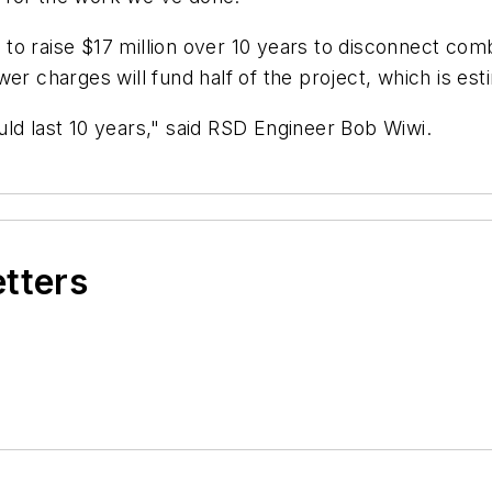
to raise $17 million over 10 years to disconnect co
er charges will fund half of the project, which is est
ld last 10 years," said RSD Engineer Bob Wiwi.
etters