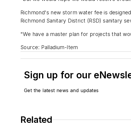
Richmond's new storm water fee is designed 
Richmond Sanitary District (RSD) sanitary sew
"We have a master plan for projects that wou
Source: Palladium-Item
Sign up for our eNewsl
Get the latest news and updates
Related