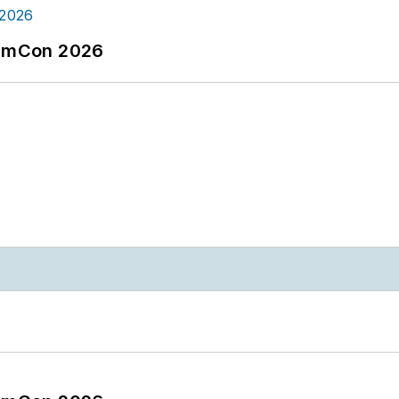
tormCon 2026