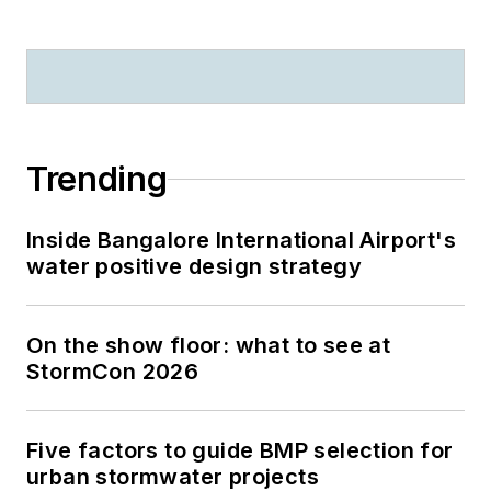
Trending
Inside Bangalore International Airport's
water positive design strategy
On the show floor: what to see at
StormCon 2026
Five factors to guide BMP selection for
urban stormwater projects