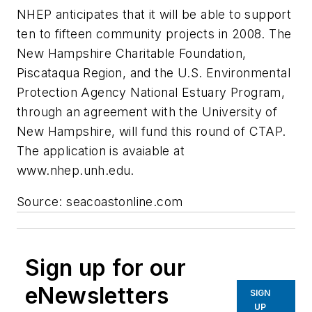
NHEP anticipates that it will be able to support
ten to fifteen community projects in 2008. The
New Hampshire Charitable Foundation,
Piscataqua Region, and the U.S. Environmental
Protection Agency National Estuary Program,
through an agreement with the University of
New Hampshire, will fund this round of CTAP.
The application is avaiable at
www.nhep.unh.edu.
Source: seacoastonline.com
Sign up for our
eNewsletters
SIGN
UP