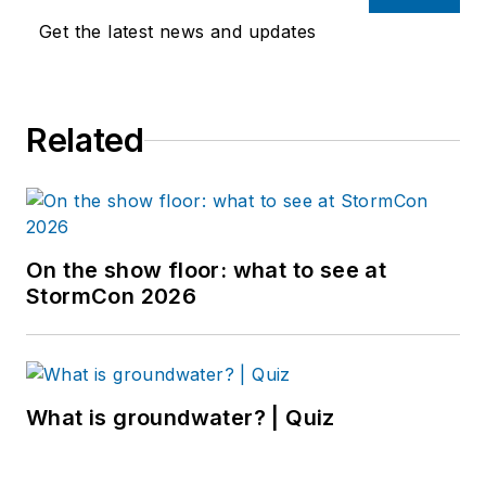
Get the latest news and updates
Related
On the show floor: what to see at
StormCon 2026
What is groundwater? | Quiz