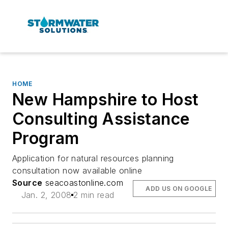
HOME
New Hampshire to Host
Consulting Assistance
Program
Application for natural resources planning
consultation now available online
Source
seacoastonline.com
ADD US ON GOOGLE
Jan. 2, 2008
2 min read