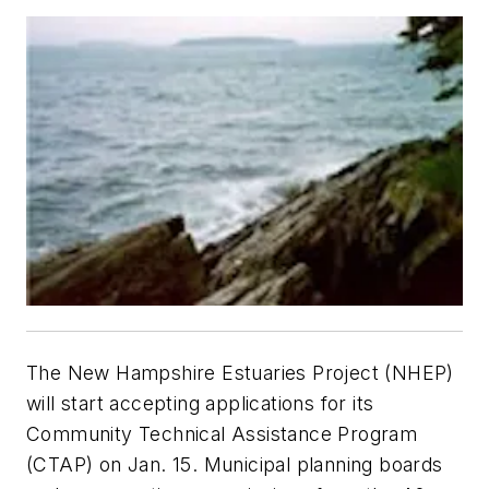
The New Hampshire Estuaries Project (NHEP)
will start accepting applications for its
Community Technical Assistance Program
(CTAP) on Jan. 15. Municipal planning boards