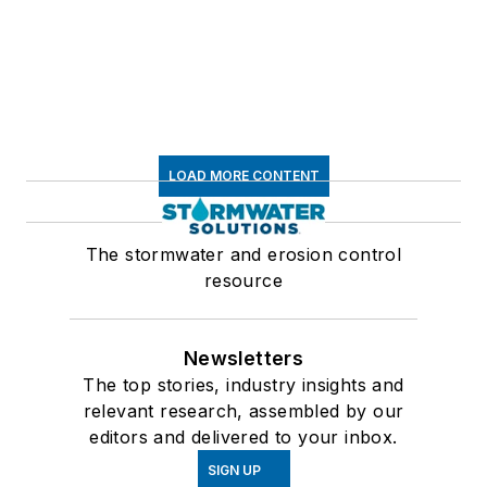
LOAD MORE CONTENT
The stormwater and erosion control
resource
Newsletters
The top stories, industry insights and
relevant research, assembled by our
editors and delivered to your inbox.
SIGN UP