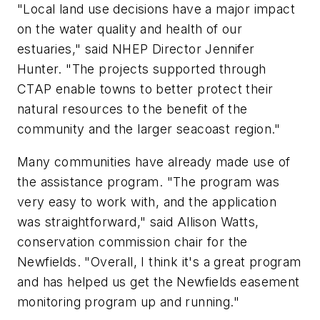
"Local land use decisions have a major impact
on the water quality and health of our
estuaries," said NHEP Director Jennifer
Hunter. "The projects supported through
CTAP enable towns to better protect their
natural resources to the benefit of the
community and the larger seacoast region."
Many communities have already made use of
the assistance program. "The program was
very easy to work with, and the application
was straightforward," said Allison Watts,
conservation commission chair for the
Newfields. "Overall, I think it's a great program
and has helped us get the Newfields easement
monitoring program up and running."