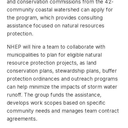
and conservation commissions from the 42-
community coastal watershed can apply for
the program, which provides consulting
assistance focused on natural resources
protection.
NHEP will hire a team to collaborate with
municipalities to plan for eligible natural
resource protection projects, as land
conservation plans, stewardship plans, buffer
protection ordinances and outreach programs
can help minimize the impacts of storm water
runoff. The group funds the assistance,
develops work scopes based on specific
community needs and manages team contract
agreements.