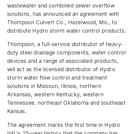
wastewater and combined sewer overflow
solutions, has announced an agreement with
Thompson Culvert Co., Hazelwood, Mo., to
distribute Hydro storm water control products.
Thompson, a full-service distributor of heavy-
duty steel drainage components, water control
devices and a range of associated products,
will act as the licensed distributor of Hydro
storm water flow control and treatment
solutions in Missouri, Illinois, northern
Arkansas, western Kentucky, western
Tennessee, northeast Oklahoma and southeast
Kansas.
The agreement marks the first time in Hydro
Intl.'s 25-year history that the company has