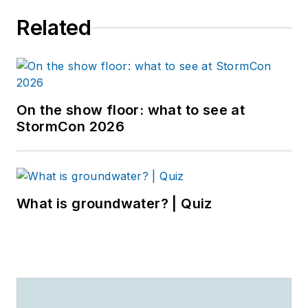
Related
On the show floor: what to see at
StormCon 2026
What is groundwater? | Quiz