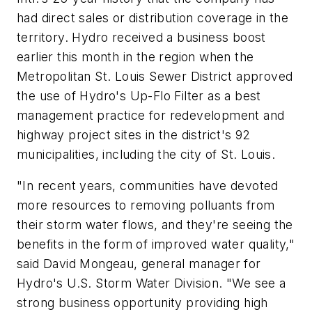
had direct sales or distribution coverage in the
territory. Hydro received a business boost
earlier this month in the region when the
Metropolitan St. Louis Sewer District approved
the use of Hydro's Up-Flo Filter as a best
management practice for redevelopment and
highway project sites in the district's 92
municipalities, including the city of St. Louis.
"In recent years, communities have devoted
more resources to removing polluants from
their storm water flows, and they're seeing the
benefits in the form of improved water quality,"
said David Mongeau, general manager for
Hydro's U.S. Storm Water Division. "We see a
strong business opportunity providing high