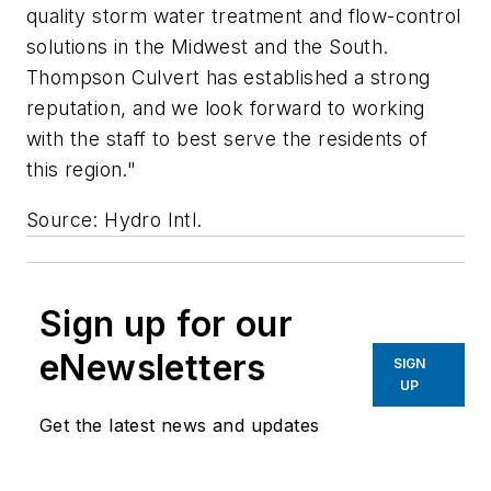
quality storm water treatment and flow-control
solutions in the Midwest and the South.
Thompson Culvert has established a strong
reputation, and we look forward to working
with the staff to best serve the residents of
this region."
Source: Hydro Intl.
Sign up for our
eNewsletters
SIGN
UP
Get the latest news and updates