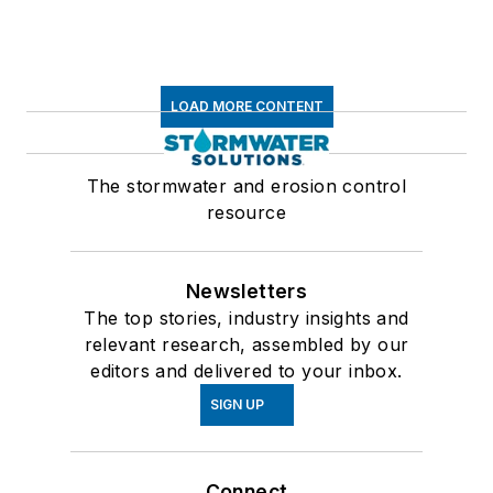
LOAD MORE CONTENT
The stormwater and erosion control
resource
Newsletters
The top stories, industry insights and
relevant research, assembled by our
editors and delivered to your inbox.
SIGN UP
Connect