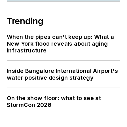
Trending
When the pipes can't keep up: What a
New York flood reveals about aging
infrastructure
Inside Bangalore International Airport's
water positive design strategy
On the show floor: what to see at
StormCon 2026