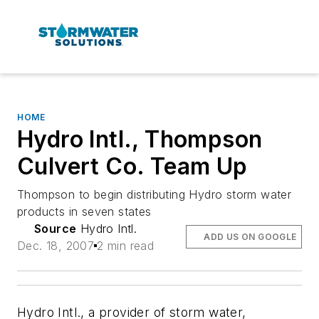
HOME
Hydro Intl., Thompson
Culvert Co. Team Up
Thompson to begin distributing Hydro storm water
products in seven states
Source
Hydro Intl.
ADD US ON GOOGLE
Dec. 18, 2007
2 min read
Hydro Intl., a provider of storm water,