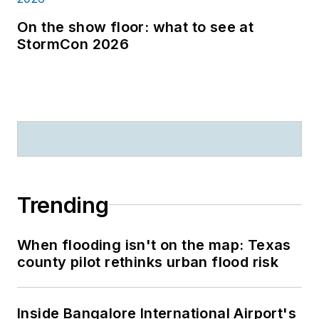
On the show floor: what to see at
StormCon 2026
Trending
When flooding isn't on the map: Texas
county pilot rethinks urban flood risk
Inside Bangalore International Airport's