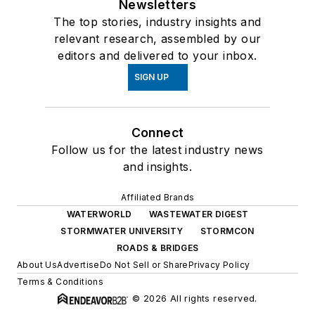
Newsletters
The top stories, industry insights and
relevant research, assembled by our
editors and delivered to your inbox.
SIGN UP
Connect
Follow us for the latest industry news
and insights.
Affiliated Brands
WATERWORLD
WASTEWATER DIGEST
STORMWATER UNIVERSITY
STORMCON
ROADS & BRIDGES
About Us
Advertise
Do Not Sell or Share
Privacy Policy
Terms & Conditions
© 2026 All rights reserved.