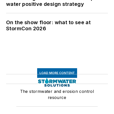
water positive design strategy
On the show floor: what to see at
StormCon 2026
LOAD MORE CONTENT
The stormwater and erosion control
resource