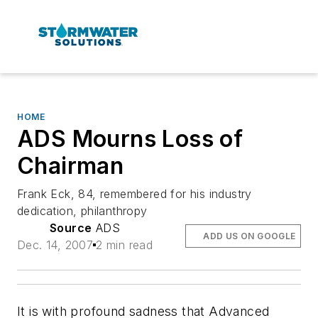
HOME
ADS Mourns Loss of
Chairman
Frank Eck, 84, remembered for his industry
dedication, philanthropy
Source
ADS
ADD US ON GOOGLE
Dec. 14, 2007
2 min read
It is with profound sadness that Advanced