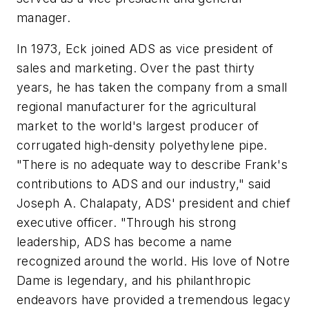
manager.
In 1973, Eck joined ADS as vice president of
sales and marketing. Over the past thirty
years, he has taken the company from a small
regional manufacturer for the agricultural
market to the world's largest producer of
corrugated high-density polyethylene pipe.
"There is no adequate way to describe Frank's
contributions to ADS and our industry," said
Joseph A. Chalapaty, ADS' president and chief
executive officer. "Through his strong
leadership, ADS has become a name
recognized around the world. His love of Notre
Dame is legendary, and his philanthropic
endeavors have provided a tremendous legacy