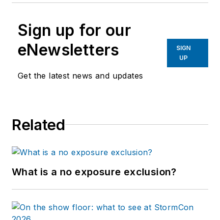
Sign up for our
eNewsletters
SIGN
UP
Get the latest news and updates
Related
What is a no exposure exclusion?