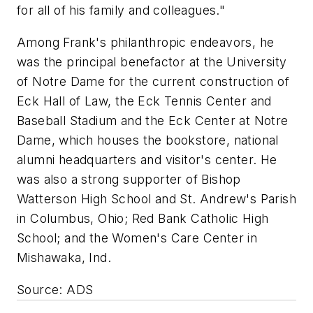
for all of his family and colleagues."
Among Frank's philanthropic endeavors, he
was the principal benefactor at the University
of Notre Dame for the current construction of
Eck Hall of Law, the Eck Tennis Center and
Baseball Stadium and the Eck Center at Notre
Dame, which houses the bookstore, national
alumni headquarters and visitor's center. He
was also a strong supporter of Bishop
Watterson High School and St. Andrew's Parish
in Columbus, Ohio; Red Bank Catholic High
School; and the Women's Care Center in
Mishawaka, Ind.
Source: ADS