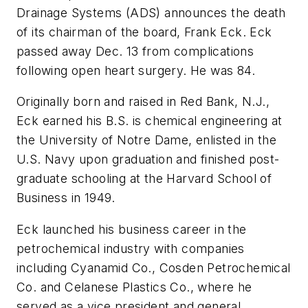
Drainage Systems (ADS) announces the death
of its chairman of the board, Frank Eck. Eck
passed away Dec. 13 from complications
following open heart surgery. He was 84.
Originally born and raised in Red Bank, N.J.,
Eck earned his B.S. is chemical engineering at
the University of Notre Dame, enlisted in the
U.S. Navy upon graduation and finished post-
graduate schooling at the Harvard School of
Business in 1949.
Eck launched his business career in the
petrochemical industry with companies
including Cyanamid Co., Cosden Petrochemical
Co. and Celanese Plastics Co., where he
served as a vice president and general