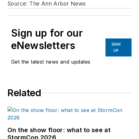
Source: The Ann Arbor News
Sign up for our
eNewsletters
SIGN
UP
Get the latest news and updates
Related
On the show floor: what to see at
StormCon 2026