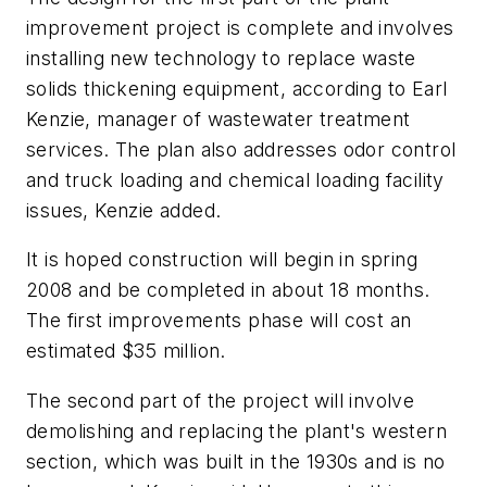
improvement project is complete and involves
installing new technology to replace waste
solids thickening equipment, according to Earl
Kenzie, manager of wastewater treatment
services. The plan also addresses odor control
and truck loading and chemical loading facility
issues, Kenzie added.
It is hoped construction will begin in spring
2008 and be completed in about 18 months.
The first improvements phase will cost an
estimated $35 million.
The second part of the project will involve
demolishing and replacing the plant's western
section, which was built in the 1930s and is no