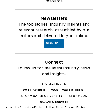
resource
Newsletters
The top stories, industry insights and
relevant research, assembled by our
editors and delivered to your inbox.
SIGN UP
Connect
Follow us for the latest industry news
and insights.
Affiliated Brands
WATERWORLD
WASTEWATER DIGEST
STORMWATER UNIVERSITY
STORMCON
ROADS & BRIDGES
About Us
Advertise
Do Not Sell or Share
Privacy Policy