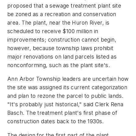
proposed that a sewage treatment plant site
be zoned as a recreation and conservation
area. The plant, near the Huron River, is
scheduled to receive $100 million in
improvements; construction cannot begin,
however, because township laws prohibit
major renovations on land parcels listed as
nonconforming, such as the plant site's.
Ann Arbor Township leaders are uncertain how
the site was assigned its current categorization
and plan to rezone the parcel to public lands.
"It's probably just historical," said Clerk Rena
Basch. The treatment plant's first phase of
construction dates back to the 1930s.
The design for the first part of the plant