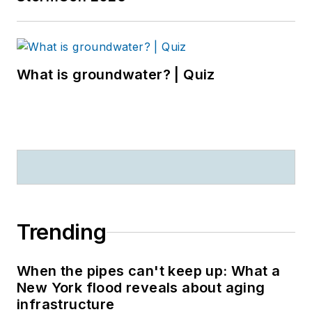
What is groundwater? | Quiz
Trending
When the pipes can't keep up: What a
New York flood reveals about aging
infrastructure