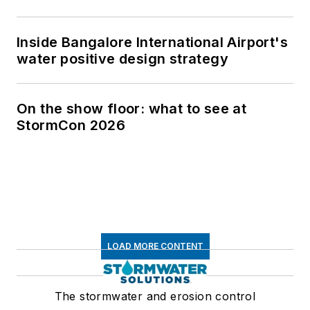
Inside Bangalore International Airport's
water positive design strategy
On the show floor: what to see at
StormCon 2026
LOAD MORE CONTENT
The stormwater and erosion control