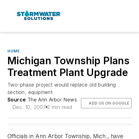
HOME
Michigan Township Plans
Treatment Plant Upgrade
Two-phase project would replace old building
section, equipment
Source
The Ann Arbor News
ADD US ON GOOGLE
Dec. 10, 2007
2 min read
Officials in Ann Arbor Township, Mich., have