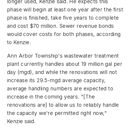
longer used, Kenzie said. He expects this
phase will begin at least one year after the first
phase is finished, take five years to complete
and cost $70 million. Sewer revenue bonds
would cover costs for both phases, according
to Kenzie.
Ann Arbor Township's wastewater treatment
plant currently handles about 19 million gal per
day (mgd), and while the renovations will not
increase its 29.5-mgd average capacity,
average handling numbers are expected to
increase in the coming years. "[The
renovations are] to allow us to reliably handle
the capacity we're permitted right now,"
Kenzie said.