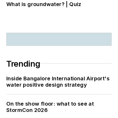
What is groundwater? | Quiz
Trending
Inside Bangalore International Airport's
water positive design strategy
On the show floor: what to see at
StormCon 2026