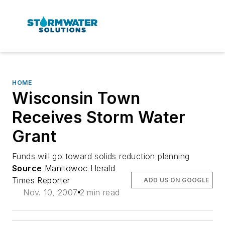
HOME
Wisconsin Town
Receives Storm Water
Grant
Funds will go toward solids reduction planning
Source
Manitowoc Herald
Times Reporter
ADD US ON GOOGLE
Nov. 10, 2007
2 min read