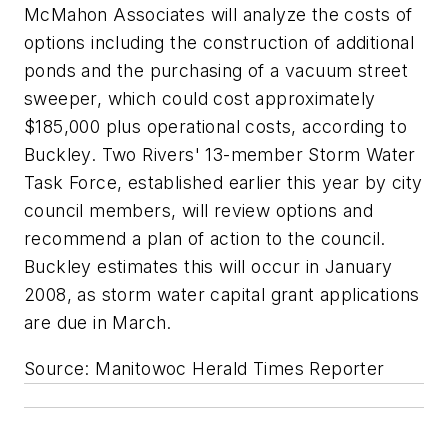
McMahon Associates will analyze the costs of
options including the construction of additional
ponds and the purchasing of a vacuum street
sweeper, which could cost approximately
$185,000 plus operational costs, according to
Buckley. Two Rivers' 13-member Storm Water
Task Force, established earlier this year by city
council members, will review options and
recommend a plan of action to the council.
Buckley estimates this will occur in January
2008, as storm water capital grant applications
are due in March.
Source: Manitowoc Herald Times Reporter