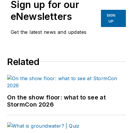
Sign up for our
eNewsletters
SIGN
UP
Get the latest news and updates
Related
On the show floor: what to see at
StormCon 2026