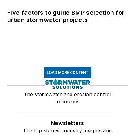
Five factors to guide BMP selection for
urban stormwater projects
LOAD MORE CONTENT
The stormwater and erosion control
resource
Newsletters
The top stories, industry insights and