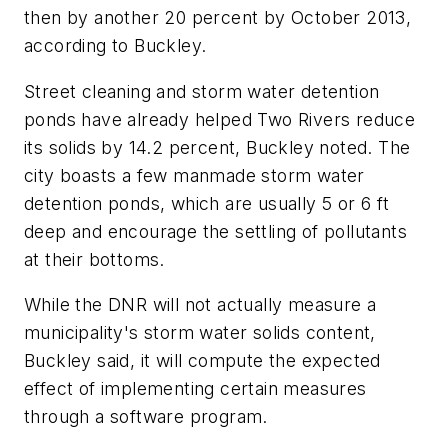
then by another 20 percent by October 2013,
according to Buckley.
Street cleaning and storm water detention
ponds have already helped Two Rivers reduce
its solids by 14.2 percent, Buckley noted. The
city boasts a few manmade storm water
detention ponds, which are usually 5 or 6 ft
deep and encourage the settling of pollutants
at their bottoms.
While the DNR will not actually measure a
municipality's storm water solids content,
Buckley said, it will compute the expected
effect of implementing certain measures
through a software program.