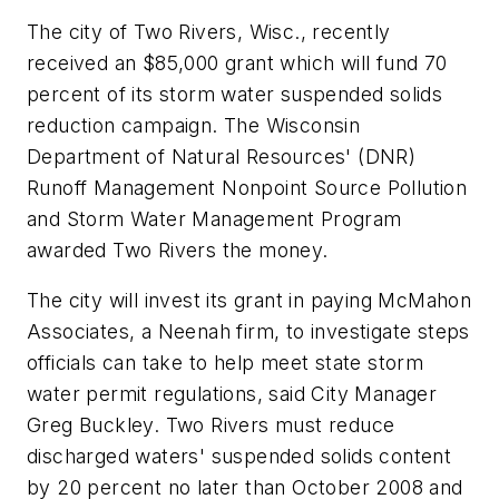
The city of Two Rivers, Wisc., recently
received an $85,000 grant which will fund 70
percent of its storm water suspended solids
reduction campaign. The Wisconsin
Department of Natural Resources' (DNR)
Runoff Management Nonpoint Source Pollution
and Storm Water Management Program
awarded Two Rivers the money.
The city will invest its grant in paying McMahon
Associates, a Neenah firm, to investigate steps
officials can take to help meet state storm
water permit regulations, said City Manager
Greg Buckley. Two Rivers must reduce
discharged waters' suspended solids content
by 20 percent no later than October 2008 and