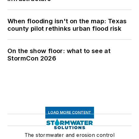
When flooding isn't on the map: Texas
county pilot rethinks urban flood risk
On the show floor: what to see at
StormCon 2026
LOAD MORE CONTENT
The stormwater and erosion control