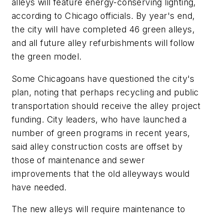
alleys will feature energy-conserving lighting,
according to Chicago officials. By year's end,
the city will have completed 46 green alleys,
and all future alley refurbishments will follow
the green model.
Some Chicagoans have questioned the city's
plan, noting that perhaps recycling and public
transportation should receive the alley project
funding. City leaders, who have launched a
number of green programs in recent years,
said alley construction costs are offset by
those of maintenance and sewer
improvements that the old alleyways would
have needed.
The new alleys will require maintenance to