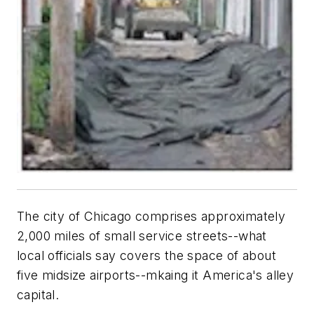
The city of Chicago comprises approximately
2,000 miles of small service streets--what
local officials say covers the space of about
five midsize airports--mkaing it America's alley
capital.