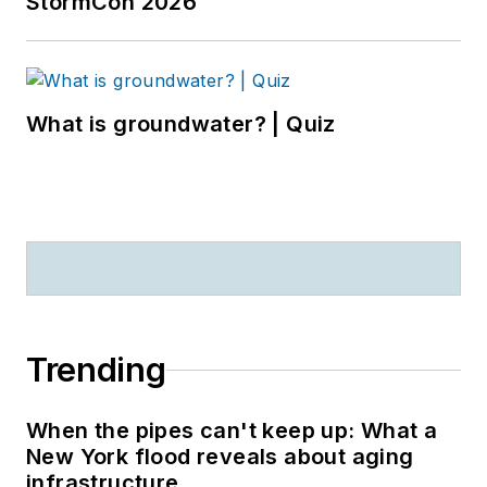
StormCon 2026
What is groundwater? | Quiz
Trending
When the pipes can't keep up: What a
New York flood reveals about aging
infrastructure