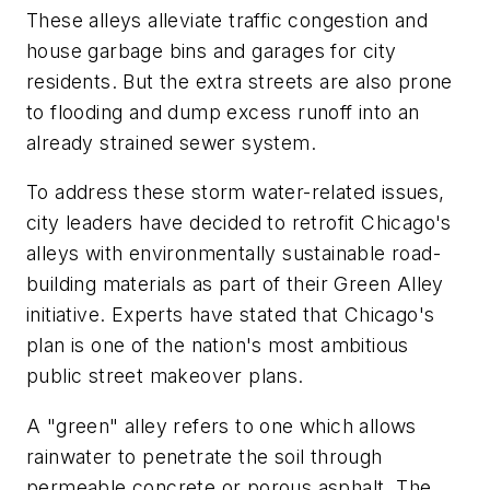
These alleys alleviate traffic congestion and
house garbage bins and garages for city
residents. But the extra streets are also prone
to flooding and dump excess runoff into an
already strained sewer system.
To address these storm water-related issues,
city leaders have decided to retrofit Chicago's
alleys with environmentally sustainable road-
building materials as part of their Green Alley
initiative. Experts have stated that Chicago's
plan is one of the nation's most ambitious
public street makeover plans.
A "green" alley refers to one which allows
rainwater to penetrate the soil through
permeable concrete or porous asphalt. The