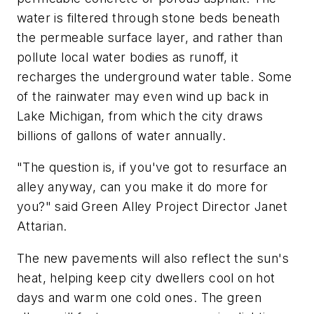
water is filtered through stone beds beneath
the permeable surface layer, and rather than
pollute local water bodies as runoff, it
recharges the underground water table. Some
of the rainwater may even wind up back in
Lake Michigan, from which the city draws
billions of gallons of water annually.
"The question is, if you've got to resurface an
alley anyway, can you make it do more for
you?" said Green Alley Project Director Janet
Attarian.
The new pavements will also reflect the sun's
heat, helping keep city dwellers cool on hot
days and warm one cold ones. The green