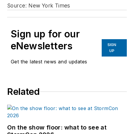
Source: New York Times
Sign up for our
eNewsletters
SIGN
UP
Get the latest news and updates
Related
On the show floor: what to see at