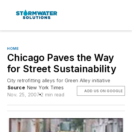
HOME
Chicago Paves the Way
for Street Sustainability
City retrofitting alleys for Green Alley initiative
Source
New York Times
ADD US ON GOOGLE
Nov. 25, 2007
2 min read