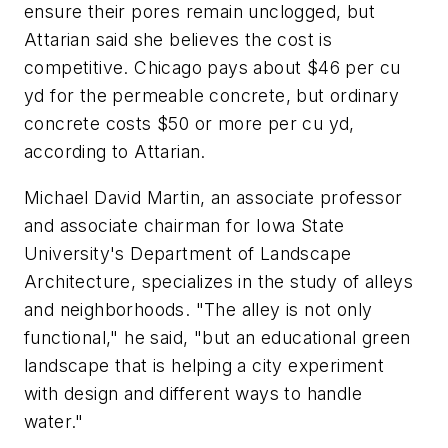
ensure their pores remain unclogged, but
Attarian said she believes the cost is
competitive. Chicago pays about $46 per cu
yd for the permeable concrete, but ordinary
concrete costs $50 or more per cu yd,
according to Attarian.
Michael David Martin, an associate professor
and associate chairman for Iowa State
University's Department of Landscape
Architecture, specializes in the study of alleys
and neighborhoods. "The alley is not only
functional," he said, "but an educational green
landscape that is helping a city experiment
with design and different ways to handle
water."