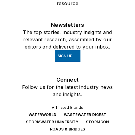
resource
Newsletters
The top stories, industry insights and
relevant research, assembled by our
editors and delivered to your inbox.
SIGN UP
Connect
Follow us for the latest industry news
and insights.
Affiliated Brands
WATERWORLD
WASTEWATER DIGEST
STORMWATER UNIVERSITY
STORMCON
ROADS & BRIDGES