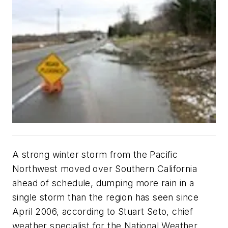
A strong winter storm from the Pacific
Northwest moved over Southern California
ahead of schedule, dumping more rain in a
single storm than the region has seen since
April 2006, according to Stuart Seto, chief
weather specialist for the National Weather