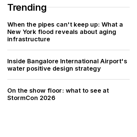
Trending
When the pipes can't keep up: What a
New York flood reveals about aging
infrastructure
Inside Bangalore International Airport's
water positive design strategy
On the show floor: what to see at
StormCon 2026