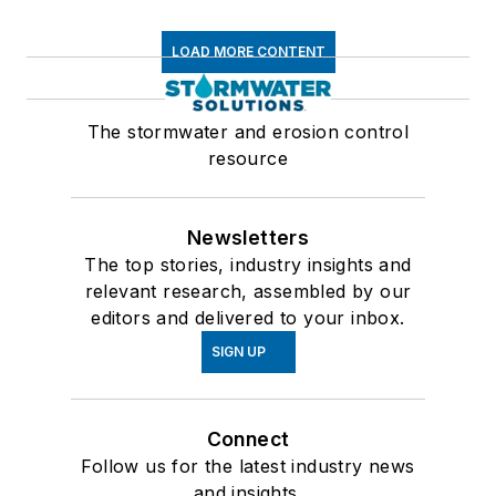
LOAD MORE CONTENT
The stormwater and erosion control
resource
Newsletters
The top stories, industry insights and
relevant research, assembled by our
editors and delivered to your inbox.
SIGN UP
Connect
Follow us for the latest industry news
and insights.