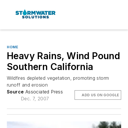
HOME
Heavy Rains, Wind Pound
Southern California
Wildfires depleted vegetation, promoting storm
runoff and erosion
Source
Associated Press
ADD US ON GOOGLE
Dec. 7, 2007