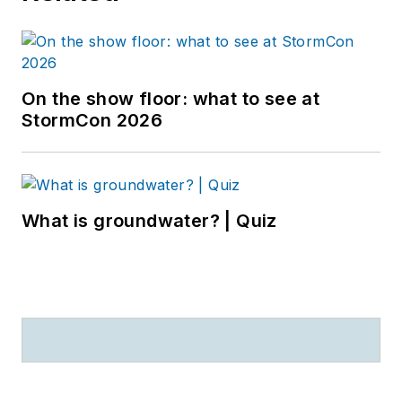
On the show floor: what to see at
StormCon 2026
What is groundwater? | Quiz