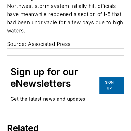
Northwest storm system initially hit, officials
have meanwhile reopened a section of I-5 that
had been undrivable for a few days due to high
waters.
Source: Associated Press
Sign up for our
eNewsletters
SIGN
UP
Get the latest news and updates
Related