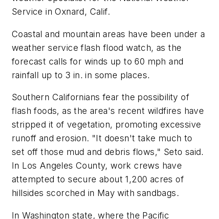
Service in Oxnard, Calif.
Coastal and mountain areas have been under a
weather service flash flood watch, as the
forecast calls for winds up to 60 mph and
rainfall up to 3 in. in some places.
Southern Californians fear the possibility of
flash foods, as the area's recent wildfires have
stripped it of vegetation, promoting excessive
runoff and erosion. "It doesn't take much to
set off those mud and debris flows," Seto said.
In Los Angeles County, work crews have
attempted to secure about 1,200 acres of
hillsides scorched in May with sandbags.
In Washington state, where the Pacific