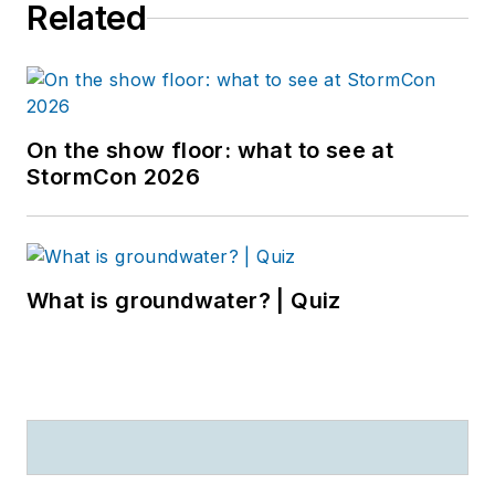
Related
On the show floor: what to see at
StormCon 2026
What is groundwater? | Quiz