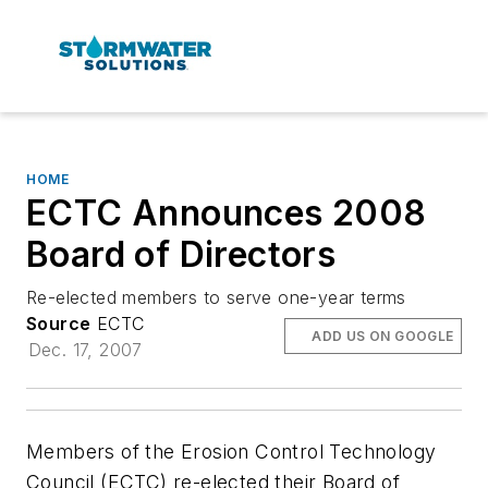
HOME
ECTC Announces 2008
Board of Directors
Re-elected members to serve one-year terms
Source
ECTC
ADD US ON GOOGLE
Dec. 17, 2007
Members of the Erosion Control Technology
Council (ECTC) re-elected their Board of