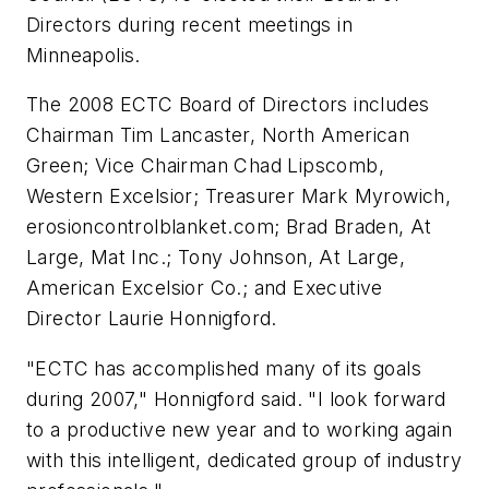
Directors during recent meetings in
Minneapolis.
The 2008 ECTC Board of Directors includes
Chairman Tim Lancaster, North American
Green; Vice Chairman Chad Lipscomb,
Western Excelsior; Treasurer Mark Myrowich,
erosioncontrolblanket.com; Brad Braden, At
Large, Mat Inc.; Tony Johnson, At Large,
American Excelsior Co.; and Executive
Director Laurie Honnigford.
"ECTC has accomplished many of its goals
during 2007," Honnigford said. "I look forward
to a productive new year and to working again
with this intelligent, dedicated group of industry