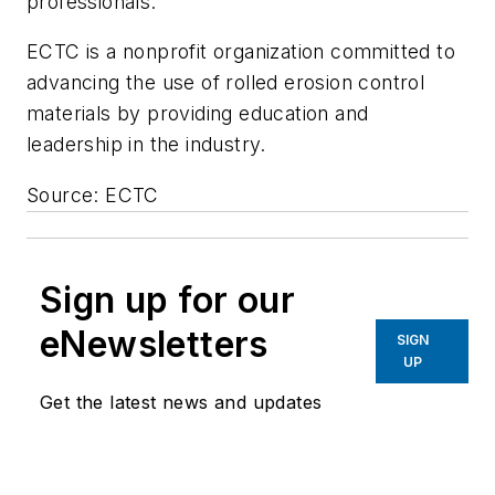
professionals."
ECTC is a nonprofit organization committed to
advancing the use of rolled erosion control
materials by providing education and
leadership in the industry.
Source: ECTC
Sign up for our
eNewsletters
SIGN
UP
Get the latest news and updates