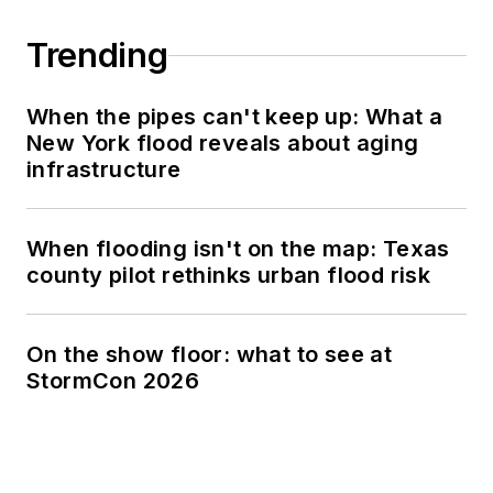
Trending
When the pipes can't keep up: What a
New York flood reveals about aging
infrastructure
When flooding isn't on the map: Texas
county pilot rethinks urban flood risk
On the show floor: what to see at
StormCon 2026