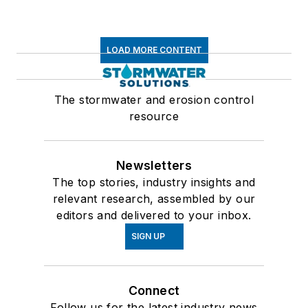
LOAD MORE CONTENT
The stormwater and erosion control
resource
Newsletters
The top stories, industry insights and
relevant research, assembled by our
editors and delivered to your inbox.
SIGN UP
Connect
Follow us for the latest industry news