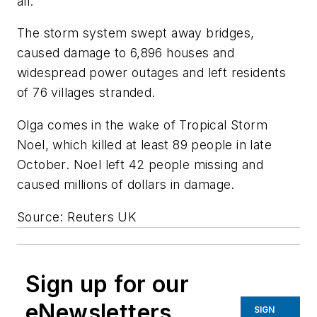
all."
The storm system swept away bridges,
caused damage to 6,896 houses and
widespread power outages and left residents
of 76 villages stranded.
Olga comes in the wake of Tropical Storm
Noel, which killed at least 89 people in late
October. Noel left 42 people missing and
caused millions of dollars in damage.
Source: Reuters UK
Sign up for our
eNewsletters
SIGN