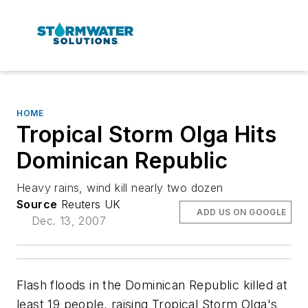
HOME
Tropical Storm Olga Hits
Dominican Republic
Heavy rains, wind kill nearly two dozen
Source
Reuters UK
ADD US ON GOOGLE
Dec. 13, 2007
Flash floods in the Dominican Republic killed at
least 19 people, raising Tropical Storm Olga's