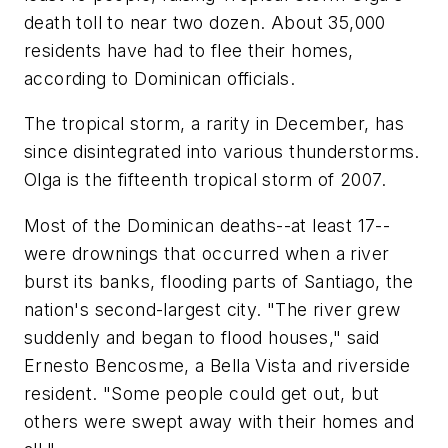
death toll to near two dozen. About 35,000
residents have had to flee their homes,
according to Dominican officials.
The tropical storm, a rarity in December, has
since disintegrated into various thunderstorms.
Olga is the fifteenth tropical storm of 2007.
Most of the Dominican deaths--at least 17--
were drownings that occurred when a river
burst its banks, flooding parts of Santiago, the
nation's second-largest city. "The river grew
suddenly and began to flood houses," said
Ernesto Bencosme, a Bella Vista and riverside
resident. "Some people could get out, but
others were swept away with their homes and