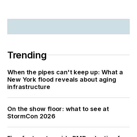
Trending
When the pipes can't keep up: What a
New York flood reveals about aging
infrastructure
On the show floor: what to see at
StormCon 2026