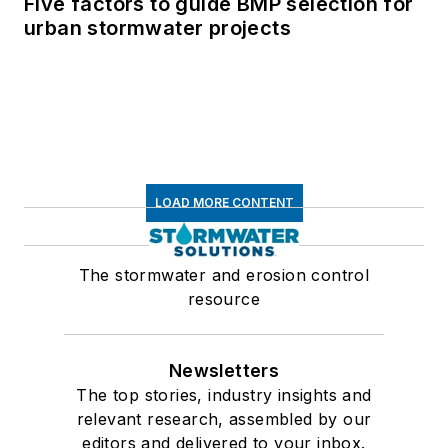
Five factors to guide BMP selection for
urban stormwater projects
LOAD MORE CONTENT
The stormwater and erosion control
resource
Newsletters
The top stories, industry insights and
relevant research, assembled by our
editors and delivered to your inbox.