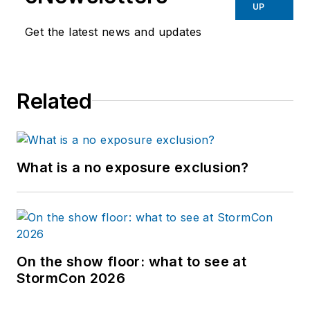
UP
Get the latest news and updates
Related
What is a no exposure exclusion?
On the show floor: what to see at
StormCon 2026