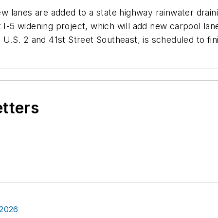
 lanes are added to a state highway rainwater draini
t I-5 widening project, which will add new carpool la
S. 2 and 41st Street Southeast, is scheduled to fini
etters