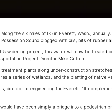
s along the six miles of I-5 in Everett, Wash., annuall
 Possession Sound clogged with oils, bits of rubber a
I-5 widening project, this water will now be treated be
portation Project Director Mike Cotten.
er treatment plants along under-construction stretche
tures a series of wetlands, and the planting of native v
avis, director of engineering for Everett. "It complemen
t would have been simply a bridge into a pedestrian b