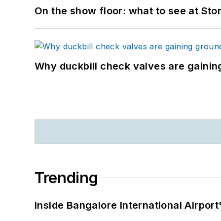
On the show floor: what to see at S
Why duckbill check valves are gainin
Trending
Inside Bangalore International Airport