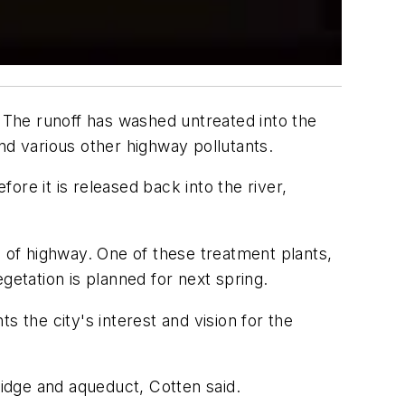
y. The runoff has washed untreated into the
nd various other highway pollutants.
fore it is released back into the river,
s of highway. One of these treatment plants,
egetation is planned for next spring.
ts the city's interest and vision for the
ridge and aqueduct, Cotten said.