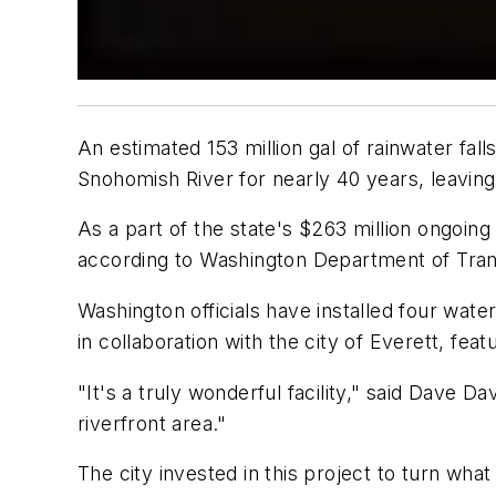
An estimated 153 million gal of rainwater fall
Snohomish River for nearly 40 years, leaving
As a part of the state's $263 million ongoing 
according to Washington Department of Trans
Washington officials have installed four wat
in collaboration with the city of Everett, fea
"It's a truly wonderful facility," said Dave D
riverfront area."
The city invested in this project to turn wha