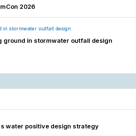
tormCon 2026
g ground in stormwater outfall design
's water positive design strategy