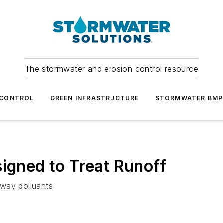
The stormwater and erosion control resource
 CONTROL
GREEN INFRASTRUCTURE
STORMWATER BMP
signed to Treat Runoff
ghway polluants