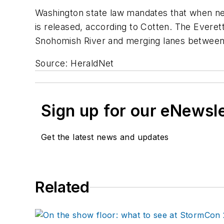
Washington state law mandates that when new
is released, according to Cotten. The Everet
Snohomish River and merging lanes between U.
Source: HeraldNet
Sign up for our eNewsl
Get the latest news and updates
Related