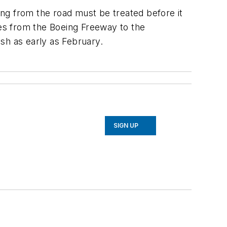
ng from the road must be treated before it
nes from the Boeing Freeway to the
sh as early as February.
SIGN UP