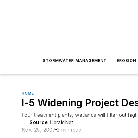
STORMWATER MANAGEMENT
EROSION
HOME
I-5 Widening Project De
Four treatment plants, wetlands will filter out hi
Source
HeraldNet
Nov. 25, 2007
2 min read