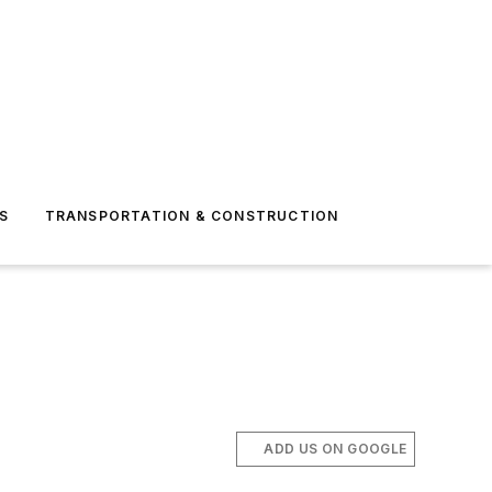
S
TRANSPORTATION & CONSTRUCTION
ADD US ON GOOGLE