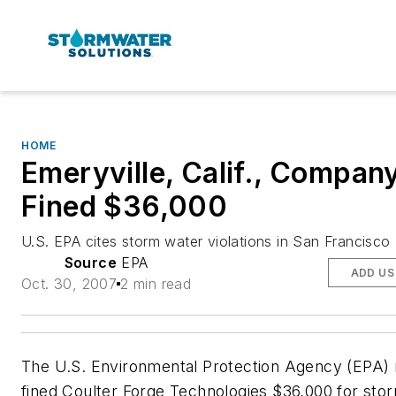
HOME
Emeryville, Calif., Compan
Fined $36,000
U.S. EPA cites storm water violations in San Francisco
Source
EPA
ADD US
Oct. 30, 2007
2 min read
The U.S. Environmental Protection Agency (EPA) 
fined Coulter Forge Technologies $36,000 for sto