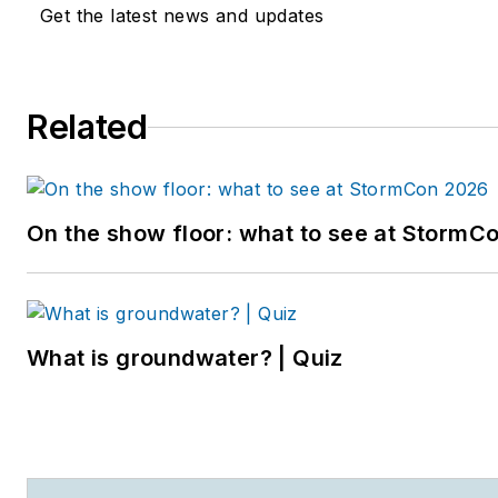
Get the latest news and updates
Related
On the show floor: what to see at StormC
What is groundwater? | Quiz