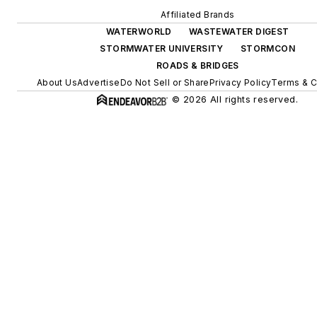
Affiliated Brands
WATERWORLD
WASTEWATER DIGEST
STORMWATER UNIVERSITY
STORMCON
ROADS & BRIDGES
About Us
Advertise
Do Not Sell or Share
Privacy Policy
Terms & C
© 2026 All rights reserved.