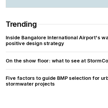
Trending
Inside Bangalore International Airport's w
positive design strategy
On the show floor: what to see at StormC
Five factors to guide BMP selection for ur
stormwater projects