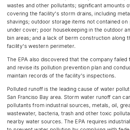
wastes and other pollutants; significant amounts o
covering the facility's storm drains, including meta
shavings; outdoor storage items not contained on 
under cover; poor housekeeping in the outdoor a
bin areas; and a lack of berm construction along t
facility's western perimeter.
The EPA also discovered that the company failed 
and revise its pollution prevention plan and condu
maintain records of the facility's inspections.
Polluted runoff is the leading cause of water pollut
San Franciso Bay area. Storm water runoff can ca
pollutants from industrial sources, metals, oil, gre
wastewater, bacteria, trash and other toxic polluta
nearby water sources. The EPA requires industrial f
to prevent water pollution by complying with fede