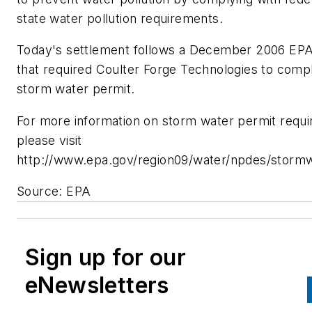
state water pollution requirements.
Today's settlement follows a December 2006 EPA
that required Coulter Forge Technologies to compl
storm water permit.
For more information on storm water permit requ
please visit
http://www.epa.gov/region09/water/npdes/stormw
Source: EPA
Sign up for our
eNewsletters