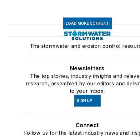
LOAD MORE CONTENT
The stormwater and erosion control resour
Newsletters
The top stories, industry insights and releva
research, assembled by our editors and deliv
to your inbox.
SIGN UP
Connect
Follow us for the latest industry news and insi