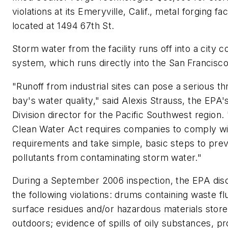
violations at its Emeryville, Calif., metal forging faci
located at 1494 67th St.
Storm water from the facility runs off into a city co
system, which runs directly into the San Francisco
"Runoff from industrial sites can pose a serious th
bay's water quality," said Alexis Strauss, the EPA
Division director for the Pacific Southwest region.
Clean Water Act requires companies to comply wi
requirements and take simple, basic steps to pre
pollutants from contaminating storm water."
During a September 2006 inspection, the EPA di
the following violations: drums containing waste flu
surface residues and/or hazardous materials stor
outdoors; evidence of spills of oily substances, p